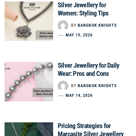
Silver Jewellery for
Women: Styling Tips
BY
BANGKOK KNIGHTS
MAY 15, 2026
Silver Jewellery for Daily
Wear: Pros and Cons
BY
BANGKOK KNIGHTS
MAY 14, 2026
Pricing Strategies for
Marcasite Silver Jewellery