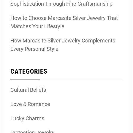
Sophistication Through Fine Craftsmanship
How to Choose Marcasite Silver Jewelry That
Matches Your Lifestyle
How Marcasite Silver Jewelry Complements
Every Personal Style
CATEGORIES
Cultural Beliefs
Love & Romance
Lucky Charms
Protection Jewelry