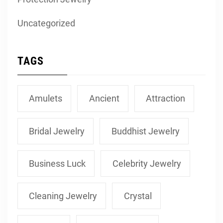
Uncategorized
TAGS
Amulets
Ancient
Attraction
Bridal Jewelry
Buddhist Jewelry
Business Luck
Celebrity Jewelry
Cleaning Jewelry
Crystal