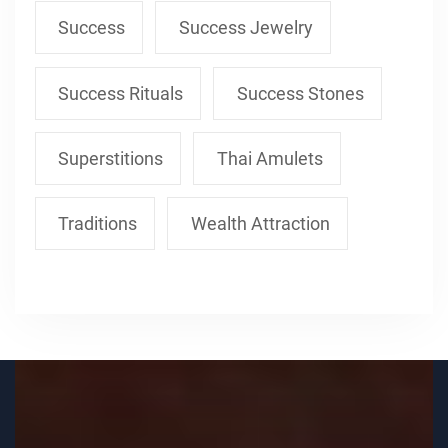
Success
Success Jewelry
Success Rituals
Success Stones
Superstitions
Thai Amulets
Traditions
Wealth Attraction