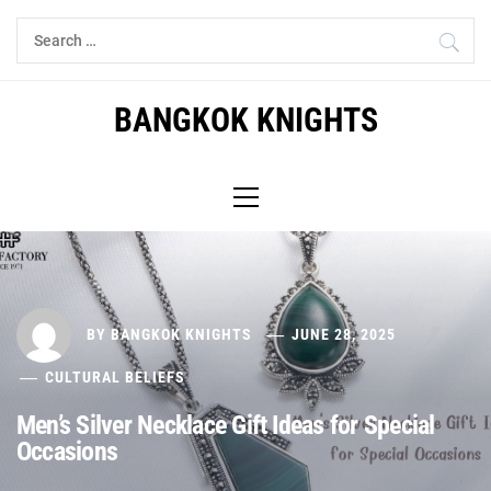
Skip
Search
to
for:
content
BANGKOK KNIGHTS
Primary
Menu
BY
BANGKOK KNIGHTS
JUNE 28, 2025
CULTURAL BELIEFS
Men’s Silver Necklace Gift Ideas for Special
Occasions