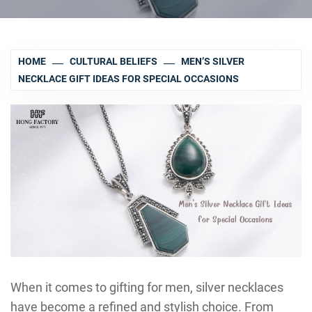
HOME
CULTURAL BELIEFS
MEN’S SILVER
NECKLACE GIFT IDEAS FOR SPECIAL OCCASIONS
When it comes to gifting for men, silver necklaces
have become a refined and stylish choice. From