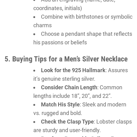
coordinates, initials)
Combine with birthstones or symbolic
charms
Choose a pendant shape that reflects
his passions or beliefs
5. Buying Tips for a Men’s Silver Necklace
Look for the 925 Hallmark
: Assures
it’s genuine sterling silver.
Consider Chain Length
: Common
lengths include 18”, 20”, and 22”.
Match His Style
: Sleek and modern
vs. rugged and bold.
Check the Clasp Type
: Lobster clasps
are sturdy and user-friendly.