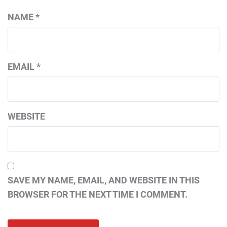
NAME
*
EMAIL
*
WEBSITE
SAVE MY NAME, EMAIL, AND WEBSITE IN THIS
BROWSER FOR THE NEXT TIME I COMMENT.