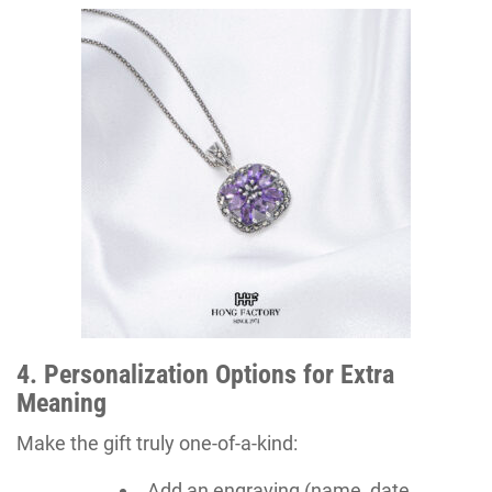
4. Personalization Options for Extra
Meaning
Make the gift truly one-of-a-kind:
Add an engraving (name, date,