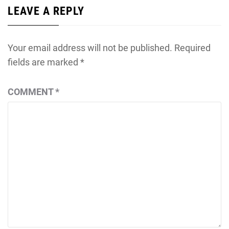
LEAVE A REPLY
Your email address will not be published.
Required
fields are marked
*
COMMENT
*