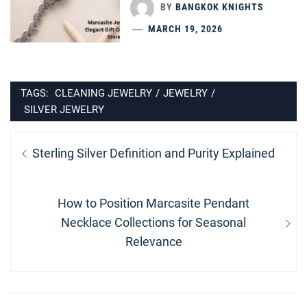
BY
BANGKOK KNIGHTS
MARCH 19, 2026
TAGS:
CLEANING JEWELRY
/
JEWELRY
/
SILVER JEWELRY
Post
Previous
Sterling Silver Definition and Purity Explained
navigation
post:
Next
How to Position Marcasite Pendant
post:
Necklace Collections for Seasonal
Relevance