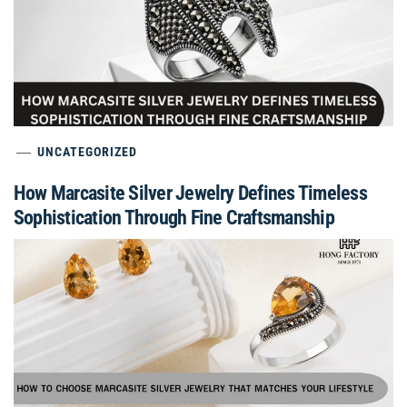
UNCATEGORIZED
How Marcasite Silver Jewelry Defines Timeless
Sophistication Through Fine Craftsmanship