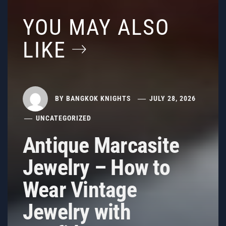
YOU MAY ALSO
LIKE
BY
BANGKOK KNIGHTS
JULY 28, 2026
UNCATEGORIZED
Antique Marcasite
Jewelry – How to
Wear Vintage
Jewelry with