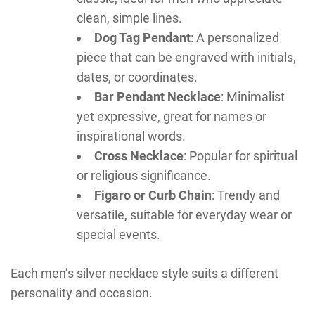
clean, simple lines.
Dog Tag Pendant
: A personalized
piece that can be engraved with initials,
dates, or coordinates.
Bar Pendant Necklace
: Minimalist
yet expressive, great for names or
inspirational words.
Cross Necklace
: Popular for spiritual
or religious significance.
Figaro or Curb Chain
: Trendy and
versatile, suitable for everyday wear or
special events.
Each men’s silver necklace style suits a different
personality and occasion.