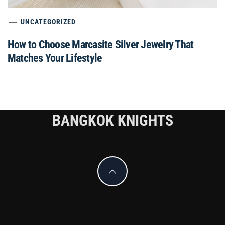
UNCATEGORIZED
How to Choose Marcasite Silver Jewelry That
Matches Your Lifestyle
BANGKOK KNIGHTS