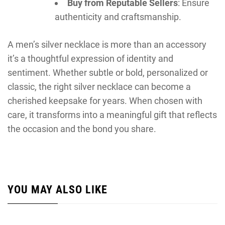
Buy from Reputable Sellers
: Ensure
authenticity and craftsmanship.
A men’s silver necklace is more than an accessory
it’s a thoughtful expression of identity and
sentiment. Whether subtle or bold, personalized or
classic, the right silver necklace can become a
cherished keepsake for years. When chosen with
care, it transforms into a meaningful gift that reflects
the occasion and the bond you share.
YOU MAY ALSO LIKE