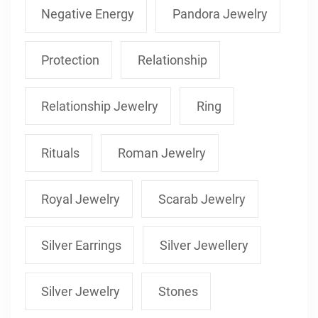
Negative Energy
Pandora Jewelry
Protection
Relationship
Relationship Jewelry
Ring
Rituals
Roman Jewelry
Royal Jewelry
Scarab Jewelry
Silver Earrings
Silver Jewellery
Silver Jewelry
Stones