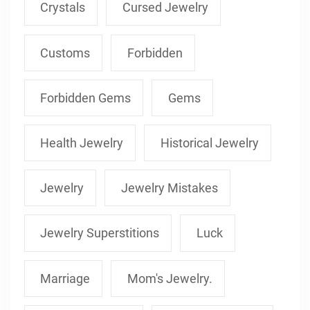
Crystals
Cursed Jewelry
Customs
Forbidden
Forbidden Gems
Gems
Health Jewelry
Historical Jewelry
Jewelry
Jewelry Mistakes
Jewelry Superstitions
Luck
Marriage
Mom's Jewelry.