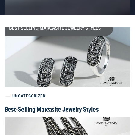
UNCATEGORIZED
Best-Selling Marcasite Jewelry Styles