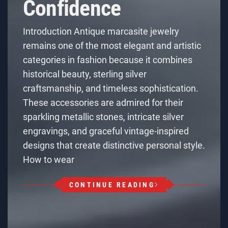
Confidence
Introduction Antique marcasite jewelry
remains one of the most elegant and artistic
categories in fashion because it combines
historical beauty, sterling silver
craftsmanship, and timeless sophistication.
These accessories are admired for their
sparkling metallic stones, intricate silver
engravings, and graceful vintage-inspired
designs that create distinctive personal style.
How to wear
CONTINUE READING