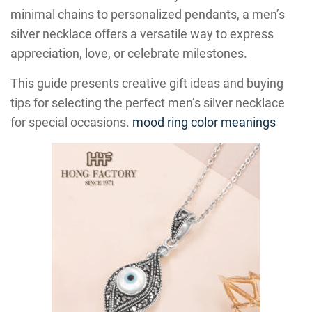
minimal chains to personalized pendants, a men’s
silver necklace offers a versatile way to express
appreciation, love, or celebrate milestones.
This guide presents creative gift ideas and buying
tips for selecting the perfect men’s silver necklace
for special occasions.
mood ring color meanings