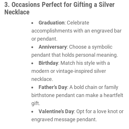
3. Occasions Perfect for Gifting a Silver
Necklace
Graduation
: Celebrate
accomplishments with an engraved bar
or pendant.
Anniversary
: Choose a symbolic
pendant that holds personal meaning.
Birthday
: Match his style with a
modern or vintage-inspired silver
necklace.
Father’s Day
: A bold chain or family
birthstone pendant can make a heartfelt
gift.
Valentine’s Day
: Opt for a love knot or
engraved message pendant.