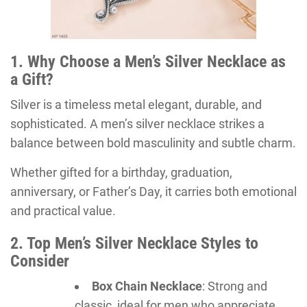
1. Why Choose a Men’s Silver Necklace as
a Gift?
Silver is a timeless metal elegant, durable, and
sophisticated. A men’s silver necklace strikes a
balance between bold masculinity and subtle charm.
Whether gifted for a birthday, graduation,
anniversary, or Father’s Day, it carries both emotional
and practical value.
2. Top Men’s Silver Necklace Styles to
Consider
Box Chain Necklace
: Strong and
classic, ideal for men who appreciate