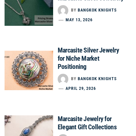
BY
BANGKOK KNIGHTS
MAY 13, 2026
Marcasite Silver Jewelry
for Niche Market
Positioning
BY
BANGKOK KNIGHTS
APRIL 29, 2026
Marcasite Jewelry for
Elegant Gift Collections