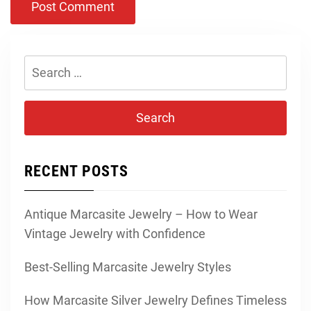
Search
for:
RECENT POSTS
Antique Marcasite Jewelry – How to Wear
Vintage Jewelry with Confidence
Best-Selling Marcasite Jewelry Styles
How Marcasite Silver Jewelry Defines Timeless