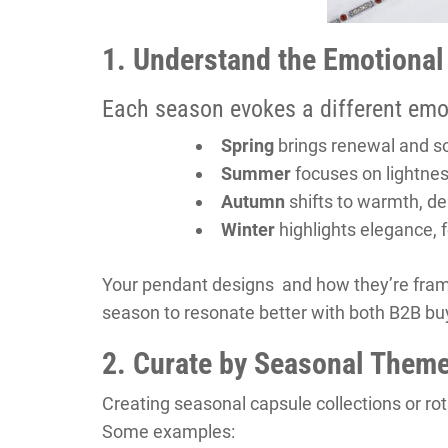
1. Understand the Emotional
Each season evokes a different emo
Spring
brings renewal and s
Summer
focuses on lightnes
Autumn
shifts to warmth, de
Winter
highlights elegance, f
Your pendant designs and how they’re fram
season to resonate better with both B2B b
2. Curate by Seasonal Them
Creating seasonal capsule collections or ro
Some examples: