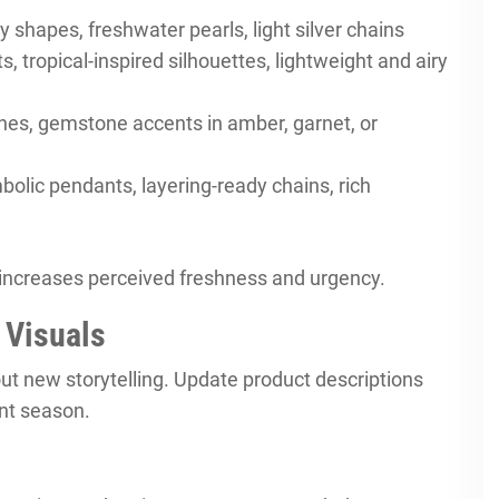
ly shapes, freshwater pearls, light silver chains
tropical-inspired silhouettes, lightweight and airy
shes, gemstone accents in amber, garnet, or
olic pendants, layering-ready chains, rich
increases perceived freshness and urgency.
 Visuals
ut new storytelling. Update product descriptions
ent season.