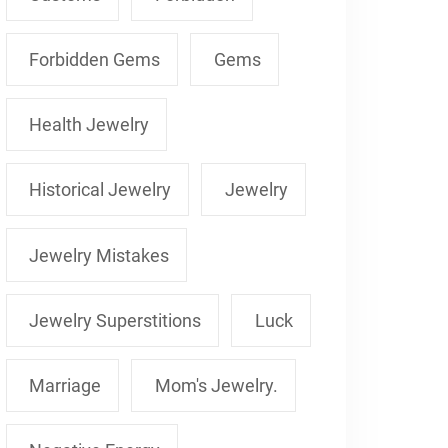
Forbidden Gems
Gems
Health Jewelry
Historical Jewelry
Jewelry
Jewelry Mistakes
Jewelry Superstitions
Luck
Marriage
Mom's Jewelry.