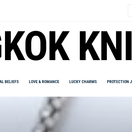
S
fo
KOK KN
AL BELIEFS
LOVE & ROMANCE
LUCKY CHARMS
PROTECTION 