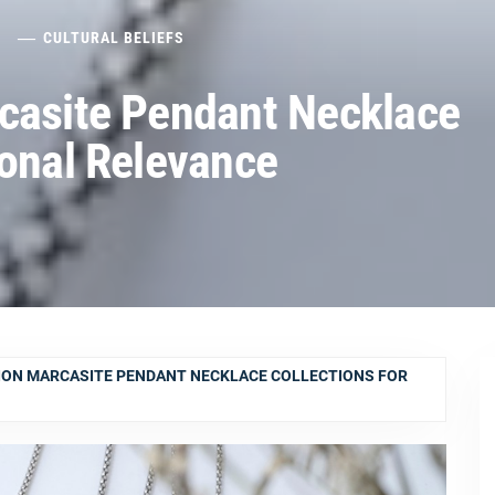
5
CULTURAL BELIEFS
casite Pendant Necklace
sonal Relevance
ION MARCASITE PENDANT NECKLACE COLLECTIONS FOR