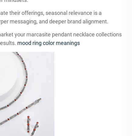
ate their offerings, seasonal relevance is a
harper messaging, and deeper brand alignment.
market your marcasite pendant necklace collections
results.
mood ring color meanings