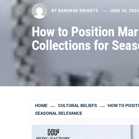
BY
BANGKOK KNIGHTS
JUNE 30, 202
How to Position Mar
Collections for Sea
HOME
CULTURAL BELIEFS
HOW TO POSIT
SEASONAL RELEVANCE