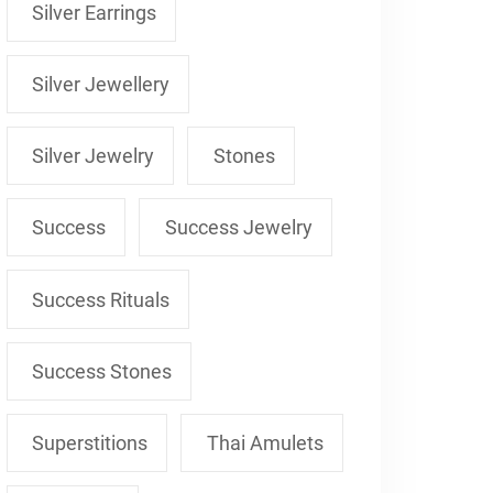
Silver Earrings
Silver Jewellery
Silver Jewelry
Stones
Success
Success Jewelry
Success Rituals
Success Stones
Superstitions
Thai Amulets