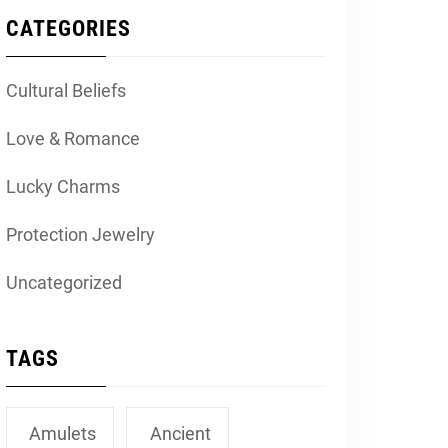
CATEGORIES
Cultural Beliefs
Love & Romance
Lucky Charms
Protection Jewelry
Uncategorized
TAGS
Amulets
Ancient