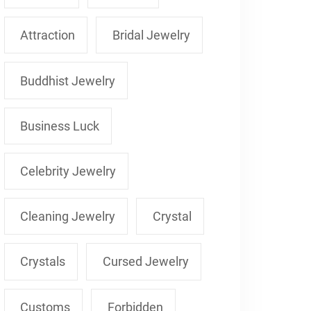
Attraction
Bridal Jewelry
Buddhist Jewelry
Business Luck
Celebrity Jewelry
Cleaning Jewelry
Crystal
Crystals
Cursed Jewelry
Customs
Forbidden