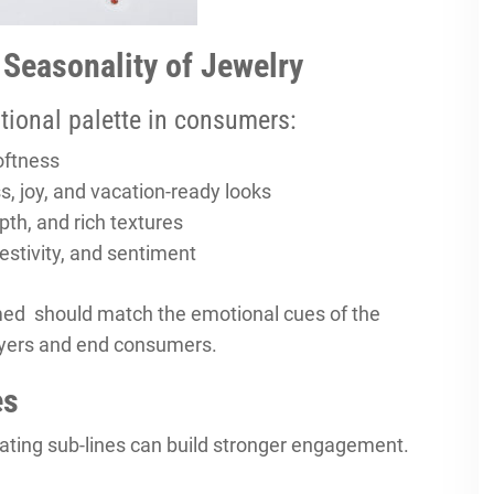
 Seasonality of Jewelry
tional palette in consumers:
oftness
s, joy, and vacation-ready looks
pth, and rich textures
estivity, and sentiment
ed should match the emotional cues of the
uyers and end consumers.
es
tating sub-lines can build stronger engagement.