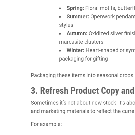
Spring:
Floral motifs, butterf
Summer:
Openwork pendants, 
styles
Autumn:
Oxidized silver fini
marcasite clusters
Winter:
Heart-shaped or symb
packaging for gifting
Packaging these items into seasonal drops 
3. Refresh Product Copy and
Sometimes it’s not about new stock it’s abo
and marketing materials to reflect the curr
For example: