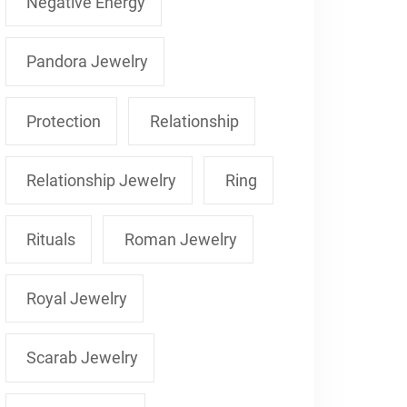
Negative Energy
Pandora Jewelry
Protection
Relationship
Relationship Jewelry
Ring
Rituals
Roman Jewelry
Royal Jewelry
Scarab Jewelry