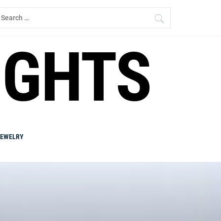
earch
r:
IGHTS
JEWELRY