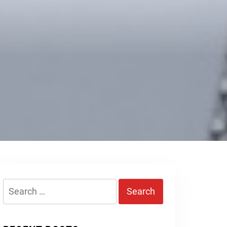
Search
for: