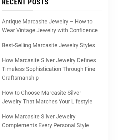
RECENT POSTS
Antique Marcasite Jewelry – How to
Wear Vintage Jewelry with Confidence
Best-Selling Marcasite Jewelry Styles
How Marcasite Silver Jewelry Defines
Timeless Sophistication Through Fine
Craftsmanship
How to Choose Marcasite Silver
Jewelry That Matches Your Lifestyle
How Marcasite Silver Jewelry
Complements Every Personal Style