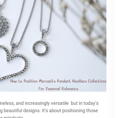
eless, and increasingly versatile but in today’s
g beautiful designs. It’s about positioning those
r mindsets.