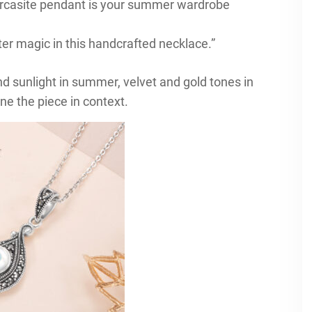
arcasite pendant is your summer wardrobe
er magic in this handcrafted necklace.”
nd sunlight in summer, velvet and gold tones in
ne the piece in context.