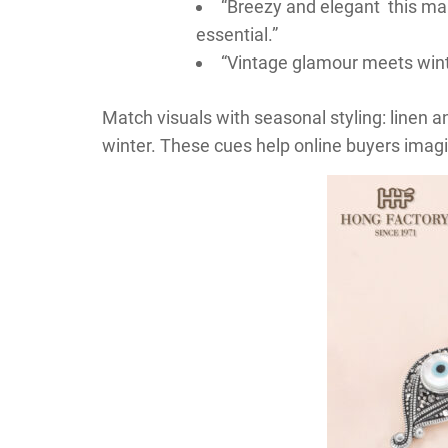
“Breezy and elegant this m
essential.”
“Vintage glamour meets wint
Match visuals with seasonal styling: linen a
winter. These cues help online buyers imagi