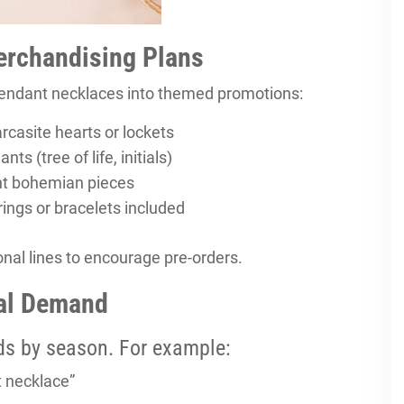
Merchandising Plans
 pendant necklaces into themed promotions:
casite hearts or lockets
s (tree of life, initials)
ht bohemian pieces
rings or bracelets included
onal lines to encourage pre-orders.
nal Demand
ds by season. For example:
 necklace”