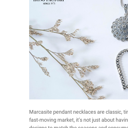
Marcasite pendant necklaces are classic, tim
fast-moving market, it’s not just about havin
designs to match the seasons and consume