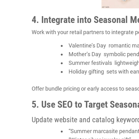
4. Integrate into Seasonal 
Work with your retail partners to integrate
Valentine’s Day romantic mar
Mother’s Day symbolic pendant
Summer festivals lightweig
Holiday gifting sets with ear
Offer bundle pricing or early access to seas
5. Use SEO to Target Seaso
Update website and catalog keywor
“Summer marcasite pendant