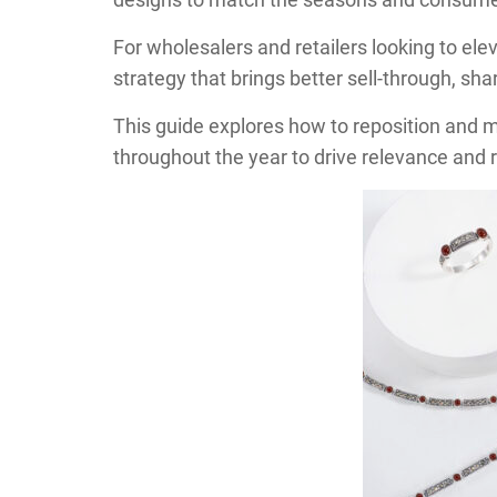
For wholesalers and retailers looking to elev
strategy that brings better sell-through, s
This guide explores how to reposition and 
throughout the year to drive relevance and 