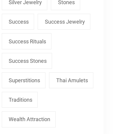
Silver Jewelry
Stones
Success
Success Jewelry
Success Rituals
Success Stones
Superstitions
Thai Amulets
Traditions
Wealth Attraction