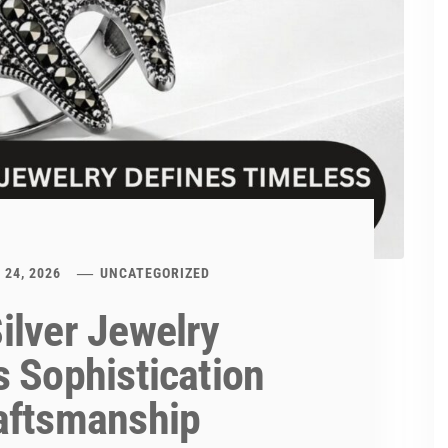
 24, 2026
UNCATEGORIZED
ilver Jewelry
s Sophistication
aftsmanship