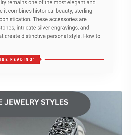
lry remains one of the most elegant and
e it combines historical beauty, sterling
sophistication. These accessories are
stones, intricate silver engravings, and
at create distinctive personal style. How to
NUE READING