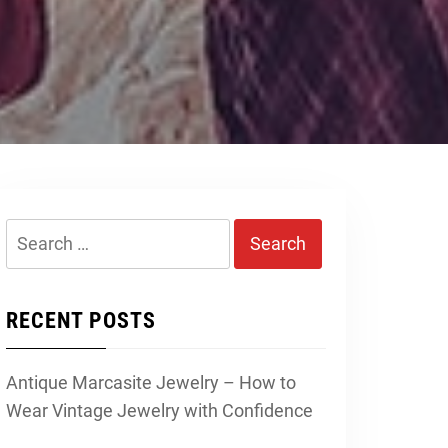
Search
for:
RECENT POSTS
Antique Marcasite Jewelry – How to
Wear Vintage Jewelry with Confidence