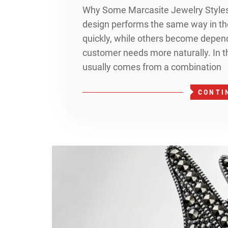
Why Some Marcasite Jewelry Styles 
design performs the same way in the
quickly, while others become depend
customer needs more naturally. In t
usually comes from a combination
CONTI