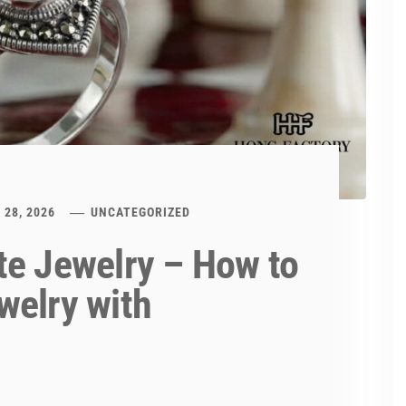
 28, 2026
UNCATEGORIZED
te Jewelry – How to
welry with