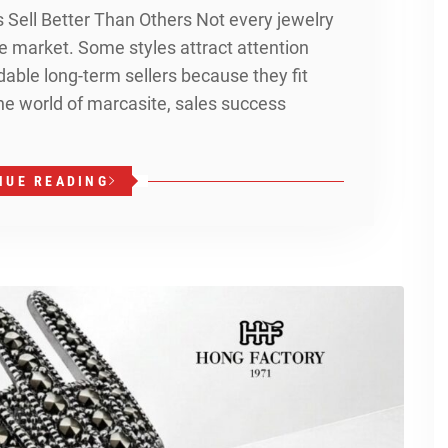
Sell Better Than Others Not every jewelry
 market. Some styles attract attention
able long-term sellers because they fit
he world of marcasite, sales success
NUE READING