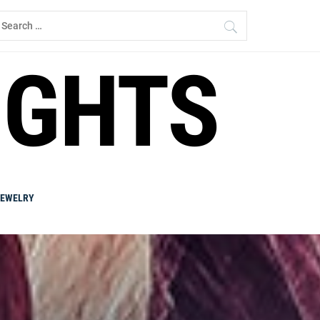
earch
r:
IGHTS
JEWELRY