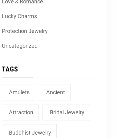
Love & Romance
Lucky Charms
Protection Jewelry
Uncategorized
TAGS
Amulets
Ancient
Attraction
Bridal Jewelry
Buddhist Jewelry