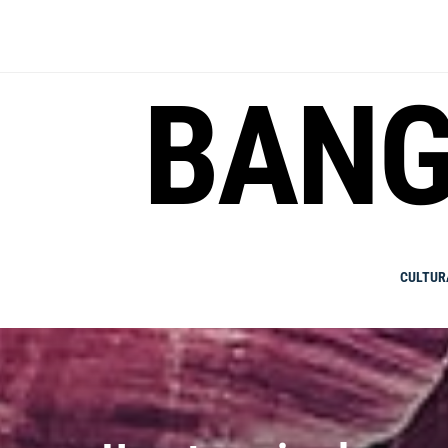
Skip
to
content
BANG
CULTUR