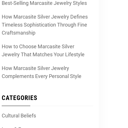
Best-Selling Marcasite Jewelry Styles
How Marcasite Silver Jewelry Defines
Timeless Sophistication Through Fine
Craftsmanship
How to Choose Marcasite Silver
Jewelry That Matches Your Lifestyle
How Marcasite Silver Jewelry
Complements Every Personal Style
CATEGORIES
Cultural Beliefs