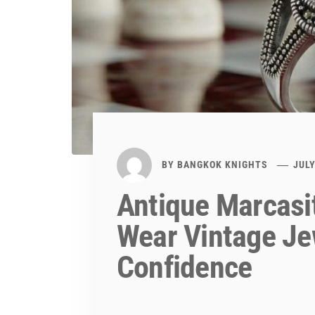
BY
BANGKOK KNIGHTS
JULY
Antique Marcasi
Wear Vintage Je
Confidence