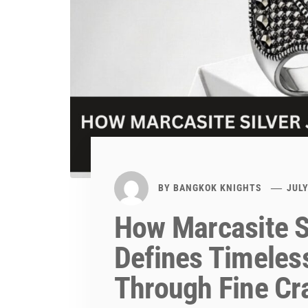
BY
BANGKOK KNIGHTS
JULY
How Marcasite S
Defines Timeles
Through Fine Cr