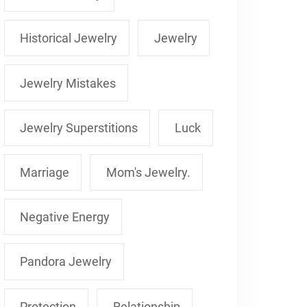
Historical Jewelry
Jewelry
Jewelry Mistakes
Jewelry Superstitions
Luck
Marriage
Mom's Jewelry.
Negative Energy
Pandora Jewelry
Protection
Relationship