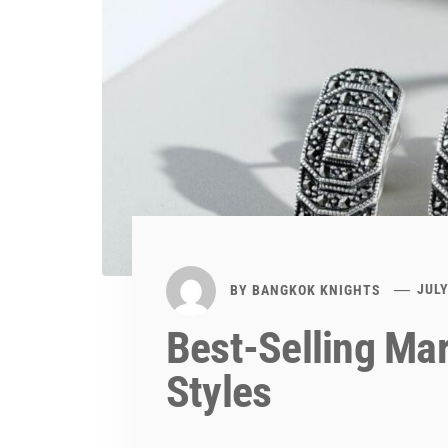
BY
BANGKOK KNIGHTS
JULY
Best-Selling Ma
Styles