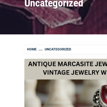
Uncategorized
HOME
UNCATEGORIZED