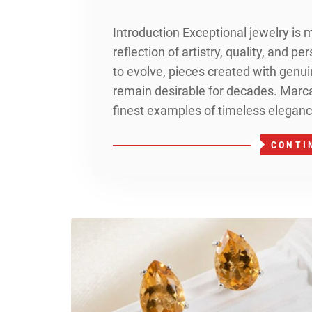
Introduction Exceptional jewelry is 
reflection of artistry, quality, and p
to evolve, pieces created with genu
remain desirable for decades. Marca
finest examples of timeless elegan
CONTI