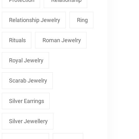
Relationship Jewelry
Ring
Rituals
Roman Jewelry
Royal Jewelry
Scarab Jewelry
Silver Earrings
Silver Jewellery