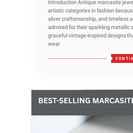
Introduction Antique marcasite jewe
artistic categories in fashion becaus
silver craftsmanship, and timeless 
admired for their sparkling metallic 
graceful vintage-inspired designs th
wear
CONTI