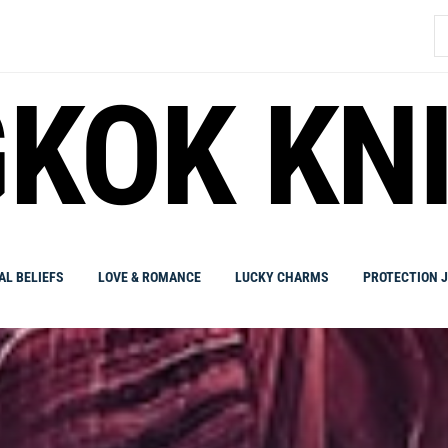
S
fo
KOK KN
AL BELIEFS
LOVE & ROMANCE
LUCKY CHARMS
PROTECTION 