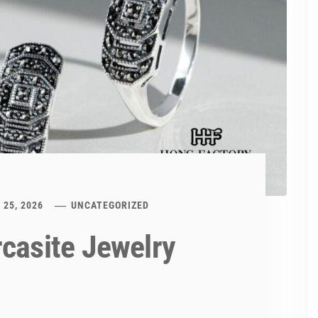
 25, 2026
UNCATEGORIZED
rcasite Jewelry