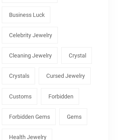
Business Luck
Celebrity Jewelry
Cleaning Jewelry
Crystal
Crystals
Cursed Jewelry
Customs
Forbidden
Forbidden Gems
Gems
Health Jewelry