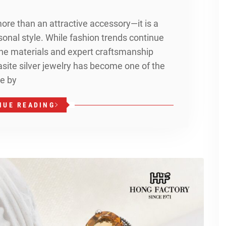
more than an attractive accessory—it is a
ersonal style. While fashion trends continue
ine materials and expert craftsmanship
site silver jewelry has become one of the
ce by
NUE READING