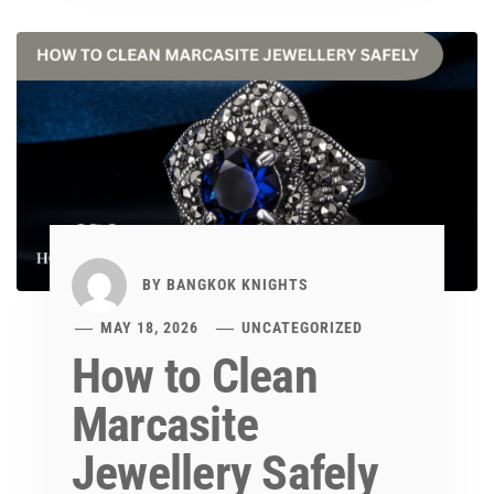
BY
BANGKOK KNIGHTS
MAY 18, 2026
UNCATEGORIZED
How to Clean
Marcasite
Jewellery Safely