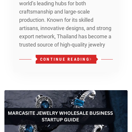
world’s leading hubs for both
craftsmanship and large-scale
production. Known for its skilled
artisans, innovative designs, and strong
export network, Thailand has become a
trusted source of high-quality jewelry
CONTINUE READING