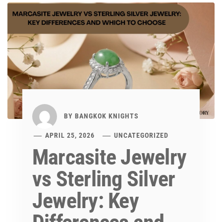
BY
BANGKOK KNIGHTS
APRIL 25, 2026
UNCATEGORIZED
Marcasite Jewelry
vs Sterling Silver
Jewelry: Key