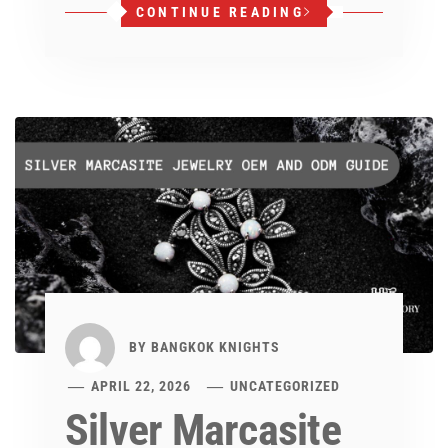
CONTINUE READING
BY
BANGKOK KNIGHTS
APRIL 22, 2026
UNCATEGORIZED
Silver Marcasite