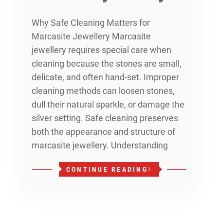
Why Safe Cleaning Matters for
Marcasite Jewellery Marcasite
jewellery requires special care when
cleaning because the stones are small,
delicate, and often hand-set. Improper
cleaning methods can loosen stones,
dull their natural sparkle, or damage the
silver setting. Safe cleaning preserves
both the appearance and structure of
marcasite jewellery. Understanding
CONTINUE READING