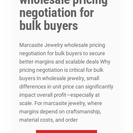
negotiation for
bulk buyers
Marcasite Jewelry wholesale pricing
negotiation for bulk buyers to secure
better margins and scalable deals Why
pricing negotiation is critical for bulk
buyers In wholesale jewelry, small
differences in unit price can significantly
impact overall profit—especially at
scale. For marcasite jewelry, where
margins depend on craftsmanship,
material costs, and order