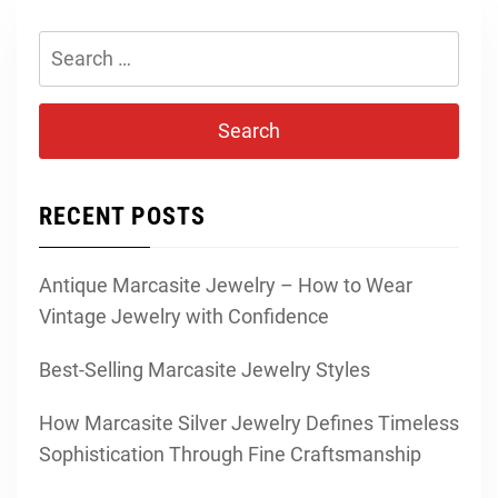
Search
for:
RECENT POSTS
Antique Marcasite Jewelry – How to Wear
Vintage Jewelry with Confidence
Best-Selling Marcasite Jewelry Styles
How Marcasite Silver Jewelry Defines Timeless
Sophistication Through Fine Craftsmanship