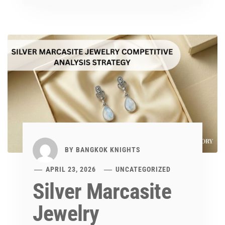
BY
BANGKOK KNIGHTS
APRIL 23, 2026
UNCATEGORIZED
Silver Marcasite
Jewelry