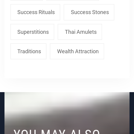
Success Rituals
Success Stones
Superstitions
Thai Amulets
Traditions
Wealth Attraction