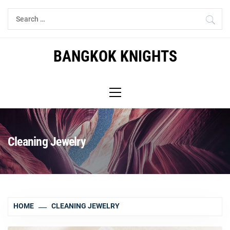
Skip
Search
to
for:
content
BANGKOK KNIGHTS
Primary
Menu
Cleaning Jewelry
HOME
CLEANING JEWELRY