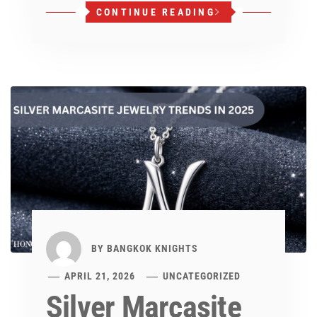
CONTINUE READING
BY
BANGKOK KNIGHTS
APRIL 21, 2026
UNCATEGORIZED
Silver Marcasite