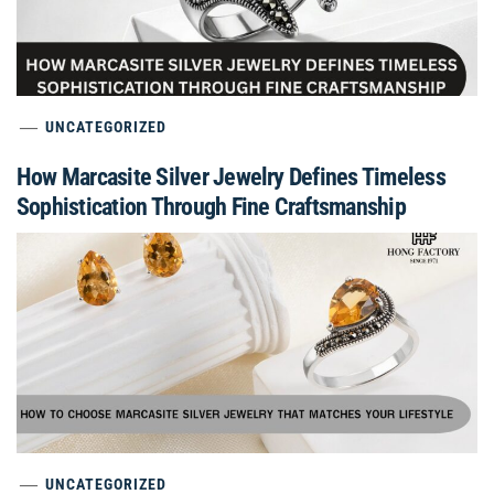
UNCATEGORIZED
How Marcasite Silver Jewelry Defines Timeless
Sophistication Through Fine Craftsmanship
UNCATEGORIZED