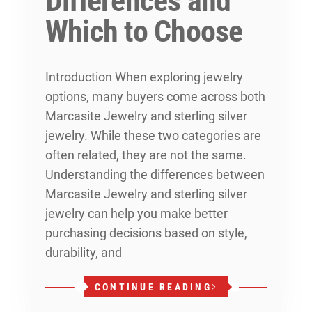
Differences and
Which to Choose
Introduction When exploring jewelry
options, many buyers come across both
Marcasite Jewelry and sterling silver
jewelry. While these two categories are
often related, they are not the same.
Understanding the differences between
Marcasite Jewelry and sterling silver
jewelry can help you make better
purchasing decisions based on style,
durability, and
CONTINUE READING