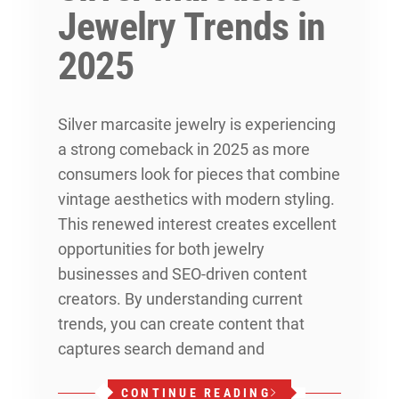
Jewelry Trends in
2025
Silver marcasite jewelry is experiencing
a strong comeback in 2025 as more
consumers look for pieces that combine
vintage aesthetics with modern styling.
This renewed interest creates excellent
opportunities for both jewelry
businesses and SEO-driven content
creators. By understanding current
trends, you can create content that
captures search demand and
CONTINUE READING