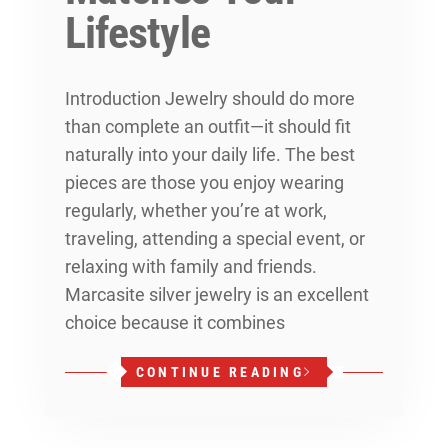
Lifestyle
Introduction Jewelry should do more
than complete an outfit—it should fit
naturally into your daily life. The best
pieces are those you enjoy wearing
regularly, whether you’re at work,
traveling, attending a special event, or
relaxing with family and friends.
Marcasite silver jewelry is an excellent
choice because it combines
CONTINUE READING