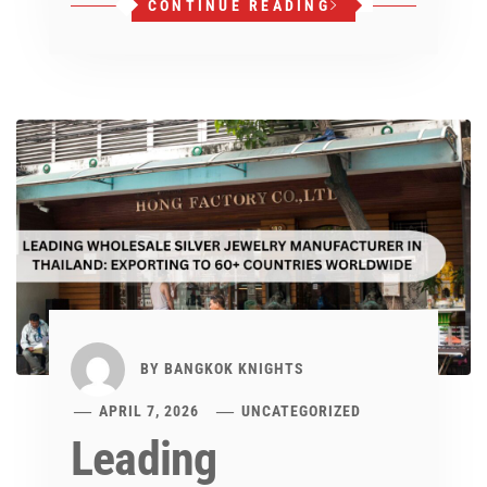
CONTINUE READING
BY
BANGKOK KNIGHTS
APRIL 7, 2026
UNCATEGORIZED
Leading