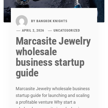
BY
BANGKOK KNIGHTS
APRIL 2, 2026
UNCATEGORIZED
Marcasite Jewelry
wholesale
business startup
guide
Marcasite Jewelry wholesale business
startup guide for launching and scaling
a profitable venture Why start a