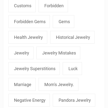
Customs
Forbidden
Forbidden Gems
Gems
Health Jewelry
Historical Jewelry
Jewelry
Jewelry Mistakes
Jewelry Superstitions
Luck
Marriage
Mom's Jewelry.
Negative Energy
Pandora Jewelry