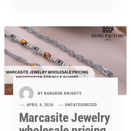
BY
BANGKOK KNIGHTS
APRIL 9, 2026
UNCATEGORIZED
Marcasite Jewelry
wholesale pricing