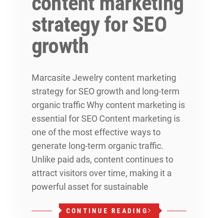
content marketing
strategy for SEO
growth
Marcasite Jewelry content marketing
strategy for SEO growth and long-term
organic traffic Why content marketing is
essential for SEO Content marketing is
one of the most effective ways to
generate long-term organic traffic.
Unlike paid ads, content continues to
attract visitors over time, making it a
powerful asset for sustainable
CONTINUE READING