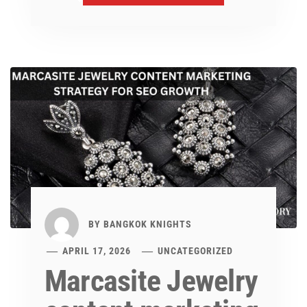
BY
BANGKOK KNIGHTS
APRIL 17, 2026
UNCATEGORIZED
Marcasite Jewelry