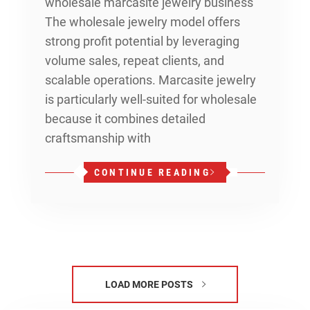
wholesale marcasite jewelry business
The wholesale jewelry model offers
strong profit potential by leveraging
volume sales, repeat clients, and
scalable operations. Marcasite jewelry
is particularly well-suited for wholesale
because it combines detailed
craftsmanship with
CONTINUE READING
LOAD MORE POSTS