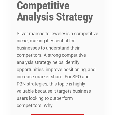
Competitive
Analysis Strategy
Silver marcasite jewelry is a competitive
niche, making it essential for
businesses to understand their
competitors. A strong competitive
analysis strategy helps identify
opportunities, improve positioning, and
increase market share. For SEO and
PBN strategies, this topic is highly
valuable because it targets business
users looking to outperform
competitors. Why