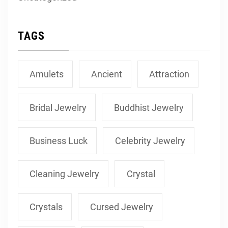
TAGS
Amulets
Ancient
Attraction
Bridal Jewelry
Buddhist Jewelry
Business Luck
Celebrity Jewelry
Cleaning Jewelry
Crystal
Crystals
Cursed Jewelry