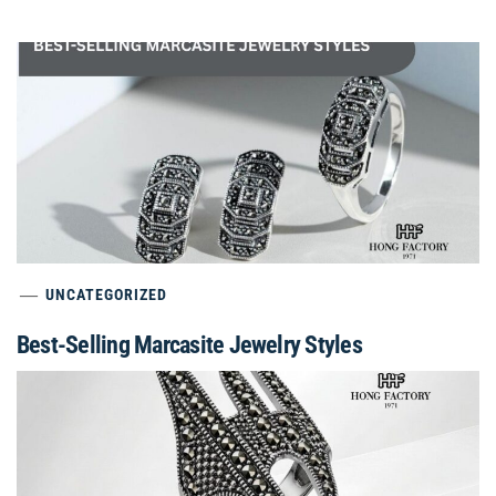
UNCATEGORIZED
Best-Selling Marcasite Jewelry Styles