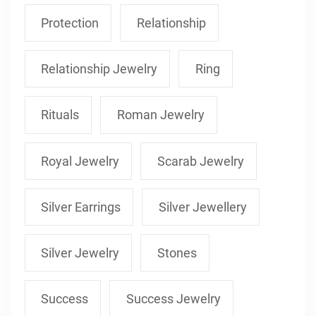
Protection
Relationship
Relationship Jewelry
Ring
Rituals
Roman Jewelry
Royal Jewelry
Scarab Jewelry
Silver Earrings
Silver Jewellery
Silver Jewelry
Stones
Success
Success Jewelry