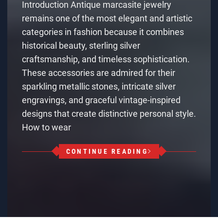
Introduction Antique marcasite jewelry
remains one of the most elegant and artistic
categories in fashion because it combines
historical beauty, sterling silver
craftsmanship, and timeless sophistication.
These accessories are admired for their
sparkling metallic stones, intricate silver
engravings, and graceful vintage-inspired
designs that create distinctive personal style.
How to wear
CONTINUE READING