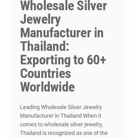
Wholesale Silver
Jewelry
Manufacturer in
Thailand:
Exporting to 60+
Countries
Worldwide
Leading Wholesale Silver Jewelry
Manufacturer in Thailand When it
comes to wholesale silver jewelry,
Thailand is recognized as one of the