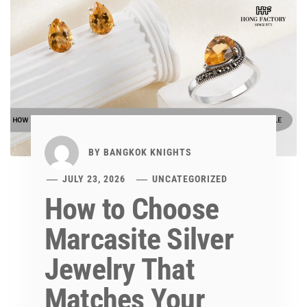
BY
BANGKOK KNIGHTS
JULY 23, 2026
UNCATEGORIZED
How to Choose
Marcasite Silver
Jewelry That
Matches Your