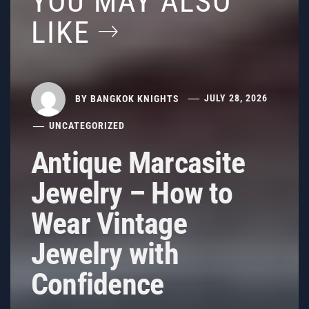
YOU MAY ALSO
LIKE
BY
BANGKOK KNIGHTS
JULY 28, 2026
UNCATEGORIZED
Antique Marcasite
Jewelry – How to
Wear Vintage
Jewelry with
Confidence