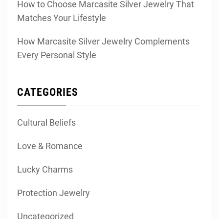
How to Choose Marcasite Silver Jewelry That
Matches Your Lifestyle
How Marcasite Silver Jewelry Complements
Every Personal Style
CATEGORIES
Cultural Beliefs
Love & Romance
Lucky Charms
Protection Jewelry
Uncategorized