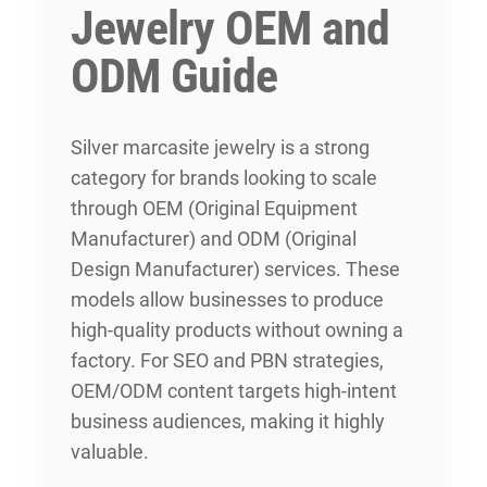
Jewelry OEM and
ODM Guide
Silver marcasite jewelry is a strong
category for brands looking to scale
through OEM (Original Equipment
Manufacturer) and ODM (Original
Design Manufacturer) services. These
models allow businesses to produce
high-quality products without owning a
factory. For SEO and PBN strategies,
OEM/ODM content targets high-intent
business audiences, making it highly
valuable.