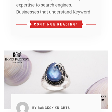
expertise to search engines.
Businesses that understand Keyword
CONTINUE READING
BY
BANGKOK KNIGHTS