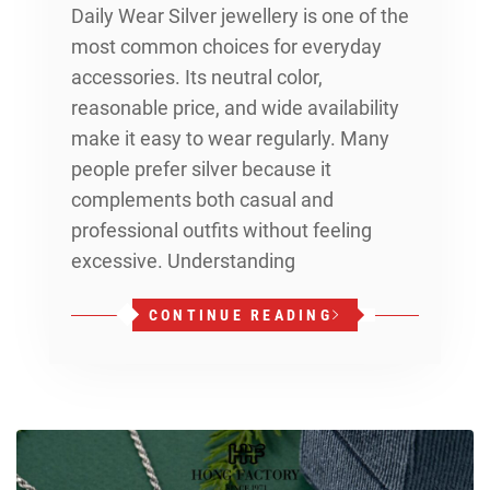
Daily Wear Silver jewellery is one of the
most common choices for everyday
accessories. Its neutral color,
reasonable price, and wide availability
make it easy to wear regularly. Many
people prefer silver because it
complements both casual and
professional outfits without feeling
excessive. Understanding
CONTINUE READING