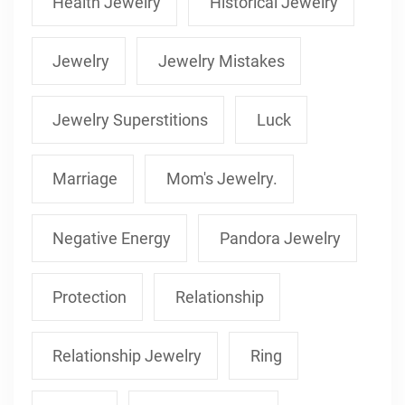
Health Jewelry
Historical Jewelry
Jewelry
Jewelry Mistakes
Jewelry Superstitions
Luck
Marriage
Mom's Jewelry.
Negative Energy
Pandora Jewelry
Protection
Relationship
Relationship Jewelry
Ring