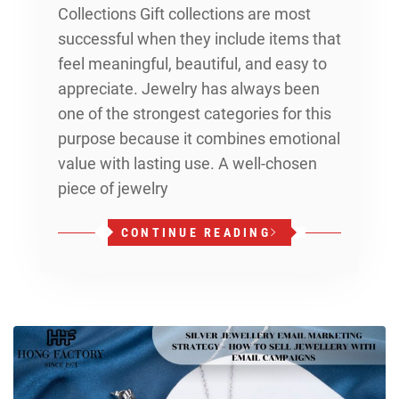
Collections Gift collections are most
successful when they include items that
feel meaningful, beautiful, and easy to
appreciate. Jewelry has always been
one of the strongest categories for this
purpose because it combines emotional
value with lasting use. A well-chosen
piece of jewelry
CONTINUE READING