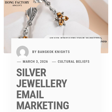
BY
BANGKOK KNIGHTS
MARCH 3, 2026
CULTURAL BELIEFS
SILVER
JEWELLERY
EMAIL
MARKETING