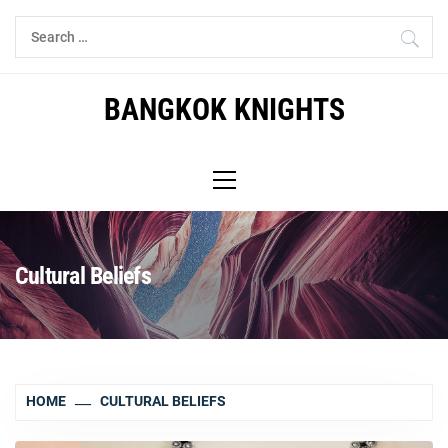
Skip
Search
to
for:
content
BANGKOK KNIGHTS
Primary
Menu
Cultural Beliefs
HOME
CULTURAL BELIEFS