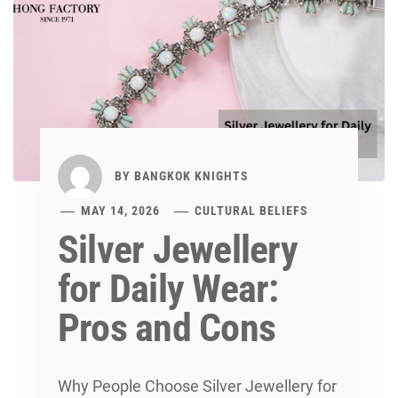
BY
BANGKOK KNIGHTS
MAY 14, 2026
CULTURAL BELIEFS
Silver Jewellery
for Daily Wear:
Pros and Cons
Why People Choose Silver Jewellery for