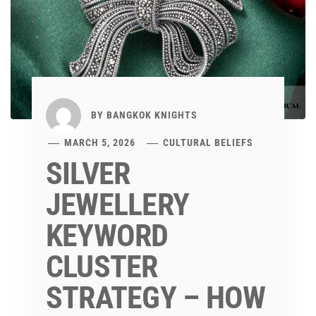
BY
BANGKOK KNIGHTS
MARCH 5, 2026
CULTURAL BELIEFS
SILVER
JEWELLERY
KEYWORD
CLUSTER
STRATEGY – HOW