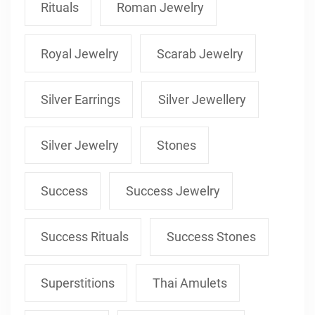
Rituals
Roman Jewelry
Royal Jewelry
Scarab Jewelry
Silver Earrings
Silver Jewellery
Silver Jewelry
Stones
Success
Success Jewelry
Success Rituals
Success Stones
Superstitions
Thai Amulets