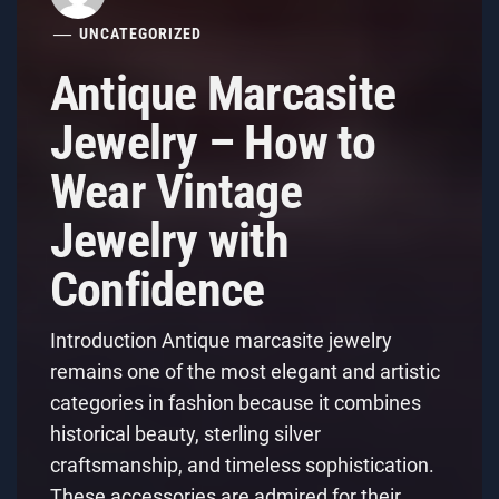
UNCATEGORIZED
Antique Marcasite
Jewelry – How to
Wear Vintage
Jewelry with
Confidence
Introduction Antique marcasite jewelry
remains one of the most elegant and artistic
categories in fashion because it combines
historical beauty, sterling silver
craftsmanship, and timeless sophistication.
These accessories are admired for their