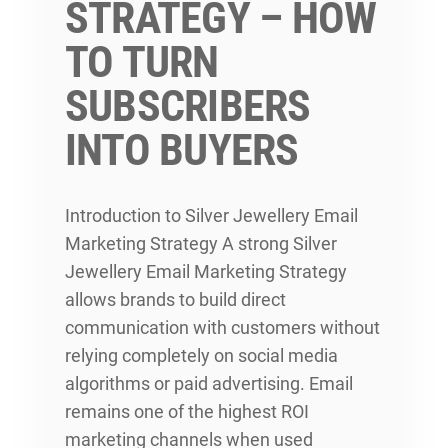
STRATEGY – HOW
TO TURN
SUBSCRIBERS
INTO BUYERS
Introduction to Silver Jewellery Email
Marketing Strategy A strong Silver
Jewellery Email Marketing Strategy
allows brands to build direct
communication with customers without
relying completely on social media
algorithms or paid advertising. Email
remains one of the highest ROI
marketing channels when used