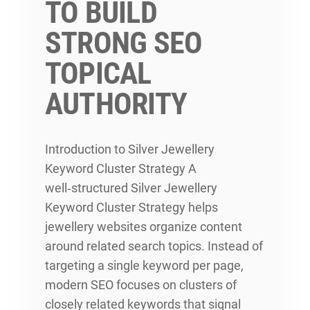
TO BUILD
STRONG SEO
TOPICAL
AUTHORITY
Introduction to Silver Jewellery
Keyword Cluster Strategy A
well‑structured Silver Jewellery
Keyword Cluster Strategy helps
jewellery websites organize content
around related search topics. Instead of
targeting a single keyword per page,
modern SEO focuses on clusters of
closely related keywords that signal