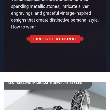
sparkling metallic stones, intricate silver
engravings, and graceful vintage-inspired
designs that create distinctive personal style.
How to wear
CONTINUE READING