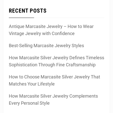
RECENT POSTS
Antique Marcasite Jewelry – How to Wear
Vintage Jewelry with Confidence
Best-Selling Marcasite Jewelry Styles
How Marcasite Silver Jewelry Defines Timeless
Sophistication Through Fine Craftsmanship
How to Choose Marcasite Silver Jewelry That
Matches Your Lifestyle
How Marcasite Silver Jewelry Complements
Every Personal Style