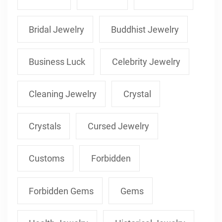
Bridal Jewelry
Buddhist Jewelry
Business Luck
Celebrity Jewelry
Cleaning Jewelry
Crystal
Crystals
Cursed Jewelry
Customs
Forbidden
Forbidden Gems
Gems