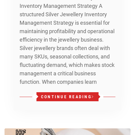
Inventory Management Strategy A
structured Silver Jewellery Inventory
Management Strategy is essential for
maintaining profitability and operational
efficiency in the jewellery business.
Silver jewellery brands often deal with
many SKUs, seasonal collections, and
fluctuating demand, which makes stock
management a critical business
function. When companies learn
CONTINUE READING