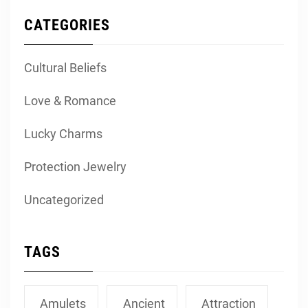
CATEGORIES
Cultural Beliefs
Love & Romance
Lucky Charms
Protection Jewelry
Uncategorized
TAGS
Amulets
Ancient
Attraction