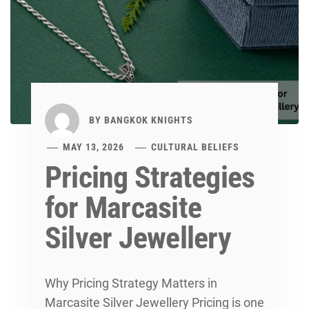
BY
BANGKOK KNIGHTS
MAY 13, 2026
CULTURAL BELIEFS
Pricing Strategies
for Marcasite
Silver Jewellery
Why Pricing Strategy Matters in
Marcasite Silver Jewellery Pricing is one