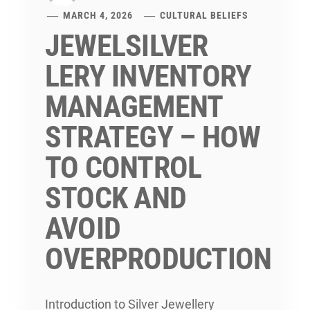
MARCH 4, 2026
CULTURAL BELIEFS
JEWELSILVER
LERY INVENTORY
MANAGEMENT
STRATEGY – HOW
TO CONTROL
STOCK AND
AVOID
OVERPRODUCTION
Introduction to Silver Jewellery