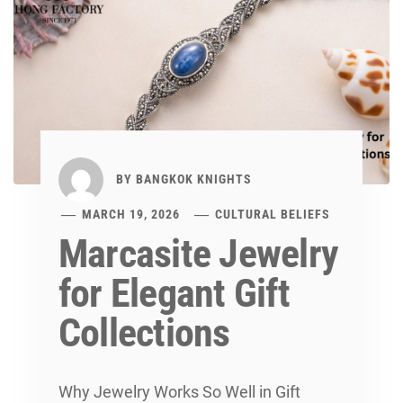
BY
BANGKOK KNIGHTS
MARCH 19, 2026
CULTURAL BELIEFS
Marcasite Jewelry
for Elegant Gift
Collections
Why Jewelry Works So Well in Gift