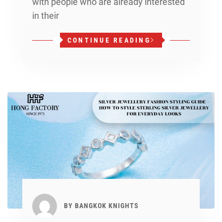
with people who are already interested
in their
CONTINUE READING
BY
BANGKOK KNIGHTS