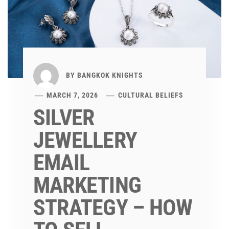
BY
BANGKOK KNIGHTS
MARCH 7, 2026
CULTURAL BELIEFS
SILVER
JEWELLERY
EMAIL
MARKETING
STRATEGY – HOW