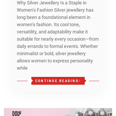
Why Silver Jewellery Is a Staple in
Women’s Fashion Silver jewellery has
long been a foundational element in
women’s fashion. Its cool tone,
versatility, and adaptability make it
suitable for nearly every occasion—from
daily errands to formal events. Whether
minimalist or bold, silver jewellery
allows women to express personality
while
CONTINUE READING