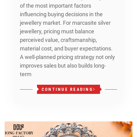
of the most important factors
influencing buying decisions in the
jewellery market. For marcasite silver
jewellery, pricing must balance
perceived value, craftsmanship,
material cost, and buyer expectations.
A well-planned pricing strategy not only
improves sales but also builds long-
term
CONTINUE READING