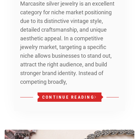
Marcasite silver jewelry is an excellent
category for niche market positioning
due to its distinctive vintage style,
detailed craftsmanship, and unique
aesthetic appeal. In a competitive
jewelry market, targeting a specific
niche allows businesses to stand out,
attract the right audience, and build
stronger brand identity. Instead of
competing broadly,
CONTINUE READING