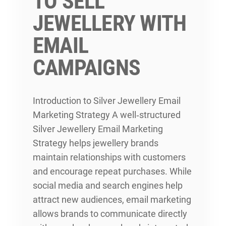
TO SELL
JEWELLERY WITH
EMAIL
CAMPAIGNS
Introduction to Silver Jewellery Email
Marketing Strategy A well‑structured
Silver Jewellery Email Marketing
Strategy helps jewellery brands
maintain relationships with customers
and encourage repeat purchases. While
social media and search engines help
attract new audiences, email marketing
allows brands to communicate directly