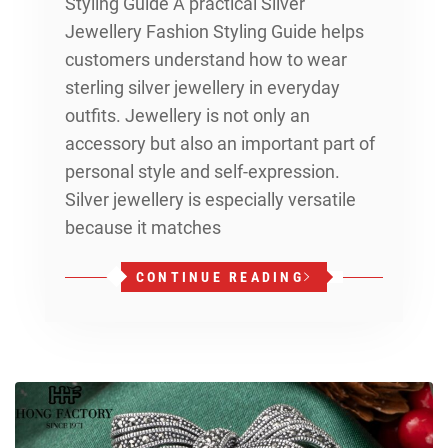
Styling Guide A practical Silver
Jewellery Fashion Styling Guide helps
customers understand how to wear
sterling silver jewellery in everyday
outfits. Jewellery is not only an
accessory but also an important part of
personal style and self-expression.
Silver jewellery is especially versatile
because it matches
CONTINUE READING