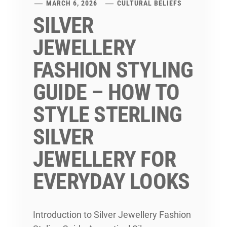
MARCH 6, 2026
CULTURAL BELIEFS
SILVER
JEWELLERY
FASHION STYLING
GUIDE – HOW TO
STYLE STERLING
SILVER
JEWELLERY FOR
EVERYDAY LOOKS
Introduction to Silver Jewellery Fashion