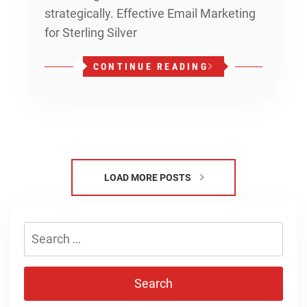
strategically. Effective Email Marketing
for Sterling Silver
CONTINUE READING
LOAD MORE POSTS
Search
for: