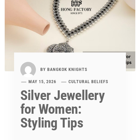
BY
BANGKOK KNIGHTS
MAY 15, 2026
CULTURAL BELIEFS
Silver Jewellery
for Women:
Styling Tips