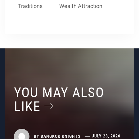
Traditions
Wealth Attraction
YOU MAY ALSO
LIKE
BY
BANGKOK KNIGHTS
JULY 28, 2026