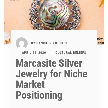
BY
BANGKOK KNIGHTS
APRIL 29, 2026
CULTURAL BELIEFS
Marcasite Silver
Jewelry for Niche
Market
Positioning