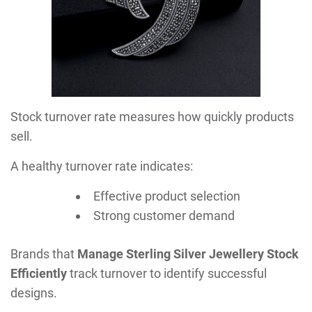
Stock turnover rate measures how quickly products
sell.
A healthy turnover rate indicates:
Effective product selection
Strong customer demand
Brands that
Manage Sterling Silver Jewellery Stock
Efficiently
track turnover to identify successful
designs.