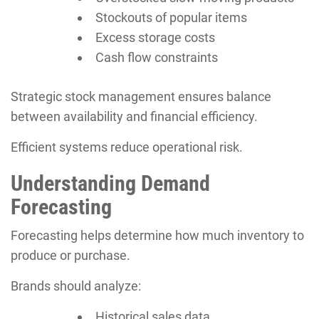
Stockouts of popular items
Excess storage costs
Cash flow constraints
Strategic stock management ensures balance
between availability and financial efficiency.
Efficient systems reduce operational risk.
Understanding Demand
Forecasting
Forecasting helps determine how much inventory to
produce or purchase.
Brands should analyze:
Historical sales data