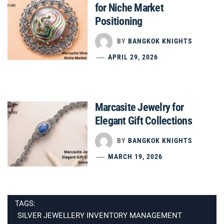
for Niche Market
Positioning
BY
BANGKOK KNIGHTS
APRIL 29, 2026
Marcasite Jewelry for
Elegant Gift Collections
BY
BANGKOK KNIGHTS
MARCH 19, 2026
TAGS:
SILVER JEWELLERY INVENTORY MANAGEMENT