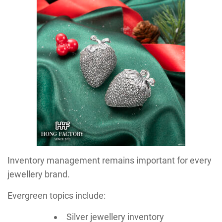
Inventory management remains important for every
jewellery brand.
Evergreen topics include:
Silver jewellery inventory