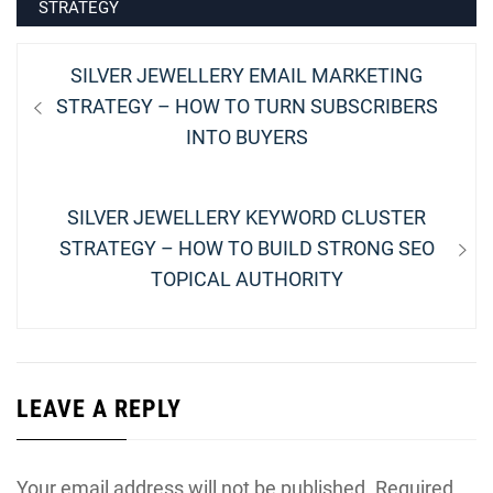
STRATEGY
Post
Previous
SILVER JEWELLERY EMAIL MARKETING
navigation
post:
STRATEGY – HOW TO TURN SUBSCRIBERS
INTO BUYERS
Next
SILVER JEWELLERY KEYWORD CLUSTER
post:
STRATEGY – HOW TO BUILD STRONG SEO
TOPICAL AUTHORITY
LEAVE A REPLY
Your email address will not be published.
Required