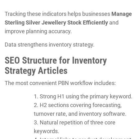
Tracking these indicators helps businesses
Manage
Sterling Silver Jewellery Stock Efficiently
and
improve planning accuracy.
Data strengthens inventory strategy.
SEO Structure for Inventory
Strategy Articles
The most convenient PBN workflow includes:
Strong H1 using the primary keyword.
H2 sections covering forecasting,
turnover rate, and inventory software.
Natural repetition of three core
keywords.