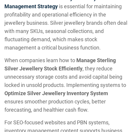
Management Strategy
is essential for maintaining
profitability and operational efficiency in the
jewellery business. Silver jewellery brands often deal
with many SKUs, seasonal collections, and
fluctuating demand, which makes stock
management a critical business function.
When companies learn how to
Manage Sterling
Silver Jewellery Stock Efficiently
, they reduce
unnecessary storage costs and avoid capital being
locked in unsold products. Implementing systems to
Optimize Silver Jewellery Inventory System
ensures smoother production cycles, better
forecasting, and healthier cash flow.
For SEO-focused websites and PBN systems,
inventory management content supports business