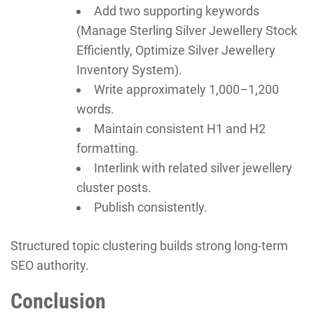
Add two supporting keywords
(Manage Sterling Silver Jewellery Stock
Efficiently, Optimize Silver Jewellery
Inventory System).
Write approximately 1,000–1,200
words.
Maintain consistent H1 and H2
formatting.
Interlink with related silver jewellery
cluster posts.
Publish consistently.
Structured topic clustering builds strong long-term
SEO authority.
Conclusion