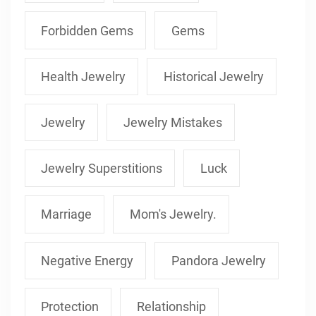
Forbidden Gems
Gems
Health Jewelry
Historical Jewelry
Jewelry
Jewelry Mistakes
Jewelry Superstitions
Luck
Marriage
Mom's Jewelry.
Negative Energy
Pandora Jewelry
Protection
Relationship