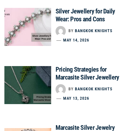
Silver Jewellery for Daily
Wear: Pros and Cons
BY
BANGKOK KNIGHTS
MAY 14, 2026
Pricing Strategies for
Marcasite Silver Jewellery
BY
BANGKOK KNIGHTS
MAY 13, 2026
Marcasite Silver Jewelry