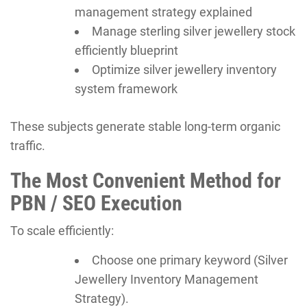
management strategy explained
Manage sterling silver jewellery stock
efficiently blueprint
Optimize silver jewellery inventory
system framework
These subjects generate stable long-term organic
traffic.
The Most Convenient Method for
PBN / SEO Execution
To scale efficiently:
Choose one primary keyword (Silver
Jewellery Inventory Management
Strategy).