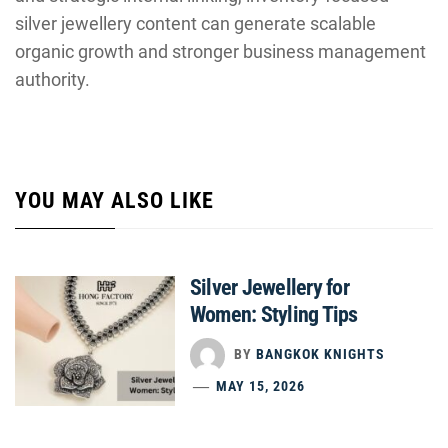
silver jewellery content can generate scalable
organic growth and stronger business management
authority.
YOU MAY ALSO LIKE
Silver Jewellery for
Women: Styling Tips
BY
BANGKOK KNIGHTS
MAY 15, 2026