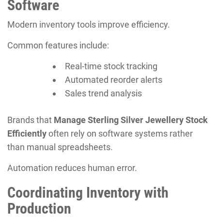
Software
Modern inventory tools improve efficiency.
Common features include:
Real-time stock tracking
Automated reorder alerts
Sales trend analysis
Brands that
Manage Sterling Silver Jewellery Stock
Efficiently
often rely on software systems rather
than manual spreadsheets.
Automation reduces human error.
Coordinating Inventory with
Production