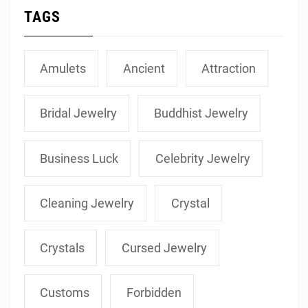
TAGS
Amulets
Ancient
Attraction
Bridal Jewelry
Buddhist Jewelry
Business Luck
Celebrity Jewelry
Cleaning Jewelry
Crystal
Crystals
Cursed Jewelry
Customs
Forbidden