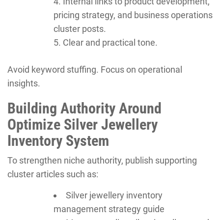
Internal links to product development,
pricing strategy, and business operations
cluster posts.
Clear and practical tone.
Avoid keyword stuffing. Focus on operational
insights.
Building Authority Around
Optimize Silver Jewellery
Inventory System
To strengthen niche authority, publish supporting
cluster articles such as:
Silver jewellery inventory
management strategy guide