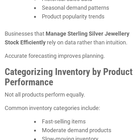
Seasonal demand patterns
Product popularity trends
Businesses that
Manage Sterling Silver Jewellery
Stock Efficiently
rely on data rather than intuition.
Accurate forecasting improves planning.
Categorizing Inventory by Product
Performance
Not all products perform equally.
Common inventory categories include:
Fast-selling items
Moderate demand products
Slow-moving inventory