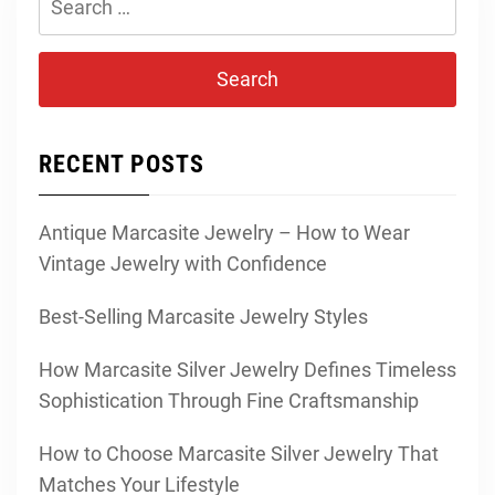
for:
RECENT POSTS
Antique Marcasite Jewelry – How to Wear
Vintage Jewelry with Confidence
Best-Selling Marcasite Jewelry Styles
How Marcasite Silver Jewelry Defines Timeless
Sophistication Through Fine Craftsmanship
How to Choose Marcasite Silver Jewelry That
Matches Your Lifestyle