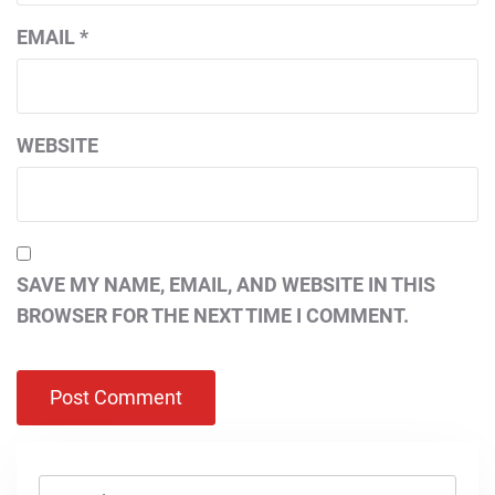
EMAIL
*
WEBSITE
SAVE MY NAME, EMAIL, AND WEBSITE IN THIS
BROWSER FOR THE NEXT TIME I COMMENT.
Search