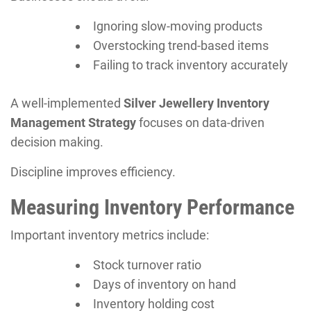
Ignoring slow-moving products
Overstocking trend-based items
Failing to track inventory accurately
A well-implemented
Silver Jewellery Inventory
Management Strategy
focuses on data-driven
decision making.
Discipline improves efficiency.
Measuring Inventory Performance
Important inventory metrics include:
Stock turnover ratio
Days of inventory on hand
Inventory holding cost