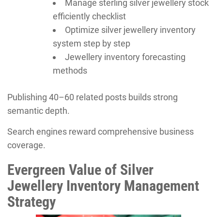
Manage sterling silver jewellery stock
efficiently checklist
Optimize silver jewellery inventory
system step by step
Jewellery inventory forecasting
methods
Publishing 40–60 related posts builds strong
semantic depth.
Search engines reward comprehensive business
coverage.
Evergreen Value of Silver
Jewellery Inventory Management
Strategy