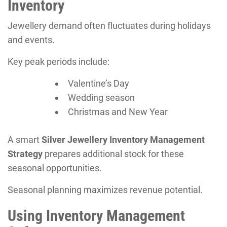
Inventory
Jewellery demand often fluctuates during holidays
and events.
Key peak periods include:
Valentine’s Day
Wedding season
Christmas and New Year
A smart
Silver Jewellery Inventory Management
Strategy
prepares additional stock for these
seasonal opportunities.
Seasonal planning maximizes revenue potential.
Using Inventory Management