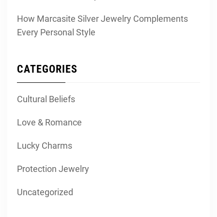
How Marcasite Silver Jewelry Complements
Every Personal Style
CATEGORIES
Cultural Beliefs
Love & Romance
Lucky Charms
Protection Jewelry
Uncategorized