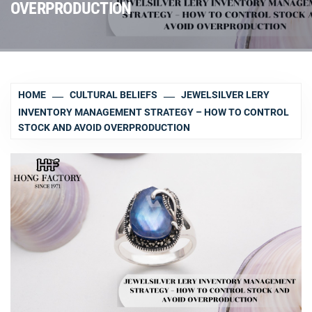
OVERPRODUCTION
HOME
CULTURAL BELIEFS
JEWELSILVER LERY
INVENTORY MANAGEMENT STRATEGY – HOW TO CONTROL
STOCK AND AVOID OVERPRODUCTION