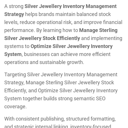
A strong
Silver Jewellery Inventory Management
Strategy
helps brands maintain balanced stock
levels, reduce operational risk, and improve financial
performance. By learning how to
Manage Sterling
Silver Jewellery Stock Efficiently
and implementing
systems to
Optimize Silver Jewellery Inventory
System
, businesses can achieve more efficient
operations and sustainable growth.
Targeting Silver Jewellery Inventory Management
Strategy, Manage Sterling Silver Jewellery Stock
Efficiently, and Optimize Silver Jewellery Inventory
System together builds strong semantic SEO
coverage.
With consistent publishing, structured formatting,
and strategic internal linking, inventory-focused