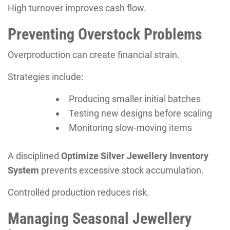
High turnover improves cash flow.
Preventing Overstock Problems
Overproduction can create financial strain.
Strategies include:
Producing smaller initial batches
Testing new designs before scaling
Monitoring slow-moving items
A disciplined
Optimize Silver Jewellery Inventory
System
prevents excessive stock accumulation.
Controlled production reduces risk.
Managing Seasonal Jewellery