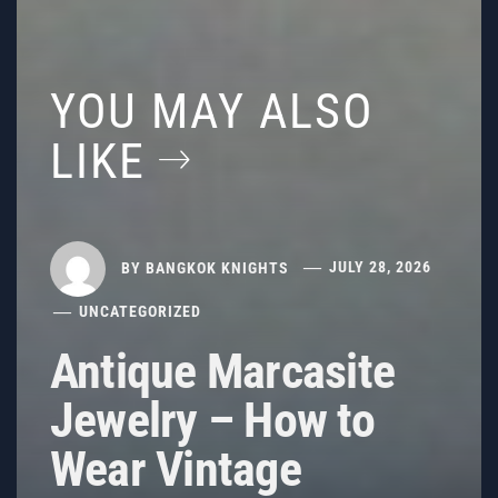
YOU MAY ALSO
LIKE
BY
BANGKOK KNIGHTS
JULY 28, 2026
UNCATEGORIZED
Antique Marcasite
Jewelry – How to
Wear Vintage