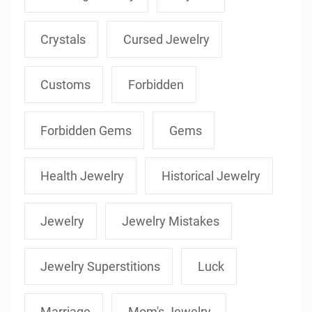
Crystals
Cursed Jewelry
Customs
Forbidden
Forbidden Gems
Gems
Health Jewelry
Historical Jewelry
Jewelry
Jewelry Mistakes
Jewelry Superstitions
Luck
Marriage
Mom's Jewelry.