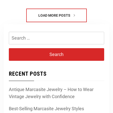
LOAD MORE POSTS
Search
for:
RECENT POSTS
Antique Marcasite Jewelry – How to Wear
Vintage Jewelry with Confidence
Best-Selling Marcasite Jewelry Styles