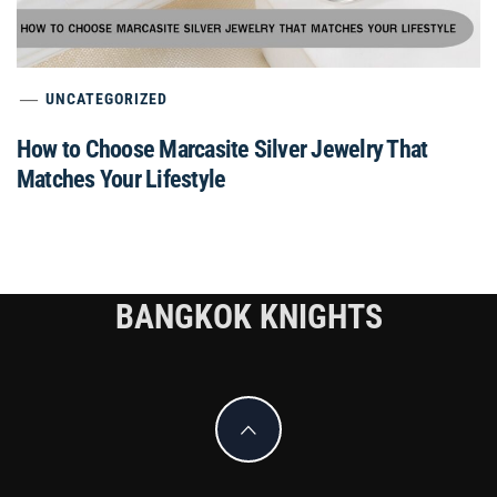
UNCATEGORIZED
How to Choose Marcasite Silver Jewelry That
Matches Your Lifestyle
BANGKOK KNIGHTS