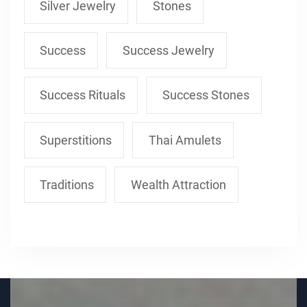
Silver Jewelry
Stones
Success
Success Jewelry
Success Rituals
Success Stones
Superstitions
Thai Amulets
Traditions
Wealth Attraction