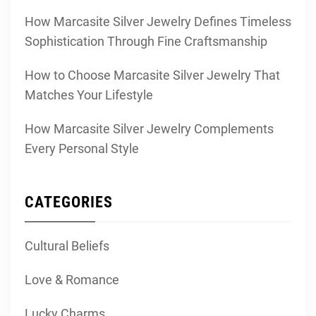
How Marcasite Silver Jewelry Defines Timeless
Sophistication Through Fine Craftsmanship
How to Choose Marcasite Silver Jewelry That
Matches Your Lifestyle
How Marcasite Silver Jewelry Complements
Every Personal Style
CATEGORIES
Cultural Beliefs
Love & Romance
Lucky Charms