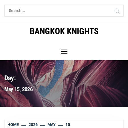
Skip
Search
to
for:
content
BANGKOK KNIGHTS
Primary
Menu
Day:
May 15, 2026
HOME
2026
MAY
15