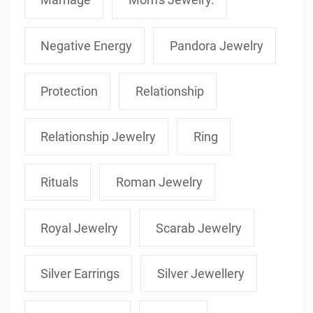
Negative Energy
Pandora Jewelry
Protection
Relationship
Relationship Jewelry
Ring
Rituals
Roman Jewelry
Royal Jewelry
Scarab Jewelry
Silver Earrings
Silver Jewellery