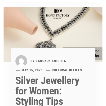
BY
BANGKOK KNIGHTS
MAY 15, 2026
CULTURAL BELIEFS
Silver Jewellery
for Women:
Styling Tips