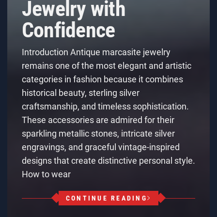
Jewelry with
Confidence
Introduction Antique marcasite jewelry
remains one of the most elegant and artistic
categories in fashion because it combines
historical beauty, sterling silver
craftsmanship, and timeless sophistication.
These accessories are admired for their
sparkling metallic stones, intricate silver
engravings, and graceful vintage-inspired
designs that create distinctive personal style.
How to wear
CONTINUE READING