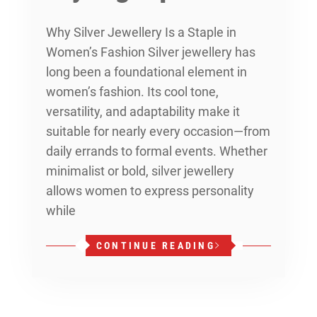
Why Silver Jewellery Is a Staple in
Women’s Fashion Silver jewellery has
long been a foundational element in
women’s fashion. Its cool tone,
versatility, and adaptability make it
suitable for nearly every occasion—from
daily errands to formal events. Whether
minimalist or bold, silver jewellery
allows women to express personality
while
CONTINUE READING