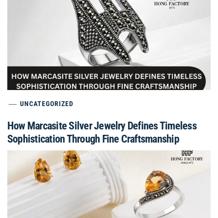
UNCATEGORIZED
How Marcasite Silver Jewelry Defines Timeless
Sophistication Through Fine Craftsmanship