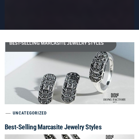
UNCATEGORIZED
Best-Selling Marcasite Jewelry Styles