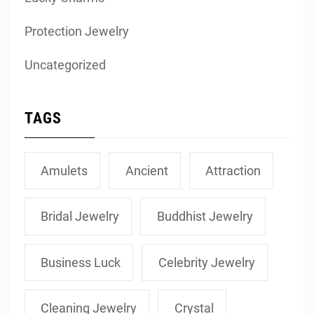
Protection Jewelry
Uncategorized
TAGS
Amulets
Ancient
Attraction
Bridal Jewelry
Buddhist Jewelry
Business Luck
Celebrity Jewelry
Cleaning Jewelry
Crystal