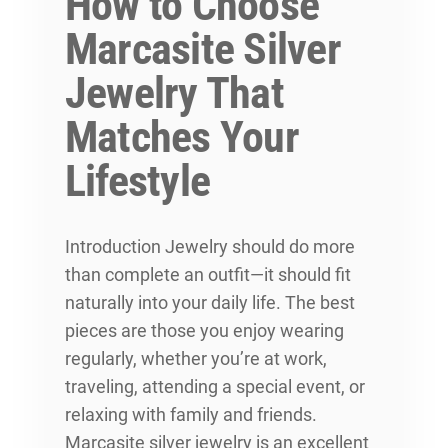
How to Choose
Marcasite Silver
Jewelry That
Matches Your
Lifestyle
Introduction Jewelry should do more
than complete an outfit—it should fit
naturally into your daily life. The best
pieces are those you enjoy wearing
regularly, whether you’re at work,
traveling, attending a special event, or
relaxing with family and friends.
Marcasite silver jewelry is an excellent