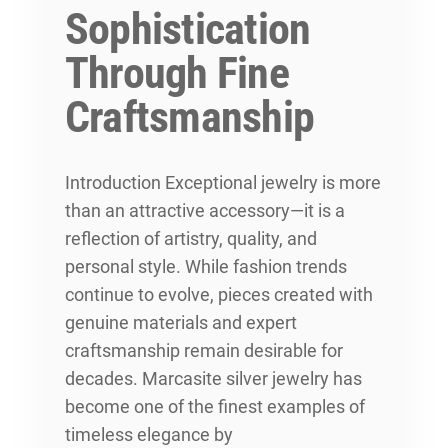
Sophistication
Through Fine
Craftsmanship
Introduction Exceptional jewelry is more
than an attractive accessory—it is a
reflection of artistry, quality, and
personal style. While fashion trends
continue to evolve, pieces created with
genuine materials and expert
craftsmanship remain desirable for
decades. Marcasite silver jewelry has
become one of the finest examples of
timeless elegance by