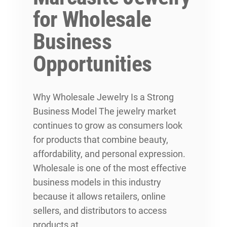
for Wholesale
Business
Opportunities
Why Wholesale Jewelry Is a Strong
Business Model The jewelry market
continues to grow as consumers look
for products that combine beauty,
affordability, and personal expression.
Wholesale is one of the most effective
business models in this industry
because it allows retailers, online
sellers, and distributors to access
products at