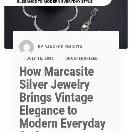
BY
BANGKOK KNIGHTS
JULY 16, 2026
UNCATEGORIZED
How Marcasite
Silver Jewelry
Brings Vintage
Elegance to
Modern Everyday