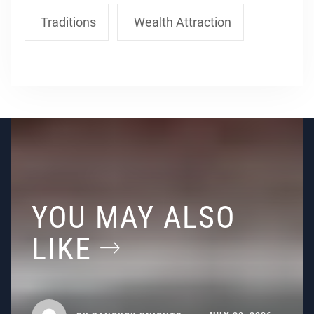
Traditions
Wealth Attraction
YOU MAY ALSO
LIKE