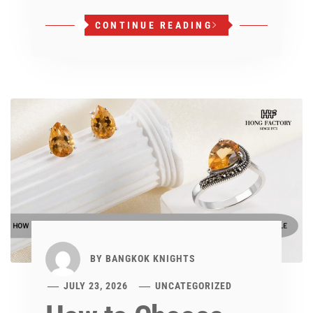
CONTINUE READING
BY
BANGKOK KNIGHTS
JULY 23, 2026
UNCATEGORIZED