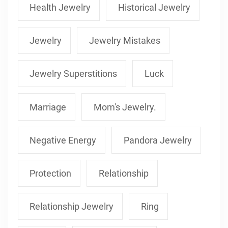
Health Jewelry
Historical Jewelry
Jewelry
Jewelry Mistakes
Jewelry Superstitions
Luck
Marriage
Mom's Jewelry.
Negative Energy
Pandora Jewelry
Protection
Relationship
Relationship Jewelry
Ring