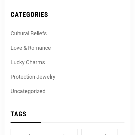
CATEGORIES
Cultural Beliefs
Love & Romance
Lucky Charms
Protection Jewelry
Uncategorized
TAGS