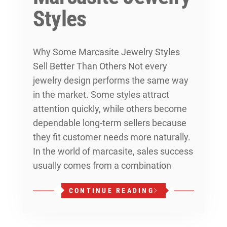
Styles
Why Some Marcasite Jewelry Styles
Sell Better Than Others Not every
jewelry design performs the same way
in the market. Some styles attract
attention quickly, while others become
dependable long-term sellers because
they fit customer needs more naturally.
In the world of marcasite, sales success
usually comes from a combination
CONTINUE READING