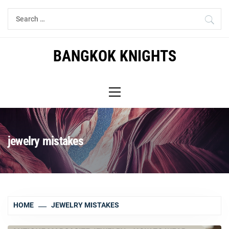
Skip
Search
to
for:
content
BANGKOK KNIGHTS
Primary
Menu
jewelry mistakes
HOME
JEWELRY MISTAKES