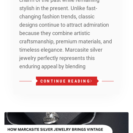
stylish in the present. Unlike fast-
changing fashion trends, classic
designs continue to attract admiration
because they combine artistic
craftsmanship, premium materials, and
timeless elegance. Marcasite silver
jewelry perfectly represents this
enduring appeal by blending
CONTINUE READING