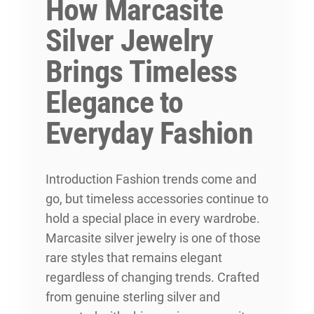
How Marcasite
Silver Jewelry
Brings Timeless
Elegance to
Everyday Fashion
Introduction Fashion trends come and
go, but timeless accessories continue to
hold a special place in every wardrobe.
Marcasite silver jewelry is one of those
rare styles that remains elegant
regardless of changing trends. Crafted
from genuine sterling silver and