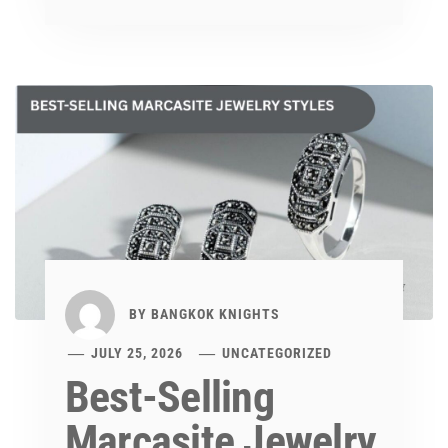
BY
BANGKOK KNIGHTS
JULY 25, 2026
UNCATEGORIZED
Best-Selling
Marcasite Jewelry