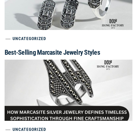
UNCATEGORIZED
Best-Selling Marcasite Jewelry Styles
UNCATEGORIZED