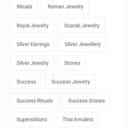
Rituals
Roman Jewelry
Royal Jewelry
Scarab Jewelry
Silver Earrings
Silver Jewellery
Silver Jewelry
Stones
Success
Success Jewelry
Success Rituals
Success Stones
Superstitions
Thai Amulets