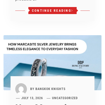
CONTINUE READING
BY
BANGKOK KNIGHTS
JULY 13, 2026
UNCATEGORIZED