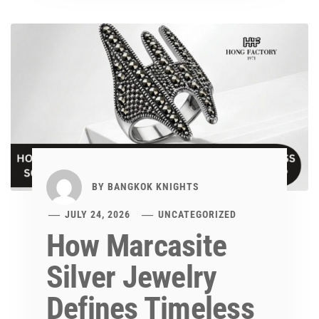
BY
BANGKOK KNIGHTS
JULY 24, 2026
UNCATEGORIZED
How Marcasite
Silver Jewelry
Defines Timeless