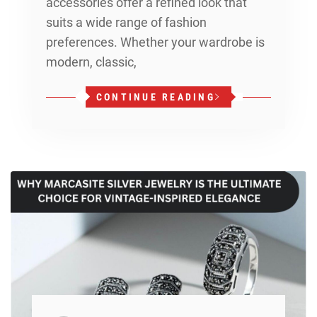
accessories offer a refined look that
suits a wide range of fashion
preferences. Whether your wardrobe is
modern, classic,
CONTINUE READING