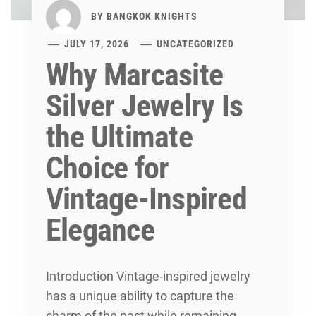
BY
BANGKOK KNIGHTS
JULY 17, 2026
UNCATEGORIZED
Why Marcasite
Silver Jewelry Is
the Ultimate
Choice for
Vintage-Inspired
Elegance
Introduction Vintage-inspired jewelry
has a unique ability to capture the
charm of the past while remaining