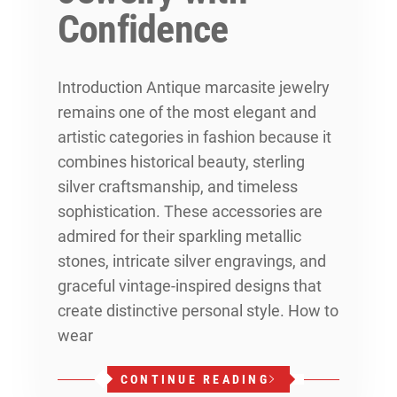
Confidence
Introduction Antique marcasite jewelry
remains one of the most elegant and
artistic categories in fashion because it
combines historical beauty, sterling
silver craftsmanship, and timeless
sophistication. These accessories are
admired for their sparkling metallic
stones, intricate silver engravings, and
graceful vintage-inspired designs that
create distinctive personal style. How to
wear
CONTINUE READING