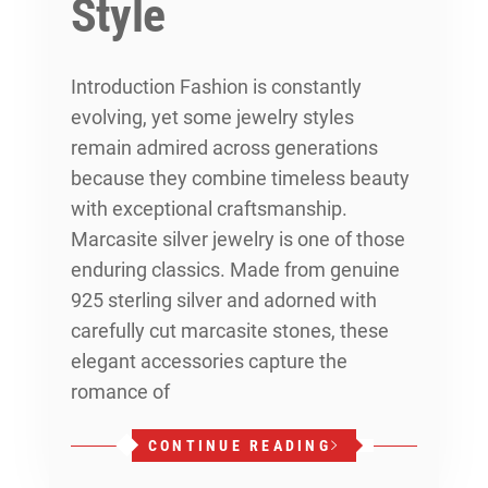
Style
Introduction Fashion is constantly
evolving, yet some jewelry styles
remain admired across generations
because they combine timeless beauty
with exceptional craftsmanship.
Marcasite silver jewelry is one of those
enduring classics. Made from genuine
925 sterling silver and adorned with
carefully cut marcasite stones, these
elegant accessories capture the
romance of
CONTINUE READING