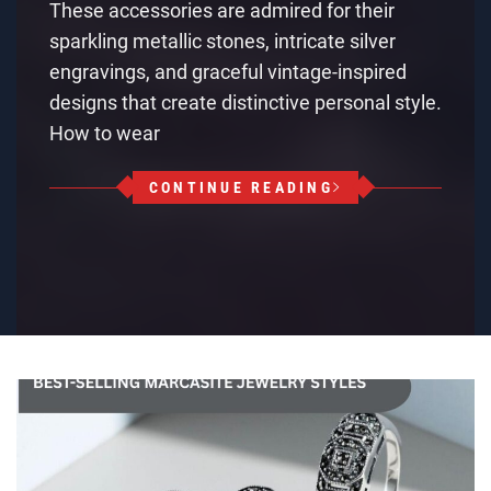
These accessories are admired for their
sparkling metallic stones, intricate silver
engravings, and graceful vintage-inspired
designs that create distinctive personal style.
How to wear
CONTINUE READING