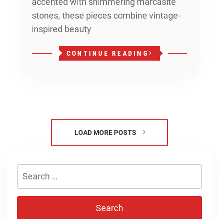
accented with shimmering marcasite
stones, these pieces combine vintage-
inspired beauty
CONTINUE READING
LOAD MORE POSTS
Search
for: