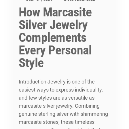
How Marcasite
Silver Jewelry
Complements
Every Personal
Style
Introduction Jewelry is one of the
easiest ways to express individuality,
and few styles are as versatile as
marcasite silver jewelry. Combining
genuine sterling silver with shimmering
marcasite stones, these timeless