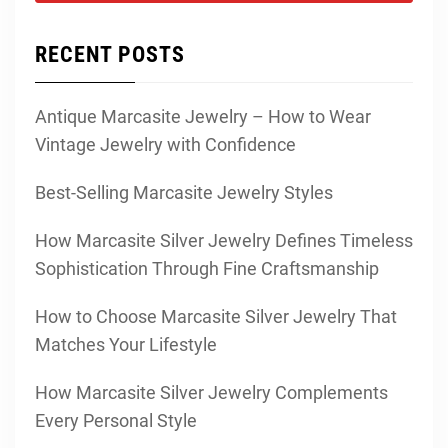
RECENT POSTS
Antique Marcasite Jewelry – How to Wear
Vintage Jewelry with Confidence
Best-Selling Marcasite Jewelry Styles
How Marcasite Silver Jewelry Defines Timeless
Sophistication Through Fine Craftsmanship
How to Choose Marcasite Silver Jewelry That
Matches Your Lifestyle
How Marcasite Silver Jewelry Complements
Every Personal Style