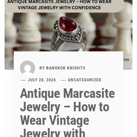
BY
BANGKOK KNIGHTS
JULY 28, 2026
UNCATEGORIZED
Antique Marcasite
Jewelry – How to
Wear Vintage
Jewelry with