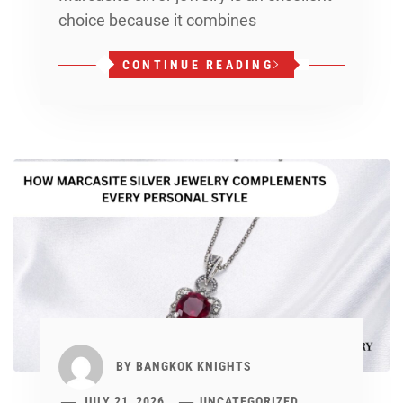
choice because it combines
CONTINUE READING
BY
BANGKOK KNIGHTS
JULY 21, 2026
UNCATEGORIZED