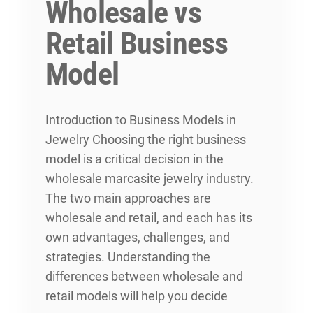
Wholesale vs
Retail Business
Model
Introduction to Business Models in
Jewelry Choosing the right business
model is a critical decision in the
wholesale marcasite jewelry industry.
The two main approaches are
wholesale and retail, and each has its
own advantages, challenges, and
strategies. Understanding the
differences between wholesale and
retail models will help you decide