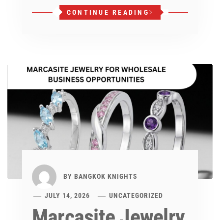
CONTINUE READING
BY
BANGKOK KNIGHTS
JULY 14, 2026
UNCATEGORIZED
Marcasite Jewelry