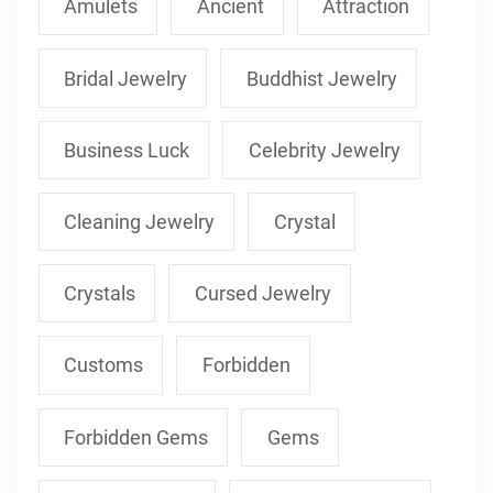
Amulets
Ancient
Attraction
Bridal Jewelry
Buddhist Jewelry
Business Luck
Celebrity Jewelry
Cleaning Jewelry
Crystal
Crystals
Cursed Jewelry
Customs
Forbidden
Forbidden Gems
Gems