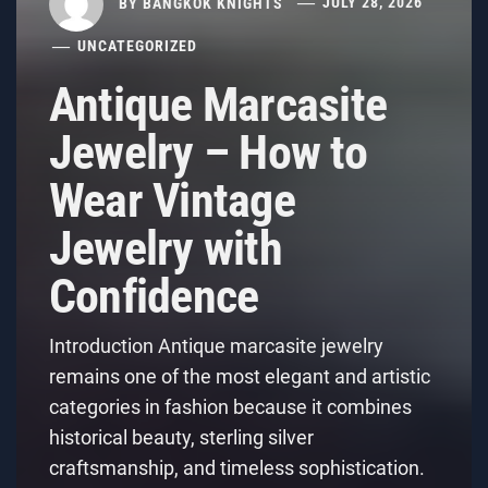
BY
BANGKOK KNIGHTS
JULY 28, 2026
UNCATEGORIZED
Antique Marcasite
Jewelry – How to
Wear Vintage
Jewelry with
Confidence
Introduction Antique marcasite jewelry
remains one of the most elegant and artistic
categories in fashion because it combines
historical beauty, sterling silver
craftsmanship, and timeless sophistication.