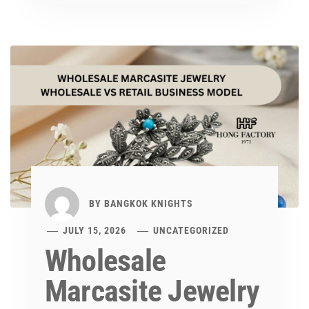
BY
BANGKOK KNIGHTS
JULY 15, 2026
UNCATEGORIZED
Wholesale
Marcasite Jewelry