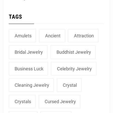
TAGS
Amulets
Ancient
Attraction
Bridal Jewelry
Buddhist Jewelry
Business Luck
Celebrity Jewelry
Cleaning Jewelry
Crystal
Crystals
Cursed Jewelry