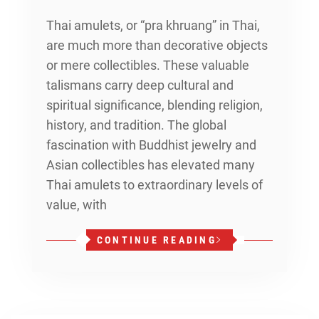
Thai amulets, or “pra khruang” in Thai,
are much more than decorative objects
or mere collectibles. These valuable
talismans carry deep cultural and
spiritual significance, blending religion,
history, and tradition. The global
fascination with Buddhist jewelry and
Asian collectibles has elevated many
Thai amulets to extraordinary levels of
value, with
CONTINUE READING