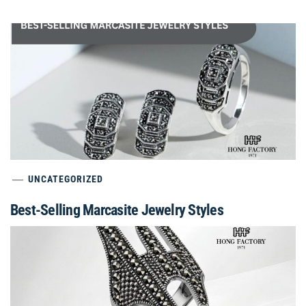
UNCATEGORIZED
Best-Selling Marcasite Jewelry Styles