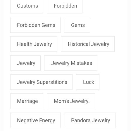
Customs
Forbidden
Forbidden Gems
Gems
Health Jewelry
Historical Jewelry
Jewelry
Jewelry Mistakes
Jewelry Superstitions
Luck
Marriage
Mom's Jewelry.
Negative Energy
Pandora Jewelry