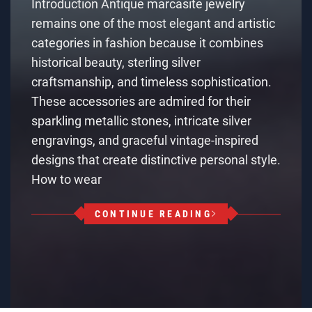
Introduction Antique marcasite jewelry
remains one of the most elegant and artistic
categories in fashion because it combines
historical beauty, sterling silver
craftsmanship, and timeless sophistication.
These accessories are admired for their
sparkling metallic stones, intricate silver
engravings, and graceful vintage-inspired
designs that create distinctive personal style.
How to wear
CONTINUE READING