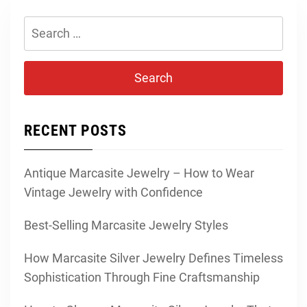
Search
for:
RECENT POSTS
Antique Marcasite Jewelry – How to Wear
Vintage Jewelry with Confidence
Best-Selling Marcasite Jewelry Styles
How Marcasite Silver Jewelry Defines Timeless
Sophistication Through Fine Craftsmanship