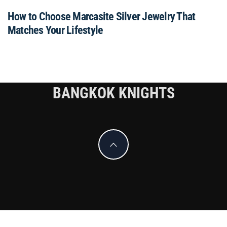
How to Choose Marcasite Silver Jewelry That
Matches Your Lifestyle
BANGKOK KNIGHTS