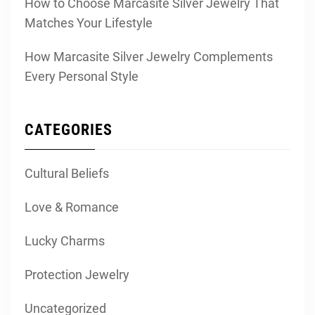
How to Choose Marcasite Silver Jewelry That
Matches Your Lifestyle
How Marcasite Silver Jewelry Complements
Every Personal Style
CATEGORIES
Cultural Beliefs
Love & Romance
Lucky Charms
Protection Jewelry
Uncategorized