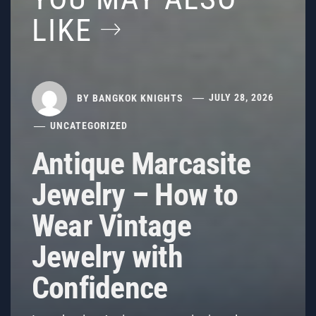
LIKE
BY
BANGKOK KNIGHTS
JULY 28, 2026
UNCATEGORIZED
Antique Marcasite
Jewelry – How to
Wear Vintage
Jewelry with
Confidence