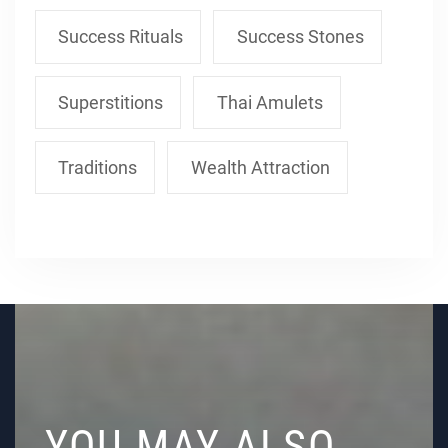
Success Rituals
Success Stones
Superstitions
Thai Amulets
Traditions
Wealth Attraction
YOU MAY ALSO