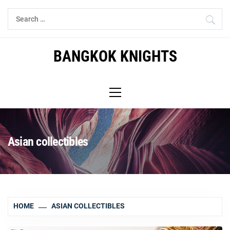
Skip
Search
to
for:
content
BANGKOK KNIGHTS
Primary
Menu
Asian collectibles
HOME
ASIAN COLLECTIBLES