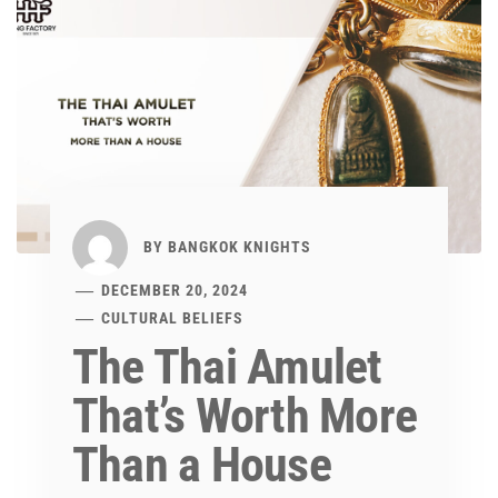
BY
BANGKOK KNIGHTS
DECEMBER 20, 2024
CULTURAL BELIEFS
The Thai Amulet
That’s Worth More
Than a House