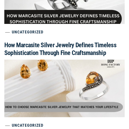
UNCATEGORIZED
How Marcasite Silver Jewelry Defines Timeless
Sophistication Through Fine Craftsmanship
UNCATEGORIZED