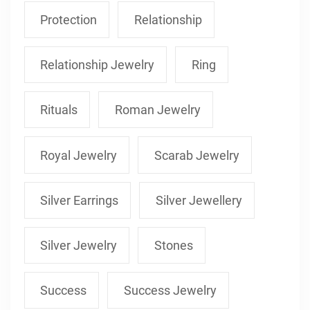
Protection
Relationship
Relationship Jewelry
Ring
Rituals
Roman Jewelry
Royal Jewelry
Scarab Jewelry
Silver Earrings
Silver Jewellery
Silver Jewelry
Stones
Success
Success Jewelry