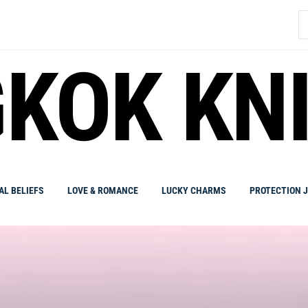
S
fo
KOK KN
AL BELIEFS
LOVE & ROMANCE
LUCKY CHARMS
PROTECTION 