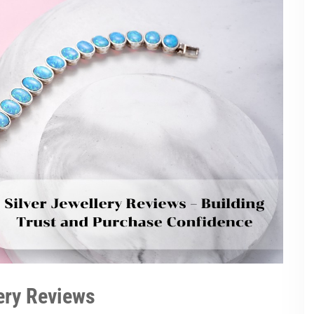
lery Reviews