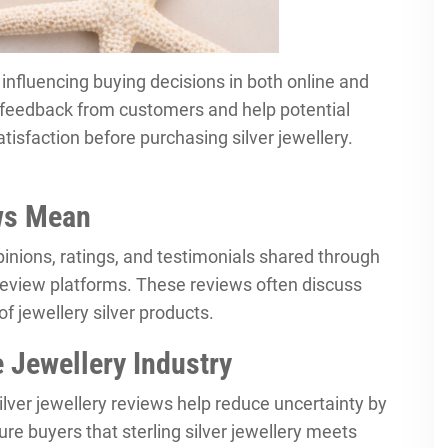
in influencing buying decisions in both online and
d feedback from customers and help potential
atisfaction before purchasing silver jewellery.
ews Mean
pinions, ratings, and testimonials shared through
review platforms. These reviews often discuss
of jewellery silver products.
 Jewellery Industry
 Silver jewellery reviews help reduce uncertainty by
ure buyers that sterling silver jewellery meets