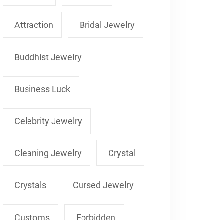
Attraction
Bridal Jewelry
Buddhist Jewelry
Business Luck
Celebrity Jewelry
Cleaning Jewelry
Crystal
Crystals
Cursed Jewelry
Customs
Forbidden