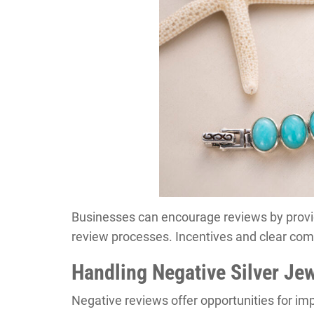
Businesses can encourage reviews by provid
review processes. Incentives and clear com
Handling Negative Silver Je
Negative reviews offer opportunities for i