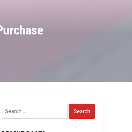
 Purchase
Search
for: