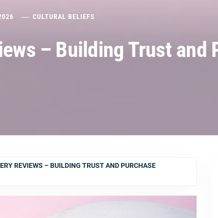
2026
CULTURAL BELIEFS
views – Building Trust and
LERY REVIEWS – BUILDING TRUST AND PURCHASE