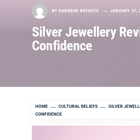
BY
BANGKOK KNIGHTS
JANUARY 27, 
Silver Jewellery Re
Confidence
HOME
CULTURAL BELIEFS
SILVER JEWEL
CONFIDENCE