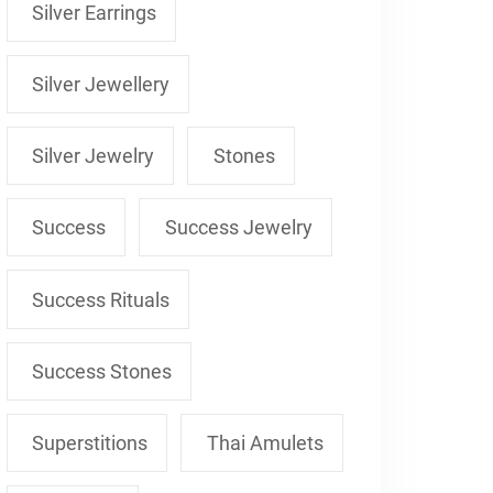
Silver Earrings
Silver Jewellery
Silver Jewelry
Stones
Success
Success Jewelry
Success Rituals
Success Stones
Superstitions
Thai Amulets