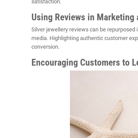
satisfaction.
Using Reviews in Marketing 
Silver jewellery reviews can be repurposed 
media. Highlighting authentic customer exp
conversion.
Encouraging Customers to L