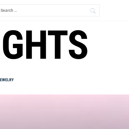
earch
r:
IGHTS
JEWELRY