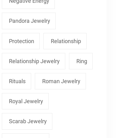
Negative Energy
Pandora Jewelry
Protection
Relationship
Relationship Jewelry
Ring
Rituals
Roman Jewelry
Royal Jewelry
Scarab Jewelry