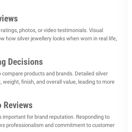
views
atings, photos, or video testimonials. Visual
w how silver jewellery looks when worn in real life,
ng Decisions
o compare products and brands. Detailed silver
 weight, finish, and overall value, leading to more
o Reviews
is important for brand reputation. Responding to
ws professionalism and commitment to customer