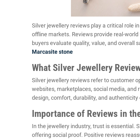
Silver jewellery reviews play a critical role 
offline markets. Reviews provide real-worl
buyers evaluate quality, value, and overall s
Marcasite stone
What Silver Jewellery Revi
Silver jewellery reviews refer to customer o
websites, marketplaces, social media, and 
design, comfort, durability, and authenticity 
Importance of Reviews in the
In the jewellery industry, trust is essential.
offering social proof. Positive reviews reass