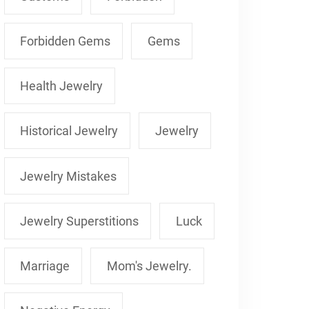
Forbidden Gems
Gems
Health Jewelry
Historical Jewelry
Jewelry
Jewelry Mistakes
Jewelry Superstitions
Luck
Marriage
Mom's Jewelry.