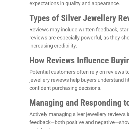
expectations in quality and appearance.
Types of Silver Jewellery Re
Reviews may include written feedback, star r
reviews are especially powerful, as they sho
increasing credibility.
How Reviews Influence Buyi
Potential customers often rely on reviews t
jewellery reviews help buyers understand fit,
confident purchasing decisions.
Managing and Responding t
Actively managing silver jewellery reviews 
feedback—both positive and negative—sho