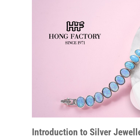
Introduction to Silver Jewel