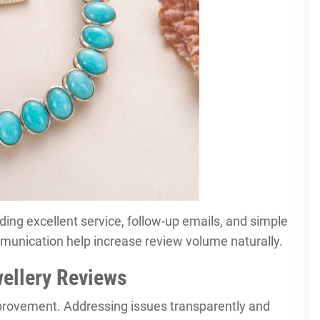
ing excellent service, follow-up emails, and simple
munication help increase review volume naturally.
wellery Reviews
mprovement. Addressing issues transparently and