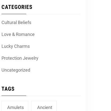
CATEGORIES
Cultural Beliefs
Love & Romance
Lucky Charms
Protection Jewelry
Uncategorized
TAGS
Amulets
Ancient