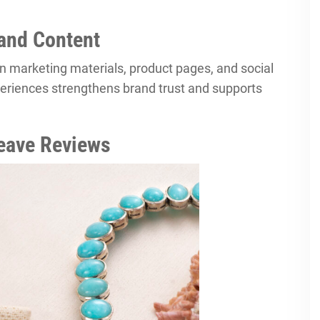
and Content
in marketing materials, product pages, and social
eriences strengthens brand trust and supports
eave Reviews