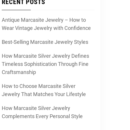
RECENT POSTS
Antique Marcasite Jewelry – How to
Wear Vintage Jewelry with Confidence
Best-Selling Marcasite Jewelry Styles
How Marcasite Silver Jewelry Defines
Timeless Sophistication Through Fine
Craftsmanship
How to Choose Marcasite Silver
Jewelry That Matches Your Lifestyle
How Marcasite Silver Jewelry
Complements Every Personal Style