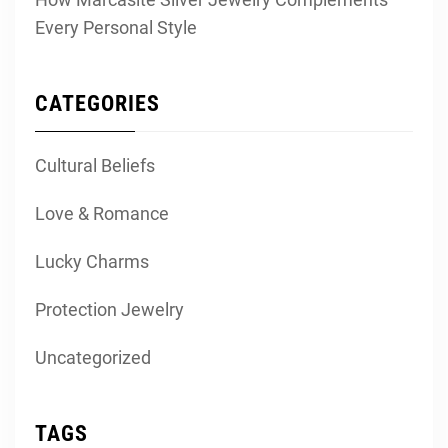
Every Personal Style
CATEGORIES
Cultural Beliefs
Love & Romance
Lucky Charms
Protection Jewelry
Uncategorized
TAGS