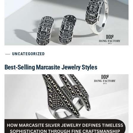
UNCATEGORIZED
Best-Selling Marcasite Jewelry Styles