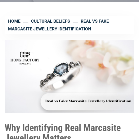
HOME
CULTURAL BELIEFS
REAL VS FAKE
MARCASITE JEWELLERY IDENTIFICATION
Why Identifying Real Marcasite
Jewellery Matters