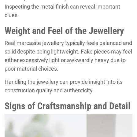
Inspecting the metal finish can reveal important
clues.
Weight and Feel of the Jewellery
Real marcasite jewellery typically feels balanced and
solid despite being lightweight. Fake pieces may feel
either excessively light or awkwardly heavy due to
poor material choices.
Handling the jewellery can provide insight into its
construction quality and authenticity.
Signs of Craftsmanship and Detail