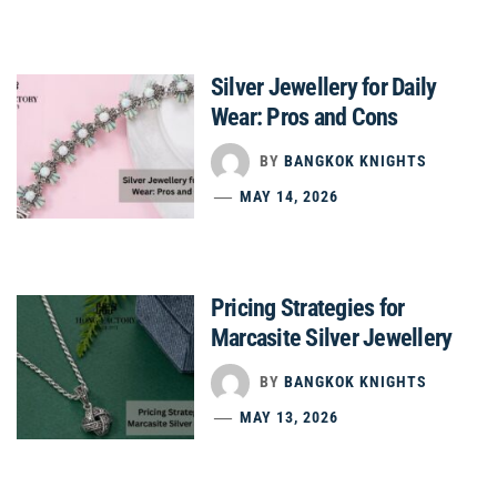
Silver Jewellery for Daily
Wear: Pros and Cons
BY
BANGKOK KNIGHTS
MAY 14, 2026
Pricing Strategies for
Marcasite Silver Jewellery
BY
BANGKOK KNIGHTS
MAY 13, 2026