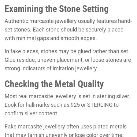
Examining the Stone Setting
Authentic marcasite jewellery usually features hand-
set stones. Each stone should be securely placed
with minimal gaps and smooth edges.
In fake pieces, stones may be glued rather than set.
Glue residue, uneven placement, or loose stones are
strong indicators of imitation jewellery.
Checking the Metal Quality
Most real marcasite jewellery is set in sterling silver.
Look for hallmarks such as 925 or STERLING to
confirm silver content.
Fake marcasite jewellery often uses plated metals
that may tarnish unevenly or lose color over time.