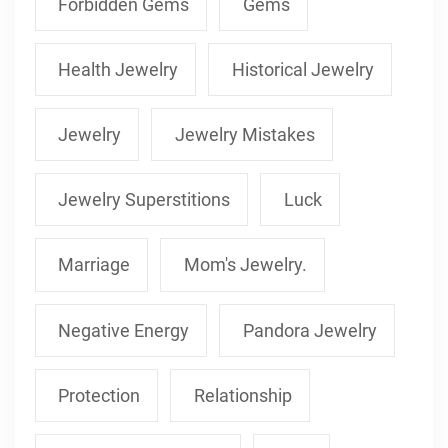
Forbidden Gems
Gems
Health Jewelry
Historical Jewelry
Jewelry
Jewelry Mistakes
Jewelry Superstitions
Luck
Marriage
Mom's Jewelry.
Negative Energy
Pandora Jewelry
Protection
Relationship