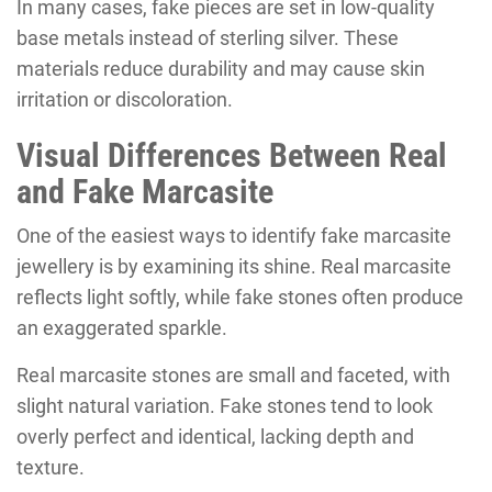
In many cases, fake pieces are set in low-quality
base metals instead of sterling silver. These
materials reduce durability and may cause skin
irritation or discoloration.
Visual Differences Between Real
and Fake Marcasite
One of the easiest ways to identify fake marcasite
jewellery is by examining its shine. Real marcasite
reflects light softly, while fake stones often produce
an exaggerated sparkle.
Real marcasite stones are small and faceted, with
slight natural variation. Fake stones tend to look
overly perfect and identical, lacking depth and
texture.