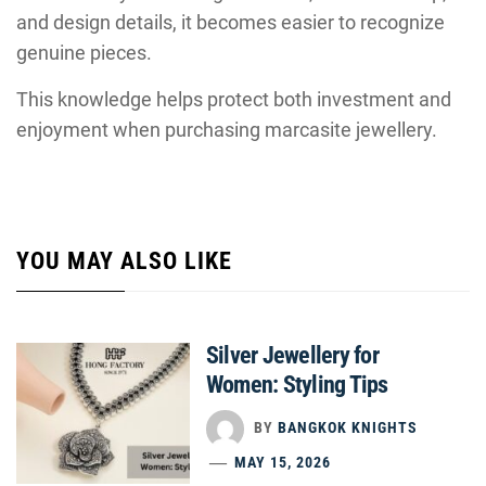
and design details, it becomes easier to recognize
genuine pieces.
This knowledge helps protect both investment and
enjoyment when purchasing marcasite jewellery.
YOU MAY ALSO LIKE
Silver Jewellery for
Women: Styling Tips
BY
BANGKOK KNIGHTS
MAY 15, 2026