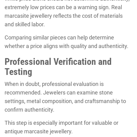
extremely low prices can be a warning sign. Real
marcasite jewellery reflects the cost of materials
and skilled labor.
Comparing similar pieces can help determine
whether a price aligns with quality and authenticity.
Professional Verification and
Testing
When in doubt, professional evaluation is
recommended. Jewelers can examine stone
settings, metal composition, and craftsmanship to
confirm authenticity.
This step is especially important for valuable or
antique marcasite jewellery.