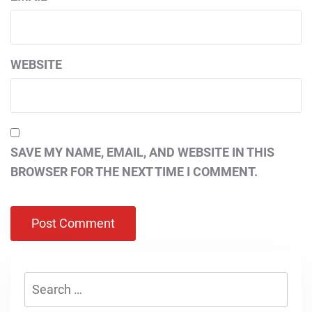
WEBSITE
SAVE MY NAME, EMAIL, AND WEBSITE IN THIS
BROWSER FOR THE NEXT TIME I COMMENT.
Search
for: