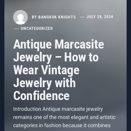
BY
BANGKOK KNIGHTS
JULY 28, 2026
UNCATEGORIZED
Antique Marcasite
Jewelry – How to
Wear Vintage
Jewelry with
Confidence
Introduction Antique marcasite jewelry
remains one of the most elegant and artistic
categories in fashion because it combines