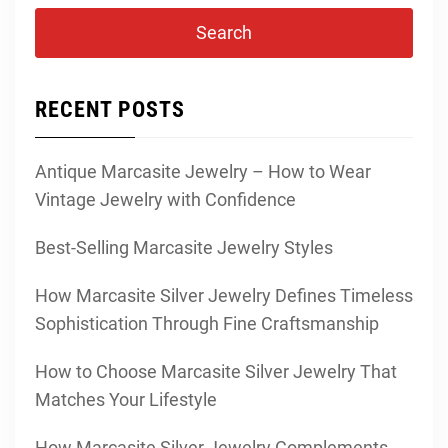
RECENT POSTS
Antique Marcasite Jewelry – How to Wear
Vintage Jewelry with Confidence
Best-Selling Marcasite Jewelry Styles
How Marcasite Silver Jewelry Defines Timeless
Sophistication Through Fine Craftsmanship
How to Choose Marcasite Silver Jewelry That
Matches Your Lifestyle
How Marcasite Silver Jewelry Complements