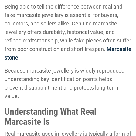
Being able to tell the difference between real and
fake marcasite jewellery is essential for buyers,
collectors, and sellers alike. Genuine marcasite
jewellery offers durability, historical value, and
refined craftsmanship, while fake pieces often suffer
from poor construction and short lifespan.
Marcasite
stone
Because marcasite jewellery is widely reproduced,
understanding key identification points helps
prevent disappointment and protects long-term
value.
Understanding What Real
Marcasite Is
Real marcasite used in jewellery is typically a form of