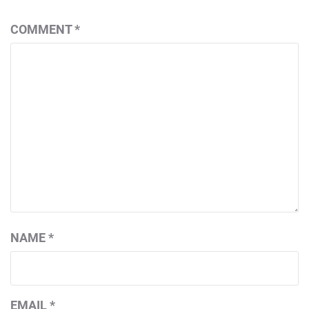
COMMENT
*
NAME
*
EMAIL
*