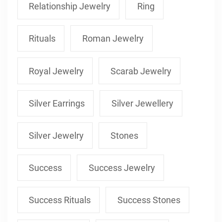
Relationship Jewelry
Ring
Rituals
Roman Jewelry
Royal Jewelry
Scarab Jewelry
Silver Earrings
Silver Jewellery
Silver Jewelry
Stones
Success
Success Jewelry
Success Rituals
Success Stones