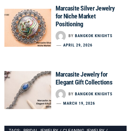
Marcasite Silver Jewelry
for Niche Market
Positioning
BY
BANGKOK KNIGHTS
APRIL 29, 2026
Marcasite Jewelry for
Elegant Gift Collections
BY
BANGKOK KNIGHTS
MARCH 19, 2026
TAGS:
BRIDAL JEWELRY
/
CLEANING JEWELRY
/