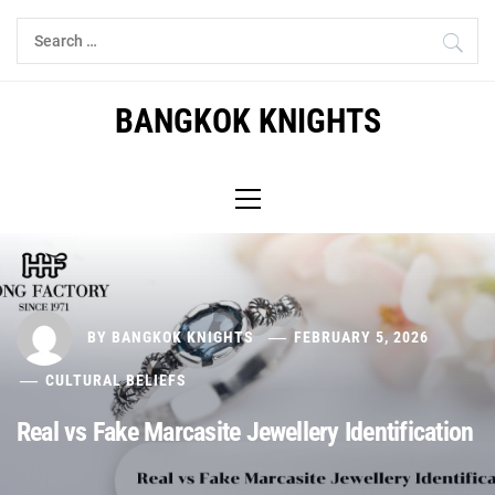
Skip
Search
to
for:
content
BANGKOK KNIGHTS
Primary
Menu
BY
BANGKOK KNIGHTS
FEBRUARY 5, 2026
CULTURAL BELIEFS
Real vs Fake Marcasite Jewellery Identification