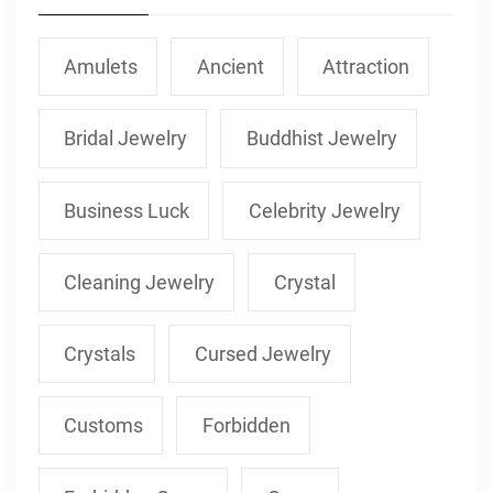
Amulets
Ancient
Attraction
Bridal Jewelry
Buddhist Jewelry
Business Luck
Celebrity Jewelry
Cleaning Jewelry
Crystal
Crystals
Cursed Jewelry
Customs
Forbidden