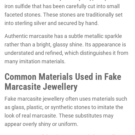
iron sulfide that has been carefully cut into small
faceted stones. These stones are traditionally set
into sterling silver and secured by hand.
Authentic marcasite has a subtle metallic sparkle
rather than a bright, glassy shine. Its appearance is
understated and refined, which distinguishes it from
many imitation materials.
Common Materials Used in Fake
Marcasite Jewellery
Fake marcasite jewellery often uses materials such
as glass, plastic, or synthetic stones to imitate the
look of real marcasite. These substitutes may
appear overly shiny or uniform.