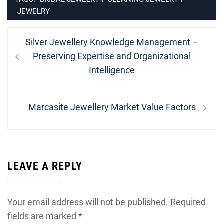
JEWELRY
Post
Previous
Silver Jewellery Knowledge Management –
navigation
post:
Preserving Expertise and Organizational
Intelligence
Next
Marcasite Jewellery Market Value Factors
post:
LEAVE A REPLY
Your email address will not be published.
Required
fields are marked
*