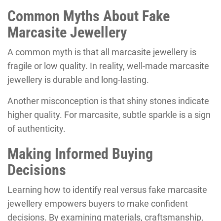
Common Myths About Fake
Marcasite Jewellery
A common myth is that all marcasite jewellery is
fragile or low quality. In reality, well-made marcasite
jewellery is durable and long-lasting.
Another misconception is that shiny stones indicate
higher quality. For marcasite, subtle sparkle is a sign
of authenticity.
Making Informed Buying
Decisions
Learning how to identify real versus fake marcasite
jewellery empowers buyers to make confident
decisions. By examining materials, craftsmanship,