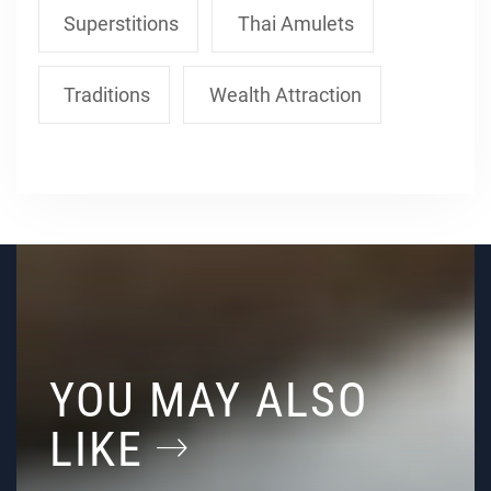
Superstitions
Thai Amulets
Traditions
Wealth Attraction
YOU MAY ALSO
LIKE