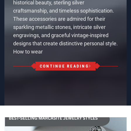
historical beauty, sterling silver
craftsmanship, and timeless sophistication.
These accessories are admired for their
sparkling metallic stones, intricate silver
engravings, and graceful vintage-inspired
designs that create distinctive personal style.
How to wear
CONTINUE READING