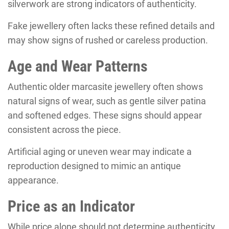
silverwork are strong indicators of authenticity.
Fake jewellery often lacks these refined details and
may show signs of rushed or careless production.
Age and Wear Patterns
Authentic older marcasite jewellery often shows
natural signs of wear, such as gentle silver patina
and softened edges. These signs should appear
consistent across the piece.
Artificial aging or uneven wear may indicate a
reproduction designed to mimic an antique
appearance.
Price as an Indicator
While price alone should not determine authenticity,