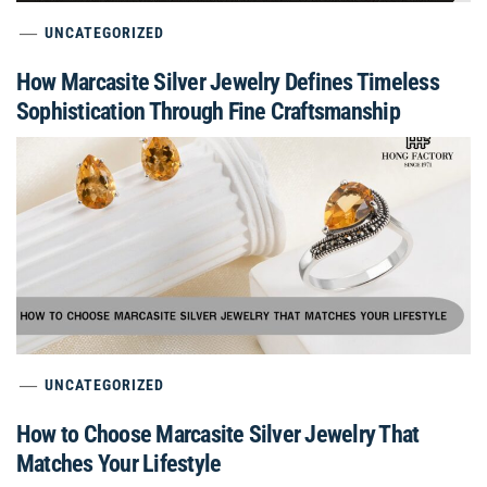
UNCATEGORIZED
How Marcasite Silver Jewelry Defines Timeless
Sophistication Through Fine Craftsmanship
UNCATEGORIZED
How to Choose Marcasite Silver Jewelry That
Matches Your Lifestyle