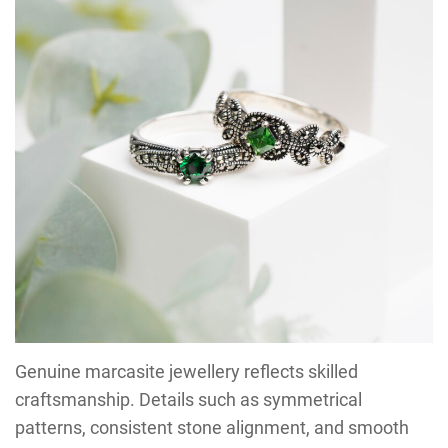
Genuine marcasite jewellery reflects skilled
craftsmanship. Details such as symmetrical
patterns, consistent stone alignment, and smooth