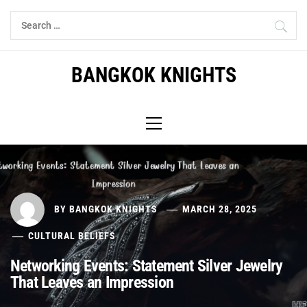
Skip
Search
to
for:
content
BANGKOK KNIGHTS
Primary
Menu
BY
BANGKOK KNIGHTS
MARCH 28, 2025
CULTURAL BELIEFS
Networking Events: Statement Silver Jewelry
That Leaves an Impression