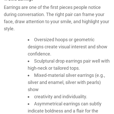
Earrings are one of the first pieces people notice
during conversation. The right pair can frame your
face, draw attention to your smile, and highlight your
style.
Oversized hoops or geometric
designs create visual interest and show
confidence.
Sculptural drop earrings pair well with
high-neck or tailored tops.
Mixed-material silver earrings (e.g.,
silver and enamel, silver with pearls)
show
creativity and individuality.
Asymmetrical earrings can subtly
indicate boldness and a flair for the