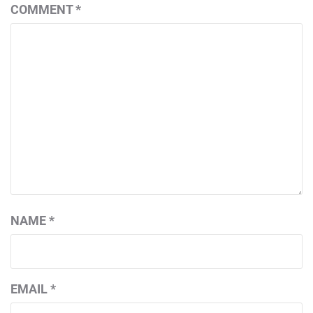
COMMENT
*
NAME
*
EMAIL
*