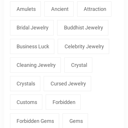
Amulets
Ancient
Attraction
Bridal Jewelry
Buddhist Jewelry
Business Luck
Celebrity Jewelry
Cleaning Jewelry
Crystal
Crystals
Cursed Jewelry
Customs
Forbidden
Forbidden Gems
Gems