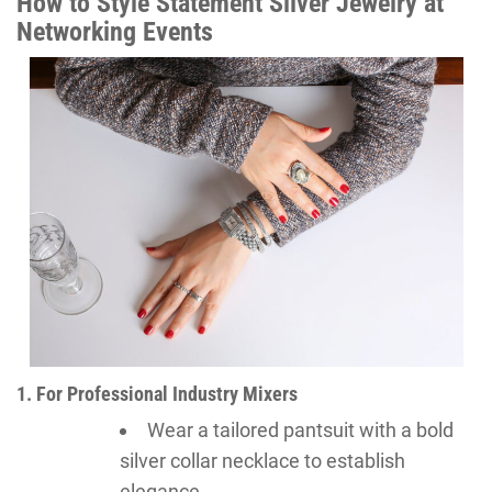
How to Style Statement Silver Jewelry at
Networking Events
1. For Professional Industry Mixers
Wear a tailored pantsuit with a bold
silver collar necklace to establish
elegance.