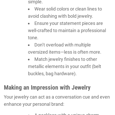
simple.
Wear solid colors or clean lines to
avoid clashing with bold jewelry.
Ensure your statement pieces are
well-crafted to maintain a professional
tone.
Don’t overload with multiple
oversized items—less is often more.
Match jewelry finishes to other
metallic elements in your outfit (belt
buckles, bag hardware).
Making an Impression with Jewelry
Your jewelry can act as a conversation cue and even
enhance your personal brand: