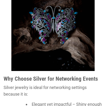
Why Choose Silver for Networking Events
Silver jewelry is ideal for networking settings
because it is:
Elegant yet impactful – Shiny enough