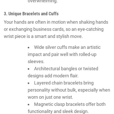
overwhelming.
3. Unique Bracelets and Cuffs
Your hands are often in motion when shaking hands
or exchanging business cards, so an eye-catching
wrist piece is a smart and stylish move.
Wide silver cuffs make an artistic
impact and pair well with rolled-up
sleeves.
Architectural bangles or twisted
designs add modern flair.
Layered chain bracelets bring
personality without bulk, especially when
worn on just one wrist.
Magnetic clasp bracelets offer both
functionality and sleek design.