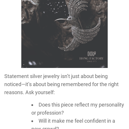
Statement silver jewelry isn’t just about being
noticed—it’s about being remembered for the right
reasons. Ask yourself:
Does this piece reflect my personality
or profession?
Will it make me feel confident in a
new crowd?