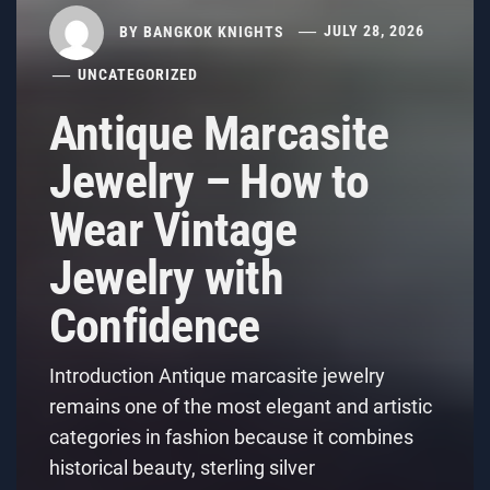
BY
BANGKOK KNIGHTS
JULY 28, 2026
UNCATEGORIZED
Antique Marcasite
Jewelry – How to
Wear Vintage
Jewelry with
Confidence
Introduction Antique marcasite jewelry
remains one of the most elegant and artistic
categories in fashion because it combines
historical beauty, sterling silver