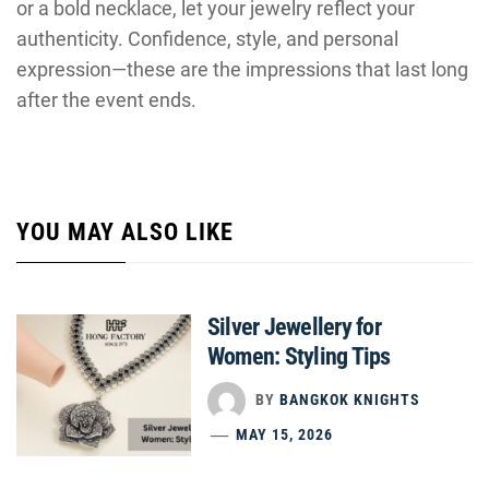
or a bold necklace, let your jewelry reflect your
authenticity. Confidence, style, and personal
expression—these are the impressions that last long
after the event ends.
YOU MAY ALSO LIKE
Silver Jewellery for
Women: Styling Tips
BY
BANGKOK KNIGHTS
MAY 15, 2026