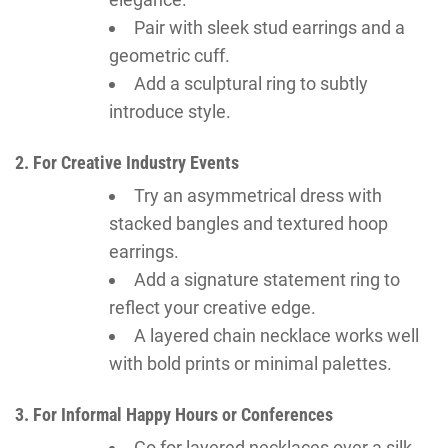
Pair with sleek stud earrings and a
geometric cuff.
Add a sculptural ring to subtly
introduce style.
2. For Creative Industry Events
Try an asymmetrical dress with
stacked bangles and textured hoop
earrings.
Add a signature statement ring to
reflect your creative edge.
A layered chain necklace works well
with bold prints or minimal palettes.
3. For Informal Happy Hours or Conferences
Go for layered necklaces over a silk