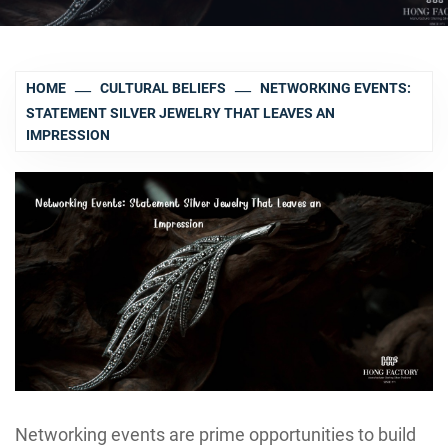
HOME
CULTURAL BELIEFS
NETWORKING EVENTS:
STATEMENT SILVER JEWELRY THAT LEAVES AN
IMPRESSION
Networking events are prime opportunities to build