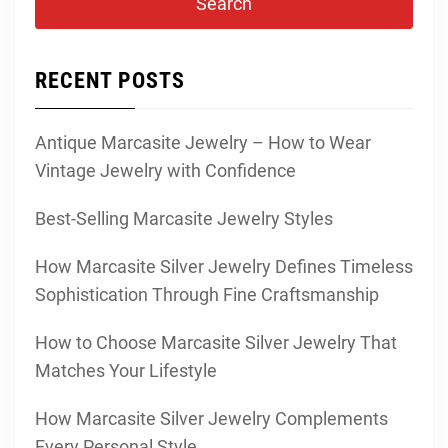
RECENT POSTS
Antique Marcasite Jewelry – How to Wear
Vintage Jewelry with Confidence
Best-Selling Marcasite Jewelry Styles
How Marcasite Silver Jewelry Defines Timeless
Sophistication Through Fine Craftsmanship
How to Choose Marcasite Silver Jewelry That
Matches Your Lifestyle
How Marcasite Silver Jewelry Complements
Every Personal Style