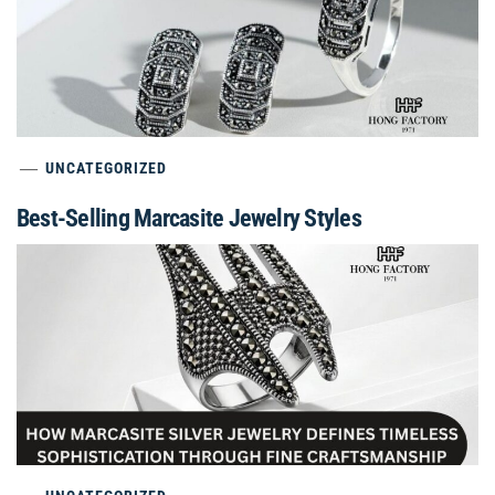
UNCATEGORIZED
Best-Selling Marcasite Jewelry Styles