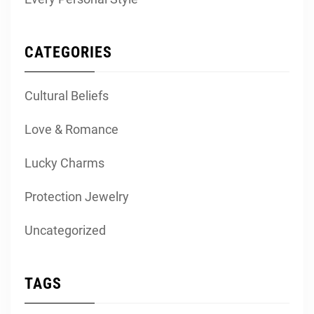
CATEGORIES
Cultural Beliefs
Love & Romance
Lucky Charms
Protection Jewelry
Uncategorized
TAGS