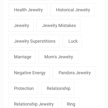
Health Jewelry
Historical Jewelry
Jewelry
Jewelry Mistakes
Jewelry Superstitions
Luck
Marriage
Mom's Jewelry.
Negative Energy
Pandora Jewelry
Protection
Relationship
Relationship Jewelry
Ring