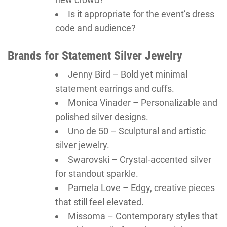
Is it appropriate for the event’s dress
code and audience?
Brands for Statement Silver Jewelry
Jenny Bird – Bold yet minimal
statement earrings and cuffs.
Monica Vinader – Personalizable and
polished silver designs.
Uno de 50 – Sculptural and artistic
silver jewelry.
Swarovski – Crystal-accented silver
for standout sparkle.
Pamela Love – Edgy, creative pieces
that still feel elevated.
Missoma – Contemporary styles that