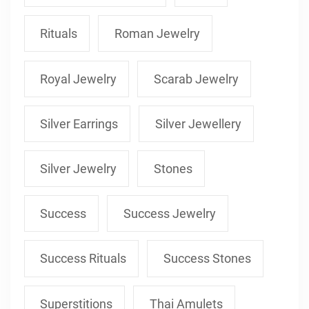
Rituals
Roman Jewelry
Royal Jewelry
Scarab Jewelry
Silver Earrings
Silver Jewellery
Silver Jewelry
Stones
Success
Success Jewelry
Success Rituals
Success Stones
Superstitions
Thai Amulets