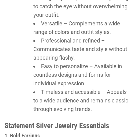
to catch the eye without overwhelming
your outfit.
Versatile – Complements a wide
range of colors and outfit styles.
Professional and refined –
Communicates taste and style without
appearing flashy.
Easy to personalize – Available in
countless designs and forms for
individual expression.
Timeless and accessible – Appeals
to a wide audience and remains classic
through evolving trends.
Statement Silver Jewelry Essentials
1. Bold Earrings