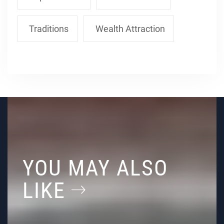
Traditions
Wealth Attraction
YOU MAY ALSO
LIKE