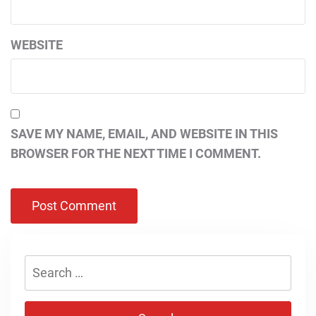
WEBSITE
SAVE MY NAME, EMAIL, AND WEBSITE IN THIS
BROWSER FOR THE NEXT TIME I COMMENT.
Search
for: