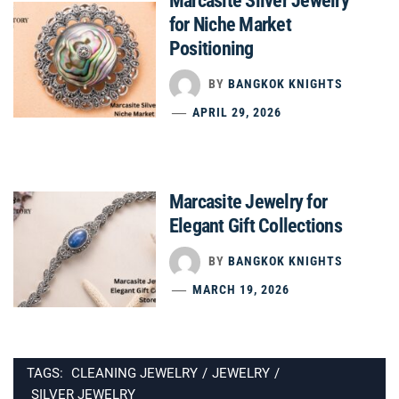
Marcasite Silver Jewelry
for Niche Market
Positioning
BY
BANGKOK KNIGHTS
APRIL 29, 2026
Marcasite Jewelry for
Elegant Gift Collections
BY
BANGKOK KNIGHTS
MARCH 19, 2026
TAGS:
CLEANING JEWELRY
/
JEWELRY
/
SILVER JEWELRY