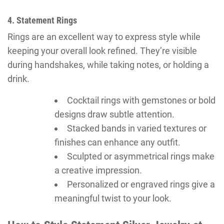
4. Statement Rings
Rings are an excellent way to express style while
keeping your overall look refined. They’re visible
during handshakes, while taking notes, or holding a
drink.
Cocktail rings with gemstones or bold
designs draw subtle attention.
Stacked bands in varied textures or
finishes can enhance any outfit.
Sculpted or asymmetrical rings make
a creative impression.
Personalized or engraved rings give a
meaningful twist to your look.