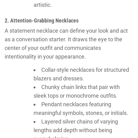
artistic.
2. Attention-Grabbing Necklaces
A statement necklace can define your look and act
as a conversation starter. It draws the eye to the
center of your outfit and communicates
intentionality in your appearance.
Collar-style necklaces for structured
blazers and dresses.
Chunky chain links that pair with
sleek tops or monochrome outfits.
Pendant necklaces featuring
meaningful symbols, stones, or initials.
Layered silver chains of varying
lengths add depth without being