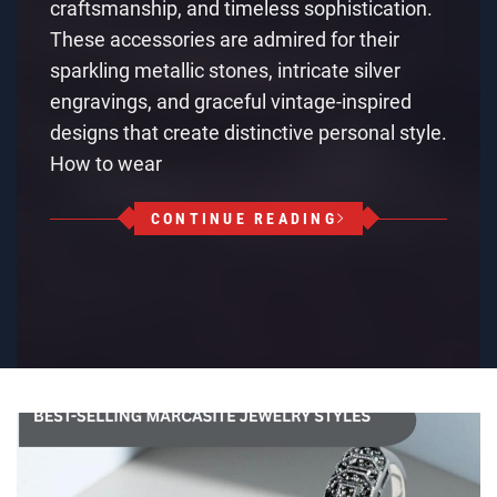
craftsmanship, and timeless sophistication.
These accessories are admired for their
sparkling metallic stones, intricate silver
engravings, and graceful vintage-inspired
designs that create distinctive personal style.
How to wear
CONTINUE READING