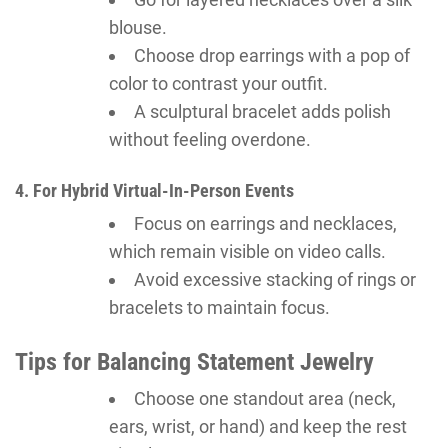
blouse.
Choose drop earrings with a pop of
color to contrast your outfit.
A sculptural bracelet adds polish
without feeling overdone.
4. For Hybrid Virtual-In-Person Events
Focus on earrings and necklaces,
which remain visible on video calls.
Avoid excessive stacking of rings or
bracelets to maintain focus.
Tips for Balancing Statement Jewelry
Choose one standout area (neck,
ears, wrist, or hand) and keep the rest