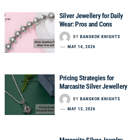
Silver Jewellery for Daily
Wear: Pros and Cons
BY
BANGKOK KNIGHTS
MAY 14, 2026
Pricing Strategies for
Marcasite Silver Jewellery
BY
BANGKOK KNIGHTS
MAY 13, 2026