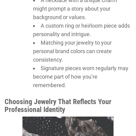
A necklace with a unique charm
might prompt a story about your
background or values.
A custom ring or heirloom piece adds
personality and intrigue.
Matching your jewelry to your
personal brand colors can create
consistency.
Signature pieces worn regularly may
become part of how you’re
remembered.
Choosing Jewelry That Reflects Your
Professional Identity