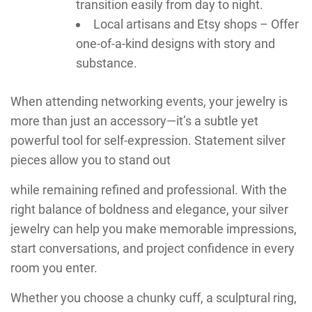
transition easily from day to night.
Local artisans and Etsy shops – Offer
one-of-a-kind designs with story and
substance.
When attending networking events, your jewelry is
more than just an accessory—it’s a subtle yet
powerful tool for self-expression. Statement silver
pieces allow you to stand out
while remaining refined and professional. With the
right balance of boldness and elegance, your silver
jewelry can help you make memorable impressions,
start conversations, and project confidence in every
room you enter.
Whether you choose a chunky cuff, a sculptural ring,