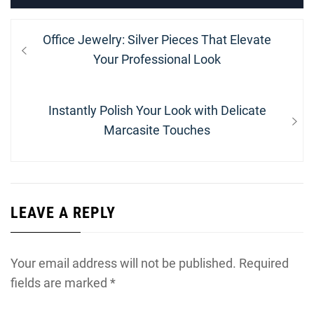
Post
Previous
Office Jewelry: Silver Pieces That Elevate
navigation
post:
Your Professional Look
Next
Instantly Polish Your Look with Delicate
post:
Marcasite Touches
LEAVE A REPLY
Your email address will not be published.
Required
fields are marked
*