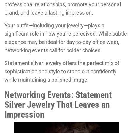
professional relationships, promote your personal
brand, and leave a lasting impression.
Your outfit—including your jewelry—plays a
significant role in how you’re perceived. While subtle
elegance may be ideal for day-to-day office wear,
networking events call for bolder choices.
Statement silver jewelry offers the perfect mix of
sophistication and style to stand out confidently
while maintaining a polished image.
Networking Events: Statement
Silver Jewelry That Leaves an
Impression