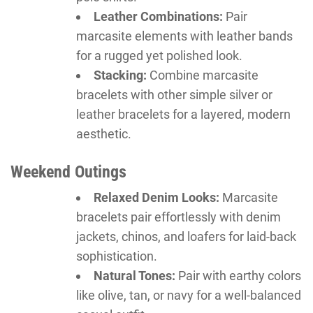
Leather Combinations:
Pair
marcasite elements with leather bands
for a rugged yet polished look.
Stacking:
Combine marcasite
bracelets with other simple silver or
leather bracelets for a layered, modern
aesthetic.
Weekend Outings
Relaxed Denim Looks:
Marcasite
bracelets pair effortlessly with denim
jackets, chinos, and loafers for laid-back
sophistication.
Natural Tones:
Pair with earthy colors
like olive, tan, or navy for a well-balanced