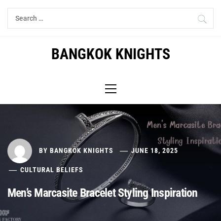
Skip
Search
to
for:
content
BANGKOK KNIGHTS
Primary
Menu
BY
BANGKOK KNIGHTS
JUNE 18, 2025
CULTURAL BELIEFS
Men’s Marcasite Bracelet Styling Inspiration