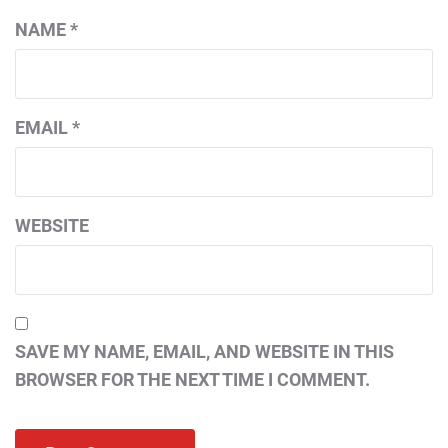
NAME
*
EMAIL
*
WEBSITE
SAVE MY NAME, EMAIL, AND WEBSITE IN THIS
BROWSER FOR THE NEXT TIME I COMMENT.