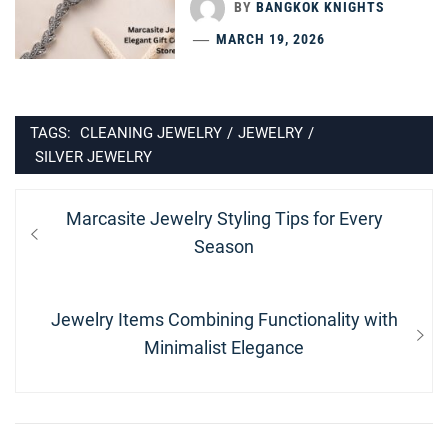
BY
BANGKOK KNIGHTS
MARCH 19, 2026
TAGS:
CLEANING JEWELRY
/
JEWELRY
/
SILVER JEWELRY
Post
Previous
Marcasite Jewelry Styling Tips for Every
navigation
post:
Season
Next
Jewelry Items Combining Functionality with
post:
Minimalist Elegance