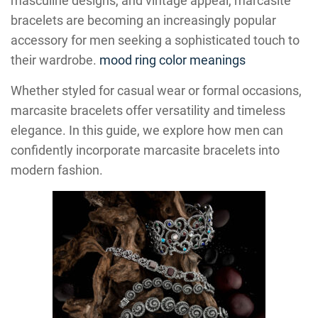
masculine designs, and vintage appeal, marcasite
bracelets are becoming an increasingly popular
accessory for men seeking a sophisticated touch to
their wardrobe.
mood ring color meanings
Whether styled for casual wear or formal occasions,
marcasite bracelets offer versatility and timeless
elegance. In this guide, we explore how men can
confidently incorporate marcasite bracelets into
modern fashion.