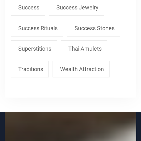
Success
Success Jewelry
Success Rituals
Success Stones
Superstitions
Thai Amulets
Traditions
Wealth Attraction