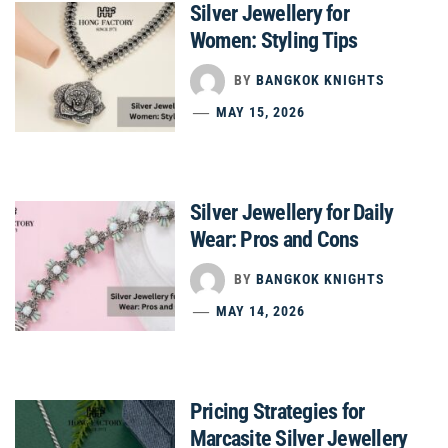
Silver Jewellery for
Women: Styling Tips
BY
BANGKOK KNIGHTS
MAY 15, 2026
Silver Jewellery for Daily
Wear: Pros and Cons
BY
BANGKOK KNIGHTS
MAY 14, 2026
Pricing Strategies for
Marcasite Silver Jewellery