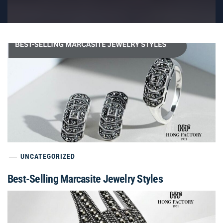
UNCATEGORIZED
Best-Selling Marcasite Jewelry Styles