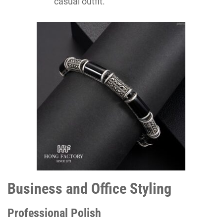
casual outfit.
Business and Office Styling
Professional Polish