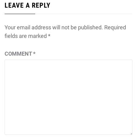
LEAVE A REPLY
Your email address will not be published.
Required
fields are marked
*
COMMENT
*