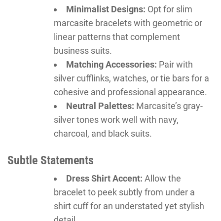
Minimalist Designs:
Opt for slim
marcasite bracelets with geometric or
linear patterns that complement
business suits.
Matching Accessories:
Pair with
silver cufflinks, watches, or tie bars for a
cohesive and professional appearance.
Neutral Palettes:
Marcasite’s gray-
silver tones work well with navy,
charcoal, and black suits.
Subtle Statements
Dress Shirt Accent:
Allow the
bracelet to peek subtly from under a
shirt cuff for an understated yet stylish
detail.