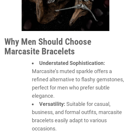
Why Men Should Choose
Marcasite Bracelets
Understated Sophistication:
Marcasite’s muted sparkle offers a
refined alternative to flashy gemstones,
perfect for men who prefer subtle
elegance.
Versatility:
Suitable for casual,
business, and formal outfits, marcasite
bracelets easily adapt to various
occasions.