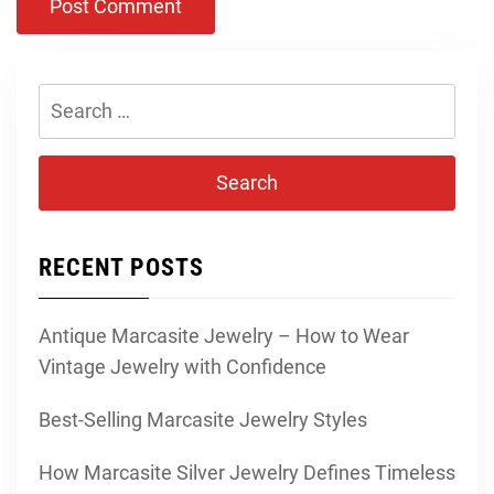
Search
for:
RECENT POSTS
Antique Marcasite Jewelry – How to Wear
Vintage Jewelry with Confidence
Best-Selling Marcasite Jewelry Styles
How Marcasite Silver Jewelry Defines Timeless