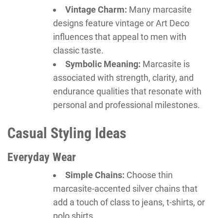
Vintage Charm:
Many marcasite
designs feature vintage or Art Deco
influences that appeal to men with
classic taste.
Symbolic Meaning:
Marcasite is
associated with strength, clarity, and
endurance qualities that resonate with
personal and professional milestones.
Casual Styling Ideas
Everyday Wear
Simple Chains:
Choose thin
marcasite-accented silver chains that
add a touch of class to jeans, t-shirts, or
polo shirts.