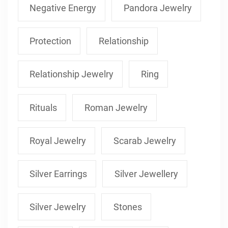
Negative Energy
Pandora Jewelry
Protection
Relationship
Relationship Jewelry
Ring
Rituals
Roman Jewelry
Royal Jewelry
Scarab Jewelry
Silver Earrings
Silver Jewellery
Silver Jewelry
Stones