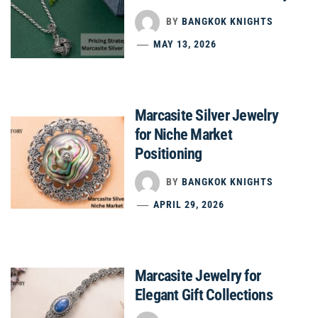
BY
BANGKOK KNIGHTS
MAY 13, 2026
Marcasite Silver Jewelry
for Niche Market
Positioning
BY
BANGKOK KNIGHTS
APRIL 29, 2026
Marcasite Jewelry for
Elegant Gift Collections