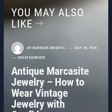
YOU MAY ALSO
LIKE
BY
BANGKOK KNIGHTS
JULY 28, 2026
UNCATEGORIZED
Antique Marcasite
Jewelry – How to
Wear Vintage
Jewelry with