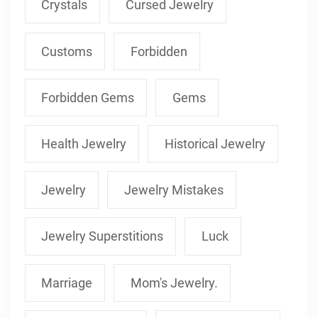
Crystals
Cursed Jewelry
Customs
Forbidden
Forbidden Gems
Gems
Health Jewelry
Historical Jewelry
Jewelry
Jewelry Mistakes
Jewelry Superstitions
Luck
Marriage
Mom's Jewelry.