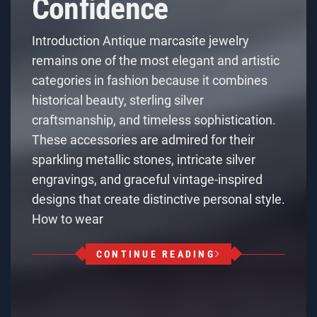
Confidence
Introduction Antique marcasite jewelry
remains one of the most elegant and artistic
categories in fashion because it combines
historical beauty, sterling silver
craftsmanship, and timeless sophistication.
These accessories are admired for their
sparkling metallic stones, intricate silver
engravings, and graceful vintage-inspired
designs that create distinctive personal style.
How to wear
CONTINUE READING