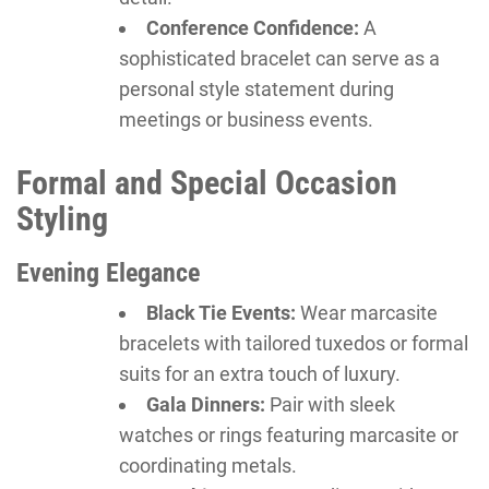
Conference Confidence:
A
sophisticated bracelet can serve as a
personal style statement during
meetings or business events.
Formal and Special Occasion
Styling
Evening Elegance
Black Tie Events:
Wear marcasite
bracelets with tailored tuxedos or formal
suits for an extra touch of luxury.
Gala Dinners:
Pair with sleek
watches or rings featuring marcasite or
coordinating metals.