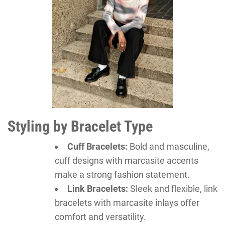
Styling by Bracelet Type
Cuff Bracelets:
Bold and masculine,
cuff designs with marcasite accents
make a strong fashion statement.
Link Bracelets:
Sleek and flexible, link
bracelets with marcasite inlays offer
comfort and versatility.