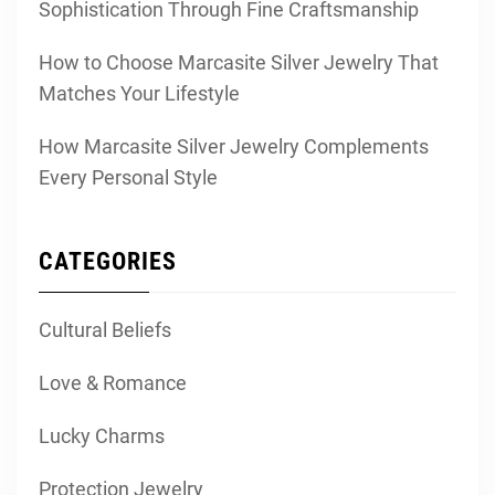
Sophistication Through Fine Craftsmanship
How to Choose Marcasite Silver Jewelry That
Matches Your Lifestyle
How Marcasite Silver Jewelry Complements
Every Personal Style
CATEGORIES
Cultural Beliefs
Love & Romance
Lucky Charms
Protection Jewelry