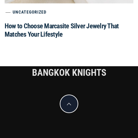
UNCATEGORIZED
How to Choose Marcasite Silver Jewelry That
Matches Your Lifestyle
BANGKOK KNIGHTS