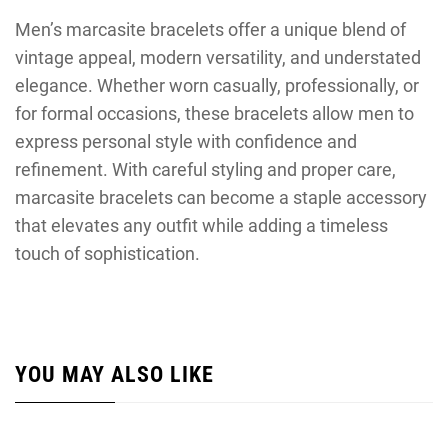
Men’s marcasite bracelets offer a unique blend of
vintage appeal, modern versatility, and understated
elegance. Whether worn casually, professionally, or
for formal occasions, these bracelets allow men to
express personal style with confidence and
refinement. With careful styling and proper care,
marcasite bracelets can become a staple accessory
that elevates any outfit while adding a timeless
touch of sophistication.
YOU MAY ALSO LIKE