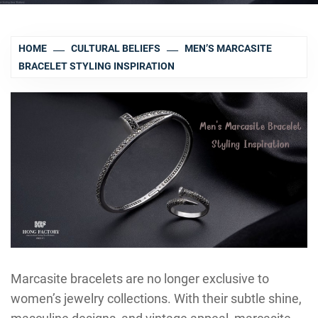
HOME
CULTURAL BELIEFS
MEN’S MARCASITE
BRACELET STYLING INSPIRATION
Marcasite bracelets are no longer exclusive to
women’s jewelry collections. With their subtle shine,