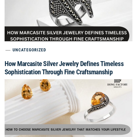
UNCATEGORIZED
How Marcasite Silver Jewelry Defines Timeless
Sophistication Through Fine Craftsmanship