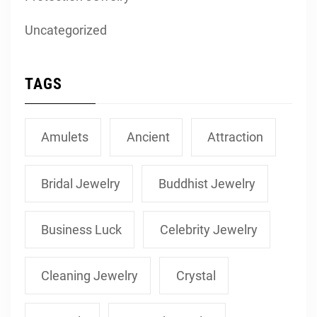
Uncategorized
TAGS
Amulets
Ancient
Attraction
Bridal Jewelry
Buddhist Jewelry
Business Luck
Celebrity Jewelry
Cleaning Jewelry
Crystal