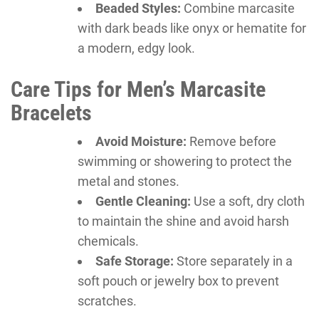
Beaded Styles:
Combine marcasite
with dark beads like onyx or hematite for
a modern, edgy look.
Care Tips for Men’s Marcasite
Bracelets
Avoid Moisture:
Remove before
swimming or showering to protect the
metal and stones.
Gentle Cleaning:
Use a soft, dry cloth
to maintain the shine and avoid harsh
chemicals.
Safe Storage:
Store separately in a
soft pouch or jewelry box to prevent
scratches.