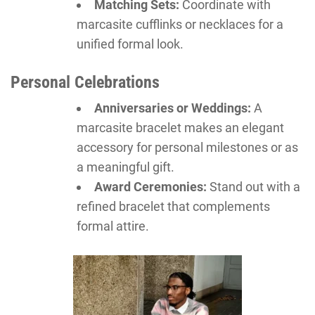
Matching Sets:
Coordinate with
marcasite cufflinks or necklaces for a
unified formal look.
Personal Celebrations
Anniversaries or Weddings:
A
marcasite bracelet makes an elegant
accessory for personal milestones or as
a meaningful gift.
Award Ceremonies:
Stand out with a
refined bracelet that complements
formal attire.