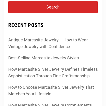
RECENT POSTS
Antique Marcasite Jewelry – How to Wear
Vintage Jewelry with Confidence
Best-Selling Marcasite Jewelry Styles
How Marcasite Silver Jewelry Defines Timeless
Sophistication Through Fine Craftsmanship
How to Choose Marcasite Silver Jewelry That
Matches Your Lifestyle
How Marcasite Silver Jewelry Complements