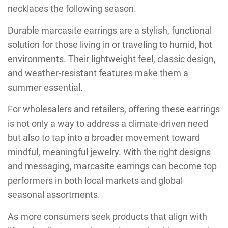
necklaces the following season.
Durable marcasite earrings are a stylish, functional
solution for those living in or traveling to humid, hot
environments. Their lightweight feel, classic design,
and weather-resistant features make them a
summer essential.
For wholesalers and retailers, offering these earrings
is not only a way to address a climate-driven need
but also to tap into a broader movement toward
mindful, meaningful jewelry. With the right designs
and messaging, marcasite earrings can become top
performers in both local markets and global
seasonal assortments.
As more consumers seek products that align with