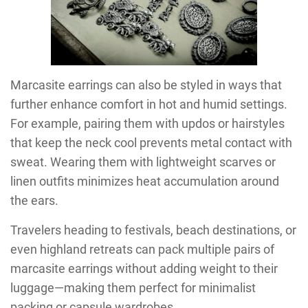
Marcasite earrings can also be styled in ways that
further enhance comfort in hot and humid settings.
For example, pairing them with updos or hairstyles
that keep the neck cool prevents metal contact with
sweat. Wearing them with lightweight scarves or
linen outfits minimizes heat accumulation around
the ears.
Travelers heading to festivals, beach destinations, or
even highland retreats can pack multiple pairs of
marcasite earrings without adding weight to their
luggage—making them perfect for minimalist
packing or capsule wardrobes.