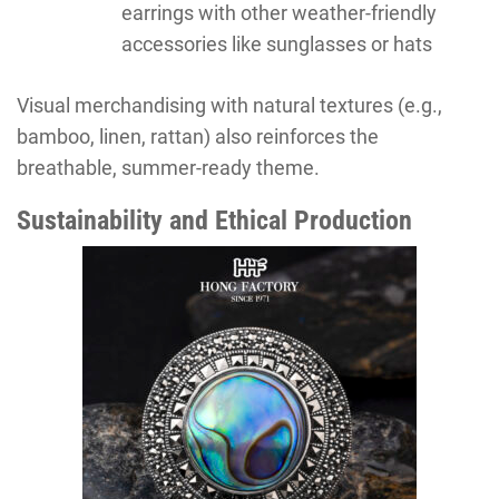
earrings with other weather-friendly
accessories like sunglasses or hats
Visual merchandising with natural textures (e.g.,
bamboo, linen, rattan) also reinforces the
breathable, summer-ready theme.
Sustainability and Ethical Production