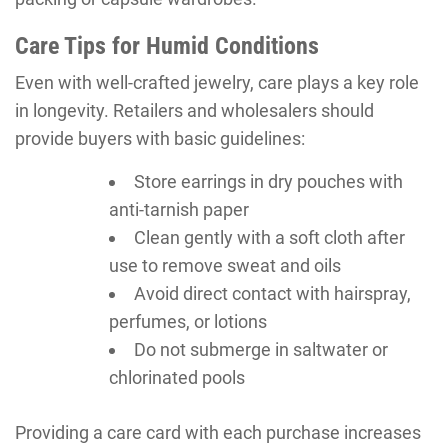
Care Tips for Humid Conditions
Even with well-crafted jewelry, care plays a key role
in longevity. Retailers and wholesalers should
provide buyers with basic guidelines:
Store earrings in dry pouches with
anti-tarnish paper
Clean gently with a soft cloth after
use to remove sweat and oils
Avoid direct contact with hairspray,
perfumes, or lotions
Do not submerge in saltwater or
chlorinated pools
Providing a care card with each purchase increases