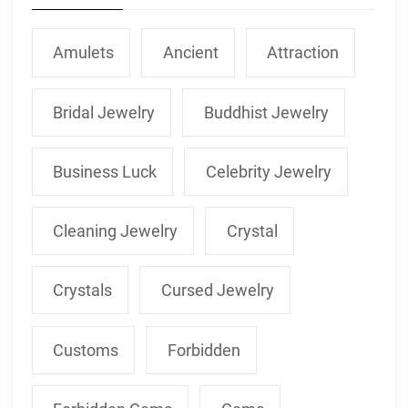
Amulets
Ancient
Attraction
Bridal Jewelry
Buddhist Jewelry
Business Luck
Celebrity Jewelry
Cleaning Jewelry
Crystal
Crystals
Cursed Jewelry
Customs
Forbidden