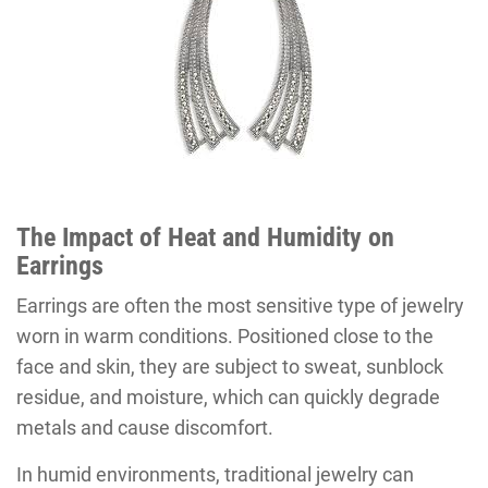
The Impact of Heat
and
Humidity on
Earrings
Earrings are often the most sensitive type of jewelry
worn in warm conditions. Positioned close to the
face and skin, they are subject to sweat, sunblock
residue, and moisture, which can quickly degrade
metals and cause discomfort.
In humid environments, traditional jewelry can