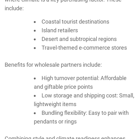
include:
Coastal tourist destinations
Island retailers
Desert and subtropical regions
Travel-themed e-commerce stores
Benefits for wholesale partners include:
High turnover potential: Affordable
and giftable price points
Low storage and shipping cost: Small,
lightweight items
Bundling flexibility: Easy to pair with
pendants or rings
Combining style and climate readiness enhances