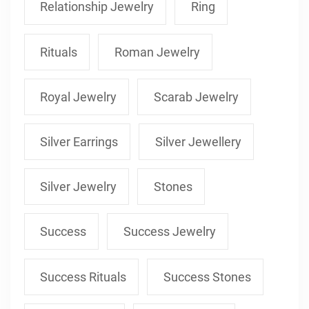
Relationship Jewelry
Ring
Rituals
Roman Jewelry
Royal Jewelry
Scarab Jewelry
Silver Earrings
Silver Jewellery
Silver Jewelry
Stones
Success
Success Jewelry
Success Rituals
Success Stones