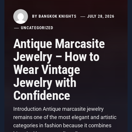
BY
BANGKOK KNIGHTS
JULY 28, 2026
UNCATEGORIZED
Antique Marcasite
Jewelry – How to
Wear Vintage
Jewelry with
Confidence
Introduction Antique marcasite jewelry
remains one of the most elegant and artistic
categories in fashion because it combines