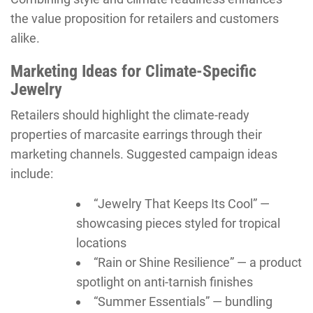
the value proposition for retailers and customers
alike.
Marketing Ideas for Climate-Specific
Jewelry
Retailers should highlight the climate-ready
properties of marcasite earrings through their
marketing channels. Suggested campaign ideas
include:
“Jewelry That Keeps Its Cool” —
showcasing pieces styled for tropical
locations
“Rain or Shine Resilience” — a product
spotlight on anti-tarnish finishes
“Summer Essentials” — bundling