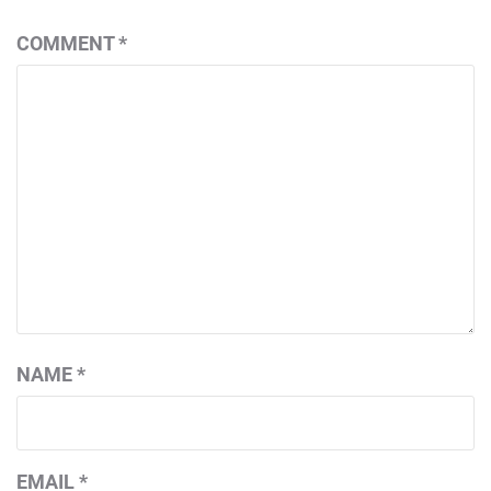
COMMENT
*
NAME
*
EMAIL
*