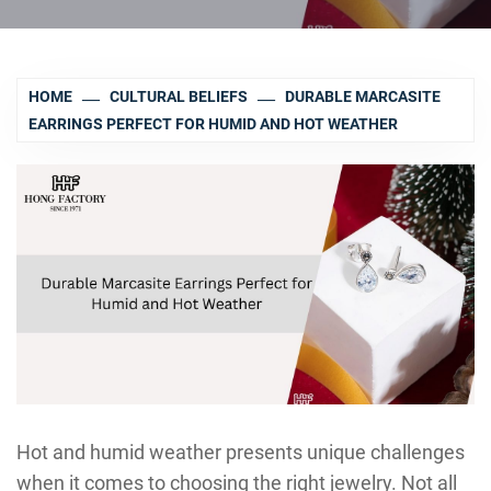
HOME
CULTURAL BELIEFS
DURABLE MARCASITE
EARRINGS PERFECT FOR HUMID AND HOT WEATHER
Hot and humid weather presents unique challenges
when it comes to choosing the right jewelry. Not all