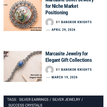
for Niche Market
Positioning
BY
BANGKOK KNIGHTS
APRIL 29, 2026
Marcasite Jewelry for
Elegant Gift Collections
BY
BANGKOK KNIGHTS
MARCH 19, 2026
TAGS:
SILVER EARRINGS
/
SILVER JEWELRY
/
SUCCESS CRYSTALS