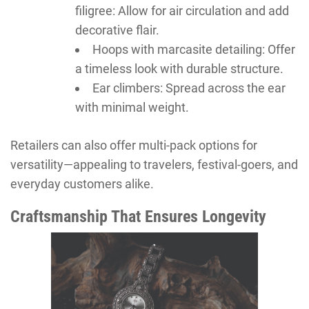
filigree: Allow for air circulation and add
decorative flair.
Hoops with marcasite detailing: Offer
a timeless look with durable structure.
Ear climbers: Spread across the ear
with minimal weight.
Retailers can also offer multi-pack options for
versatility—appealing to travelers, festival-goers, and
everyday customers alike.
Craftsmanship That Ensures Longevity