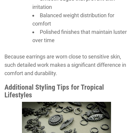
irritation
Balanced weight distribution for
comfort
Polished finishes that maintain luster
over time
Because earrings are worn close to sensitive skin,
such detailed work makes a significant difference in
comfort and durability.
Additional Styling Tips for Tropical
Lifestyles