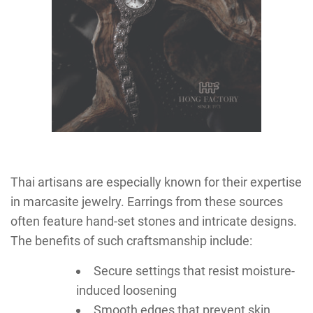
Thai artisans are especially known for their expertise
in marcasite jewelry. Earrings from these sources
often feature hand-set stones and intricate designs.
The benefits of such craftsmanship include:
Secure settings that resist moisture-
induced loosening
Smooth edges that prevent skin