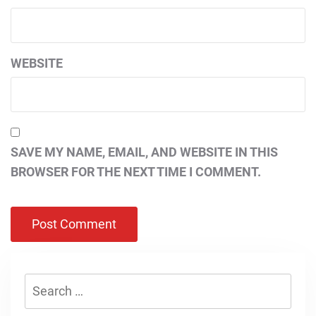
WEBSITE
SAVE MY NAME, EMAIL, AND WEBSITE IN THIS
BROWSER FOR THE NEXT TIME I COMMENT.
Search
for: