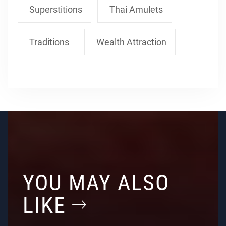
Superstitions
Thai Amulets
Traditions
Wealth Attraction
YOU MAY ALSO
LIKE