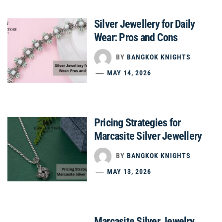
Silver Jewellery for Daily
Wear: Pros and Cons
BY
BANGKOK KNIGHTS
MAY 14, 2026
Pricing Strategies for
Marcasite Silver Jewellery
BY
BANGKOK KNIGHTS
MAY 13, 2026
Marcasite Silver Jewelry