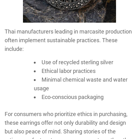
Thai manufacturers leading in marcasite production
often implement sustainable practices. These
include:
Use of recycled sterling silver
Ethical labor practices
Minimal chemical waste and water
usage
Eco-conscious packaging
For consumers who prioritize ethics in purchasing,
these earrings offer not only durability and design
but also peace of mind. Sharing stories of the