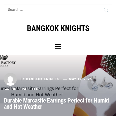
Skip
Search
to
for:
content
BANGKOK KNIGHTS
Primary
Menu
BY
BANGKOK KNIGHTS
MAY 12, 2025
CULTURAL BELIEFS
Durable Marcasite Earrings Perfect for Humid
and Hot Weather