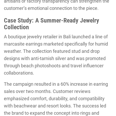
artisans or factory transparency can strengthen the
customer’s emotional connection to the piece.
Case Study: A Summer-Ready Jewelry
Collection
A boutique jewelry retailer in Bali launched a line of
marcasite earrings marketed specifically for humid
weather. The collection featured stud and drop
designs with anti-tarnish silver and was promoted
through beach photoshoots and travel influencer
collaborations.
The campaign resulted in a 60% increase in earring
sales over two months. Customer reviews
emphasized comfort, durability, and compatibility
with beachwear and resort looks. The success led
the brand to expand the concept into rings and