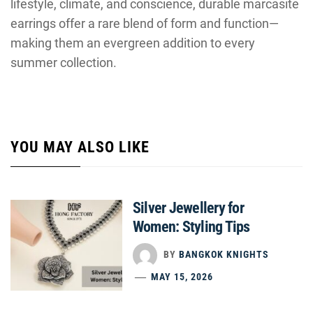
lifestyle, climate, and conscience, durable marcasite
earrings offer a rare blend of form and function—
making them an evergreen addition to every
summer collection.
YOU MAY ALSO LIKE
Silver Jewellery for
Women: Styling Tips
BY
BANGKOK KNIGHTS
MAY 15, 2026