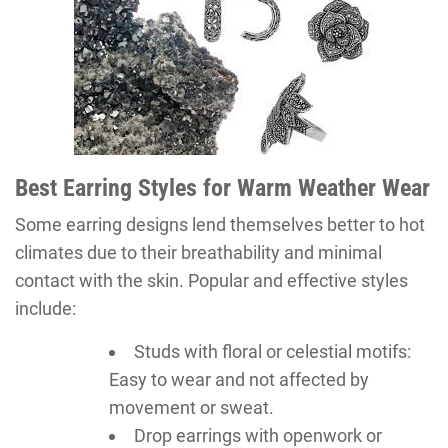
Best Earring Styles for Warm Weather Wear
Some earring designs lend themselves better to hot
climates due to their breathability and minimal
contact with the skin. Popular and effective styles
include:
Studs with floral or celestial motifs:
Easy to wear and not affected by
movement or sweat.
Drop earrings with openwork or