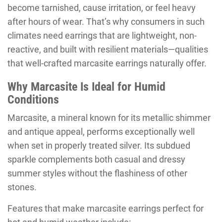
become tarnished, cause irritation, or feel heavy
after hours of wear. That’s why consumers in such
climates need earrings that are lightweight, non-
reactive, and built with resilient materials—qualities
that well-crafted marcasite earrings naturally offer.
Why Marcasite Is Ideal for Humid
Conditions
Marcasite, a mineral known for its metallic shimmer
and antique appeal, performs exceptionally well
when set in properly treated silver. Its subdued
sparkle complements both casual and dressy
summer styles without the flashiness of other
stones.
Features that make marcasite earrings perfect for