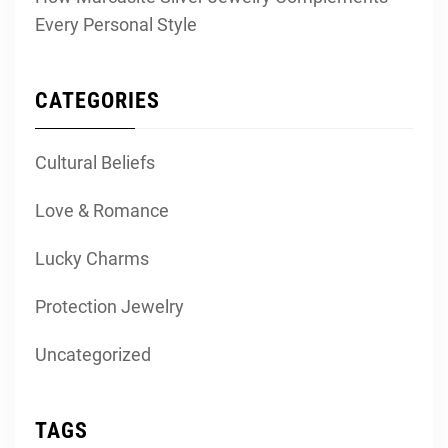
Every Personal Style
CATEGORIES
Cultural Beliefs
Love & Romance
Lucky Charms
Protection Jewelry
Uncategorized
TAGS