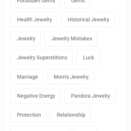
Forbidden Gems
Gems
Health Jewelry
Historical Jewelry
Jewelry
Jewelry Mistakes
Jewelry Superstitions
Luck
Marriage
Mom's Jewelry.
Negative Energy
Pandora Jewelry
Protection
Relationship