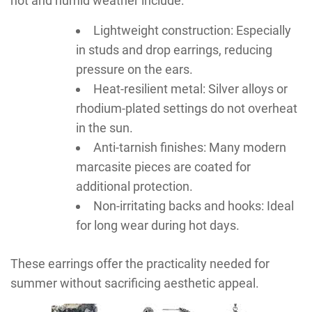
hot and humid weather include:
Lightweight construction: Especially
in studs and drop earrings, reducing
pressure on the ears.
Heat-resilient metal: Silver alloys or
rhodium-plated settings do not overheat
in the sun.
Anti-tarnish finishes: Many modern
marcasite pieces are coated for
additional protection.
Non-irritating backs and hooks: Ideal
for long wear during hot days.
These earrings offer the practicality needed for
summer without sacrificing aesthetic appeal.