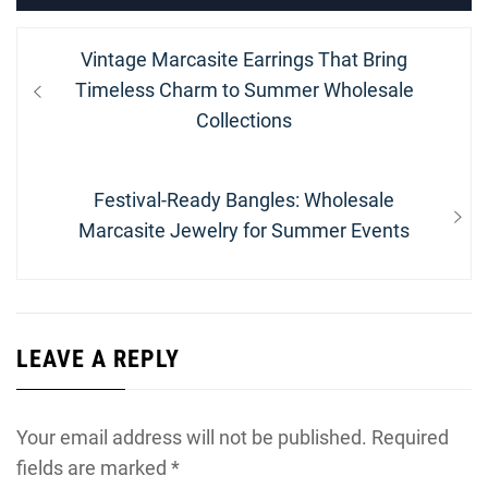
Post
Previous
Vintage Marcasite Earrings That Bring
navigation
post:
Timeless Charm to Summer Wholesale
Collections
Next
Festival-Ready Bangles: Wholesale
post:
Marcasite Jewelry for Summer Events
LEAVE A REPLY
Your email address will not be published.
Required
fields are marked
*