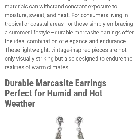
materials can withstand constant exposure to
moisture, sweat, and heat. For consumers living in
tropical or coastal areas—or those simply embracing
a summer lifestyle—durable marcasite earrings offer
the ideal combination of elegance and endurance.
These lightweight, vintage-inspired pieces are not
only visually striking but also designed to endure the
realities of warm climates.
Durable Marcasite Earrings
Perfect for Humid and Hot
Weather