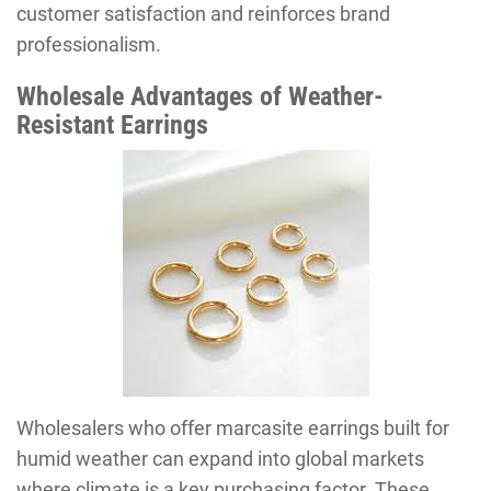
customer satisfaction and reinforces brand
professionalism.
Wholesale Advantages of Weather-
Resistant Earrings
Wholesalers who offer marcasite earrings built for
humid weather can expand into global markets
where climate is a key purchasing factor. These