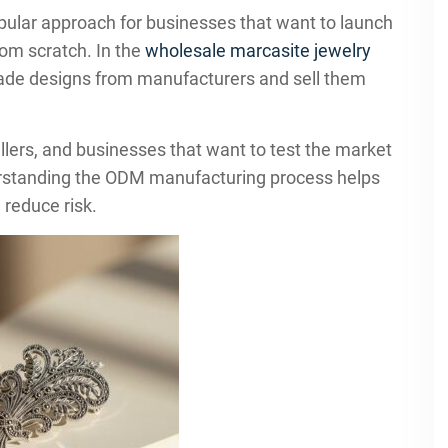
pular approach for businesses that want to launch
rom scratch. In the
wholesale marcasite jewelry
made designs from manufacturers and sell them
ellers, and businesses that want to test the market
derstanding the ODM manufacturing process helps
 reduce risk.