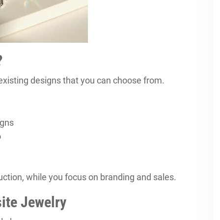
?
isting designs that you can choose from.
igns
o
tion, while you focus on branding and sales.
ite Jewelry