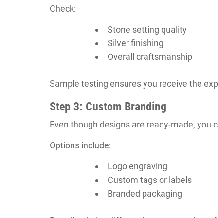
Check:
Stone setting quality
Silver finishing
Overall craftsmanship
Sample testing ensures you receive the exp
Step 3: Custom Branding
Even though designs are ready-made, you ca
Options include:
Logo engraving
Custom tags or labels
Branded packaging