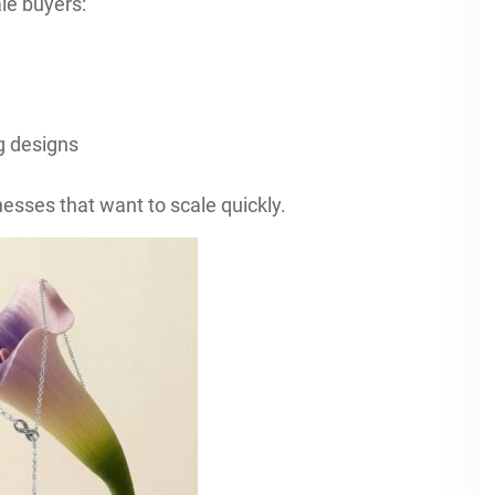
le buyers:
g designs
esses that want to scale quickly.