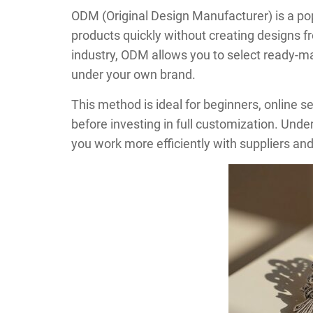
ODM (Original Design Manufacturer) is a po
products quickly without creating designs f
industry, ODM allows you to select ready-
under your own brand.
This method is ideal for beginners, online s
before investing in full customization. Un
you work more efficiently with suppliers and