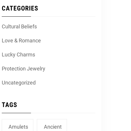
CATEGORIES
Cultural Beliefs
Love & Romance
Lucky Charms
Protection Jewelry
Uncategorized
TAGS
Amulets
Ancient