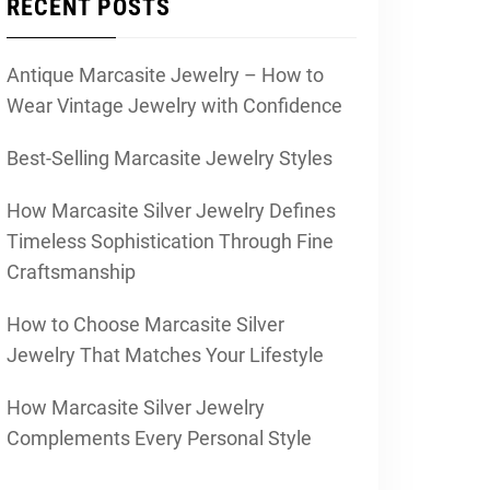
RECENT POSTS
Antique Marcasite Jewelry – How to
Wear Vintage Jewelry with Confidence
Best-Selling Marcasite Jewelry Styles
How Marcasite Silver Jewelry Defines
Timeless Sophistication Through Fine
Craftsmanship
How to Choose Marcasite Silver
Jewelry That Matches Your Lifestyle
How Marcasite Silver Jewelry
Complements Every Personal Style