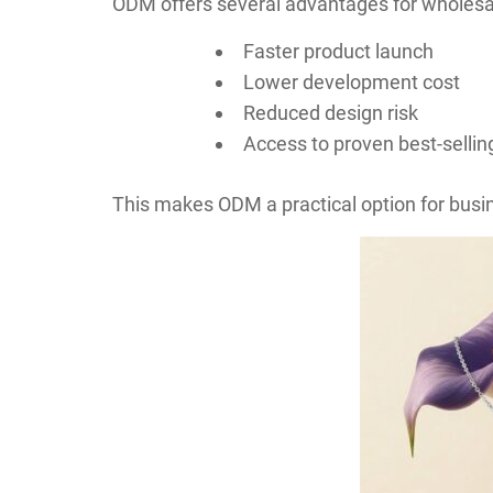
ODM offers several advantages for wholesa
Faster product launch
Lower development cost
Reduced design risk
Access to proven best-sellin
This makes ODM a practical option for busin