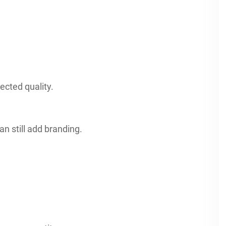
ected quality.
n still add branding.