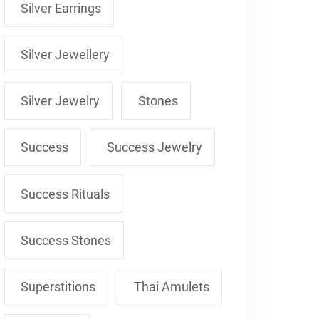
Silver Earrings
Silver Jewellery
Silver Jewelry
Stones
Success
Success Jewelry
Success Rituals
Success Stones
Superstitions
Thai Amulets