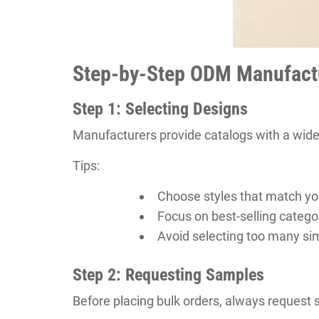
Step-by-Step ODM Manufact
Step 1: Selecting Designs
Manufacturers provide catalogs with a wide
Tips:
Choose styles that match yo
Focus on best-selling categor
Avoid selecting too many sim
Step 2: Requesting Samples
Before placing bulk orders, always request