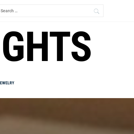
earch
r:
IGHTS
JEWELRY