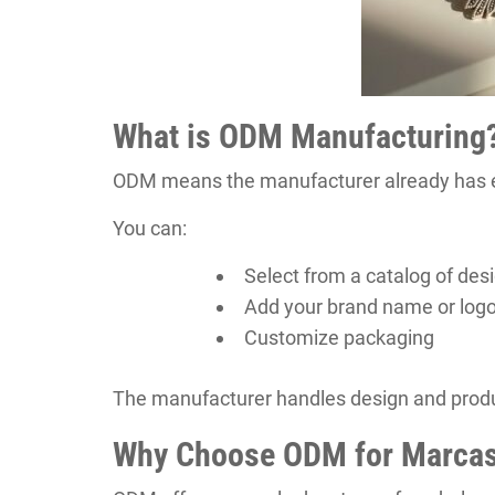
What is ODM Manufacturing
ODM means the manufacturer already has ex
You can:
Select from a catalog of des
Add your brand name or log
Customize packaging
The manufacturer handles design and produc
Why Choose ODM for Marcas