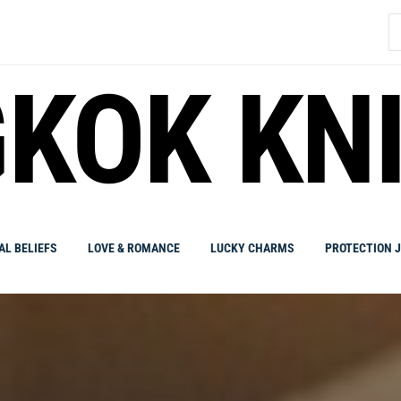
S
fo
KOK KN
AL BELIEFS
LOVE & ROMANCE
LUCKY CHARMS
PROTECTION 