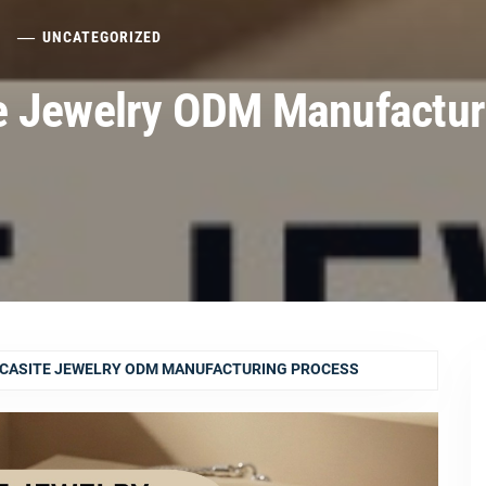
6
UNCATEGORIZED
e Jewelry ODM Manufactur
CASITE JEWELRY ODM MANUFACTURING PROCESS