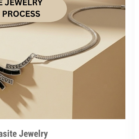
asite Jewelry