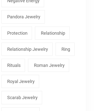
Negative Energy
Pandora Jewelry
Protection
Relationship
Relationship Jewelry
Ring
Rituals
Roman Jewelry
Royal Jewelry
Scarab Jewelry