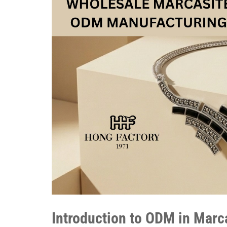
Introduction to ODM in Marc