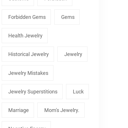
Forbidden Gems
Gems
Health Jewelry
Historical Jewelry
Jewelry
Jewelry Mistakes
Jewelry Superstitions
Luck
Marriage
Mom's Jewelry.