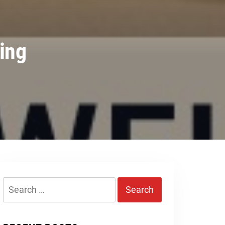
ing
Search
for: