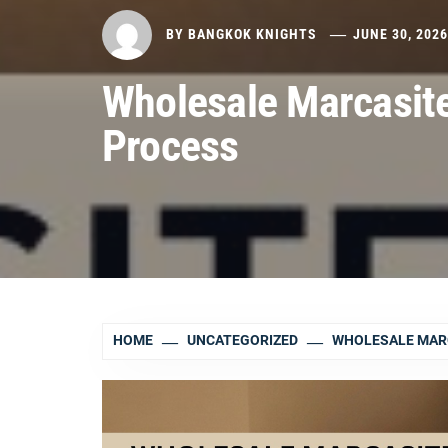
BY
BANGKOK KNIGHTS
JUNE 30, 202
Wholesale Marcasit
Process
HOME
UNCATEGORIZED
WHOLESALE MAR