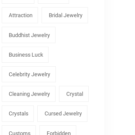
Attraction
Bridal Jewelry
Buddhist Jewelry
Business Luck
Celebrity Jewelry
Cleaning Jewelry
Crystal
Crystals
Cursed Jewelry
Customs
Forbidden