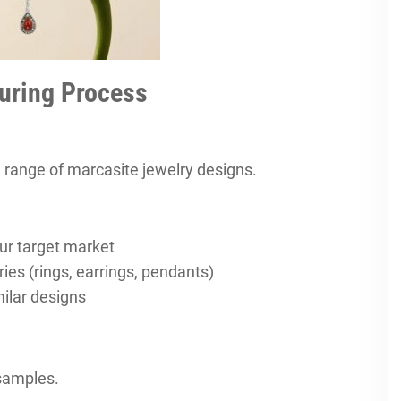
uring Process
 range of marcasite jewelry designs.
ur target market
ies (rings, earrings, pendants)
ilar designs
 samples.