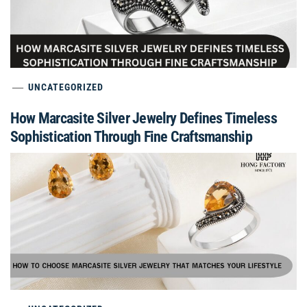
UNCATEGORIZED
How Marcasite Silver Jewelry Defines Timeless
Sophistication Through Fine Craftsmanship