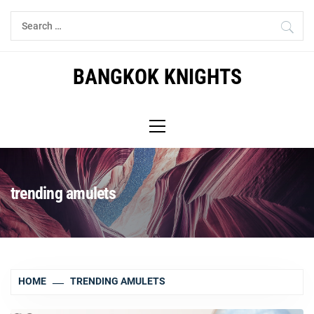
Skip
Search
to
for:
content
BANGKOK KNIGHTS
Primary
Menu
trending amulets
HOME
TRENDING AMULETS