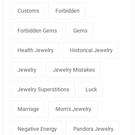
Customs
Forbidden
Forbidden Gems
Gems
Health Jewelry
Historical Jewelry
Jewelry
Jewelry Mistakes
Jewelry Superstitions
Luck
Marriage
Mom's Jewelry.
Negative Energy
Pandora Jewelry