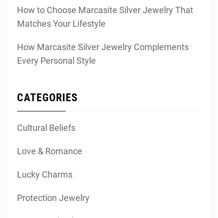
How to Choose Marcasite Silver Jewelry That
Matches Your Lifestyle
How Marcasite Silver Jewelry Complements
Every Personal Style
CATEGORIES
Cultural Beliefs
Love & Romance
Lucky Charms
Protection Jewelry