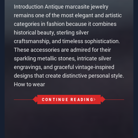
Introduction Antique marcasite jewelry
remains one of the most elegant and artistic
categories in fashion because it combines
historical beauty, sterling silver
craftsmanship, and timeless sophistication.
These accessories are admired for their
sparkling metallic stones, intricate silver
engravings, and graceful vintage-inspired
designs that create distinctive personal style.
How to wear
CONTINUE READING