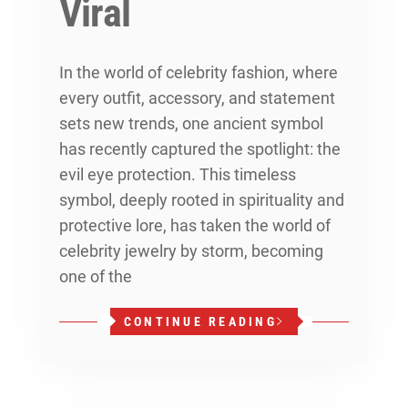
Viral
In the world of celebrity fashion, where
every outfit, accessory, and statement
sets new trends, one ancient symbol
has recently captured the spotlight: the
evil eye protection. This timeless
symbol, deeply rooted in spirituality and
protective lore, has taken the world of
celebrity jewelry by storm, becoming
one of the
CONTINUE READING