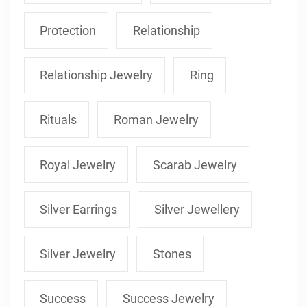
Protection
Relationship
Relationship Jewelry
Ring
Rituals
Roman Jewelry
Royal Jewelry
Scarab Jewelry
Silver Earrings
Silver Jewellery
Silver Jewelry
Stones
Success
Success Jewelry