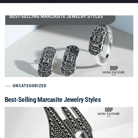
UNCATEGORIZED
Best-Selling Marcasite Jewelry Styles