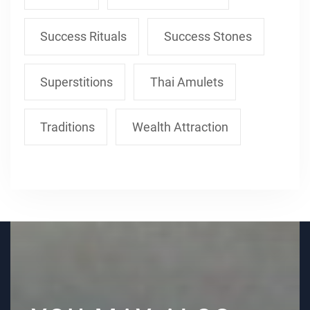
Success Rituals
Success Stones
Superstitions
Thai Amulets
Traditions
Wealth Attraction