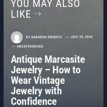
YOU MAY ALSO
LIKE
BY
BANGKOK KNIGHTS
JULY 28, 2026
UNCATEGORIZED
Antique Marcasite
Jewelry – How to
Wear Vintage
Jewelry with
Confidence