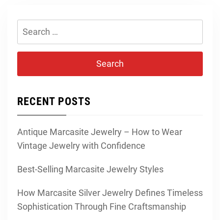
Search
for:
RECENT POSTS
Antique Marcasite Jewelry – How to Wear
Vintage Jewelry with Confidence
Best-Selling Marcasite Jewelry Styles
How Marcasite Silver Jewelry Defines Timeless
Sophistication Through Fine Craftsmanship