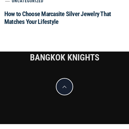
UNCATEGORIZED
How to Choose Marcasite Silver Jewelry That
Matches Your Lifestyle
BANGKOK KNIGHTS