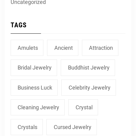
Uncategorized
TAGS
Amulets
Ancient
Attraction
Bridal Jewelry
Buddhist Jewelry
Business Luck
Celebrity Jewelry
Cleaning Jewelry
Crystal
Crystals
Cursed Jewelry