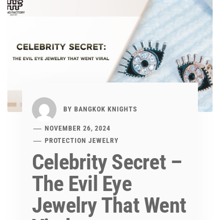
BY
BANGKOK KNIGHTS
NOVEMBER 26, 2024
PROTECTION JEWELRY
Celebrity Secret –
The Evil Eye
Jewelry That Went