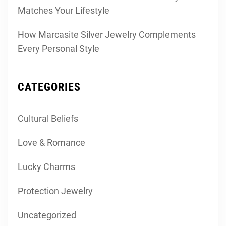
Matches Your Lifestyle
How Marcasite Silver Jewelry Complements
Every Personal Style
CATEGORIES
Cultural Beliefs
Love & Romance
Lucky Charms
Protection Jewelry
Uncategorized