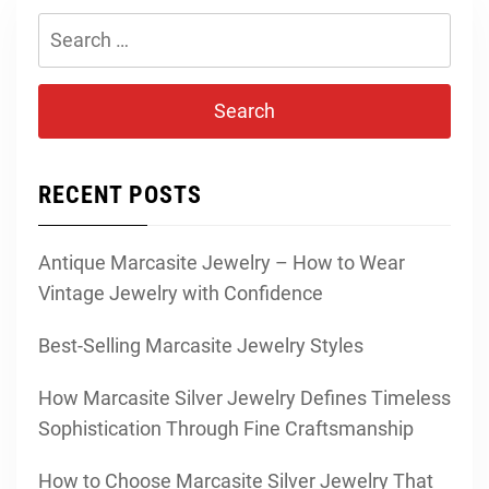
Search
for:
RECENT POSTS
Antique Marcasite Jewelry – How to Wear
Vintage Jewelry with Confidence
Best-Selling Marcasite Jewelry Styles
How Marcasite Silver Jewelry Defines Timeless
Sophistication Through Fine Craftsmanship
How to Choose Marcasite Silver Jewelry That