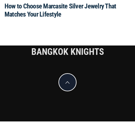
How to Choose Marcasite Silver Jewelry That
Matches Your Lifestyle
BANGKOK KNIGHTS