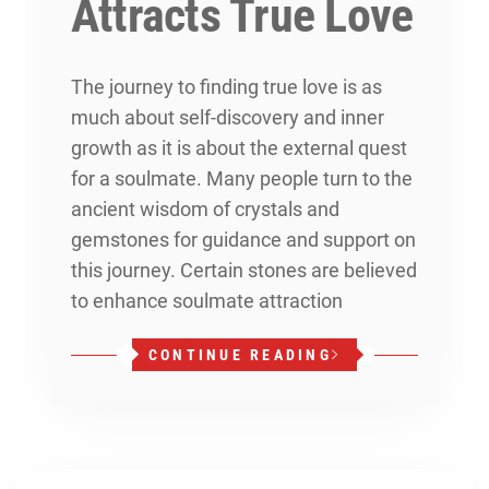
Attracts True Love
The journey to finding true love is as
much about self-discovery and inner
growth as it is about the external quest
for a soulmate. Many people turn to the
ancient wisdom of crystals and
gemstones for guidance and support on
this journey. Certain stones are believed
to enhance soulmate attraction
CONTINUE READING