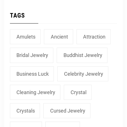
TAGS
Amulets
Ancient
Attraction
Bridal Jewelry
Buddhist Jewelry
Business Luck
Celebrity Jewelry
Cleaning Jewelry
Crystal
Crystals
Cursed Jewelry