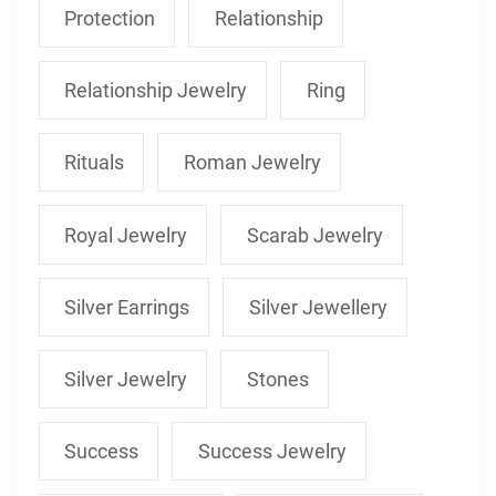
Protection
Relationship
Relationship Jewelry
Ring
Rituals
Roman Jewelry
Royal Jewelry
Scarab Jewelry
Silver Earrings
Silver Jewellery
Silver Jewelry
Stones
Success
Success Jewelry