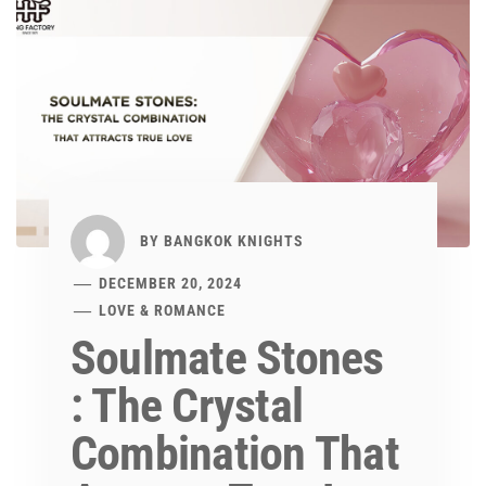
BY
BANGKOK KNIGHTS
DECEMBER 20, 2024
LOVE & ROMANCE
Soulmate Stones
: The Crystal
Combination That