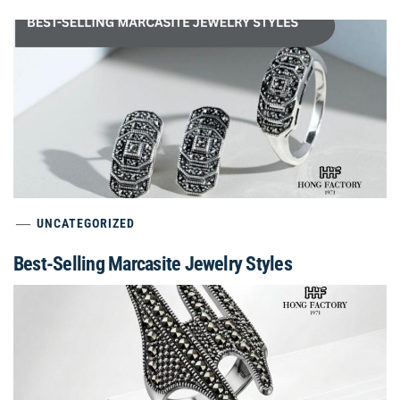
UNCATEGORIZED
Best-Selling Marcasite Jewelry Styles