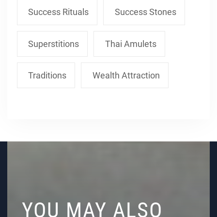
Success Rituals
Success Stones
Superstitions
Thai Amulets
Traditions
Wealth Attraction
YOU MAY ALSO