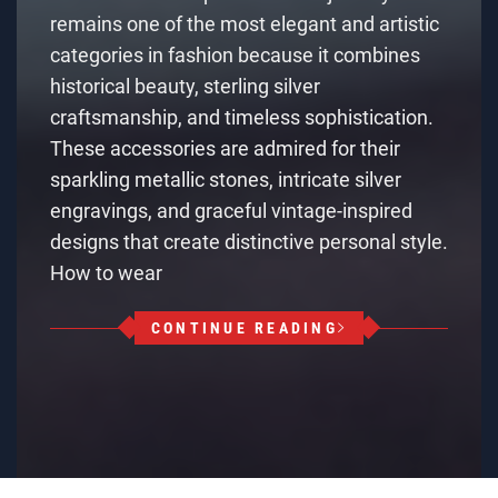
remains one of the most elegant and artistic
categories in fashion because it combines
historical beauty, sterling silver
craftsmanship, and timeless sophistication.
These accessories are admired for their
sparkling metallic stones, intricate silver
engravings, and graceful vintage-inspired
designs that create distinctive personal style.
How to wear
CONTINUE READING