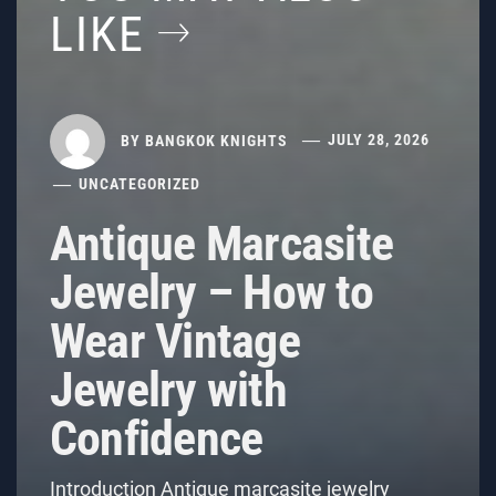
LIKE
BY
BANGKOK KNIGHTS
JULY 28, 2026
UNCATEGORIZED
Antique Marcasite
Jewelry – How to
Wear Vintage
Jewelry with
Confidence
Introduction Antique marcasite jewelry