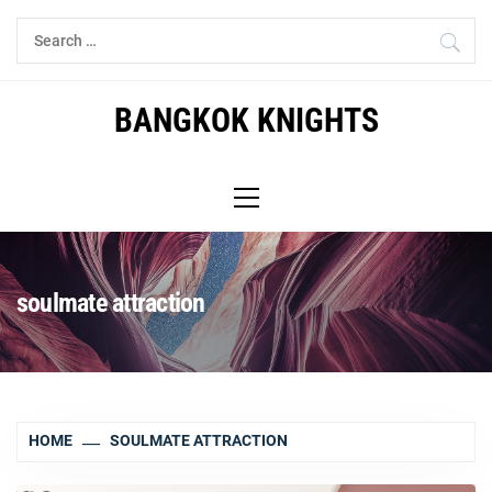
Skip
Search
to
for:
content
BANGKOK KNIGHTS
Primary
Menu
soulmate attraction
HOME
SOULMATE ATTRACTION