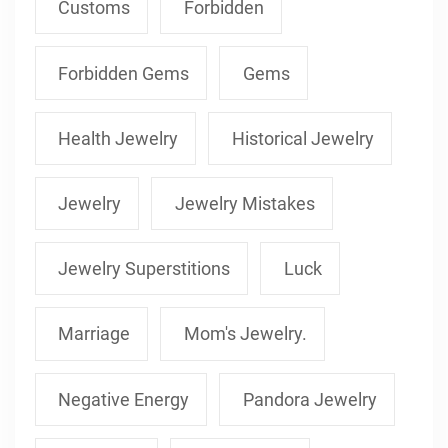
Customs
Forbidden
Forbidden Gems
Gems
Health Jewelry
Historical Jewelry
Jewelry
Jewelry Mistakes
Jewelry Superstitions
Luck
Marriage
Mom's Jewelry.
Negative Energy
Pandora Jewelry