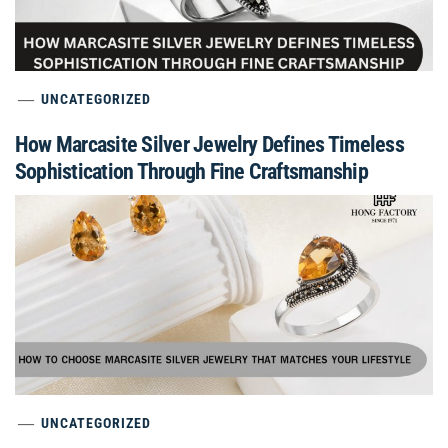
UNCATEGORIZED
How Marcasite Silver Jewelry Defines Timeless
Sophistication Through Fine Craftsmanship
UNCATEGORIZED