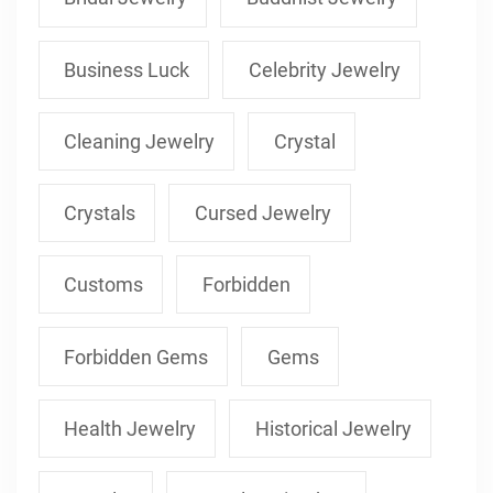
Business Luck
Celebrity Jewelry
Cleaning Jewelry
Crystal
Crystals
Cursed Jewelry
Customs
Forbidden
Forbidden Gems
Gems
Health Jewelry
Historical Jewelry