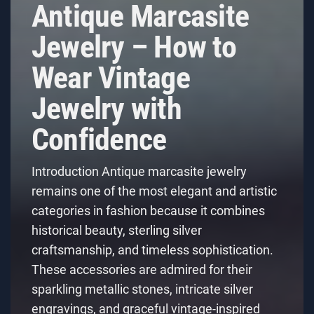
Antique Marcasite
Jewelry – How to
Wear Vintage
Jewelry with
Confidence
Introduction Antique marcasite jewelry
remains one of the most elegant and artistic
categories in fashion because it combines
historical beauty, sterling silver
craftsmanship, and timeless sophistication.
These accessories are admired for their
sparkling metallic stones, intricate silver
engravings, and graceful vintage-inspired