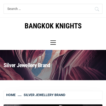
Skip
Search
to
for:
content
BANGKOK KNIGHTS
Primary
Menu
Silver Jewellery Brand
HOME
SILVER JEWELLERY BRAND