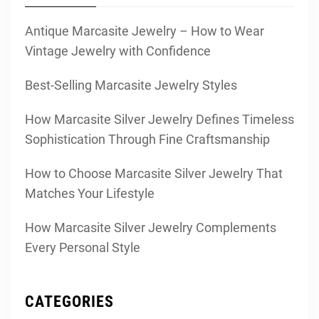
Antique Marcasite Jewelry – How to Wear
Vintage Jewelry with Confidence
Best-Selling Marcasite Jewelry Styles
How Marcasite Silver Jewelry Defines Timeless
Sophistication Through Fine Craftsmanship
How to Choose Marcasite Silver Jewelry That
Matches Your Lifestyle
How Marcasite Silver Jewelry Complements
Every Personal Style
CATEGORIES