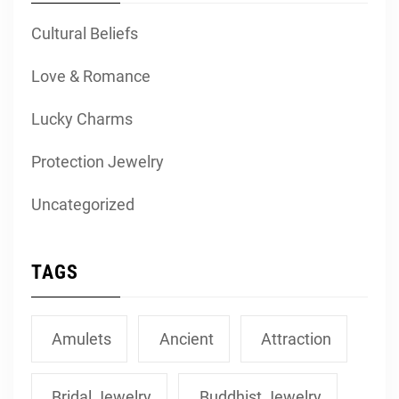
Cultural Beliefs
Love & Romance
Lucky Charms
Protection Jewelry
Uncategorized
TAGS
Amulets
Ancient
Attraction
Bridal Jewelry
Buddhist Jewelry