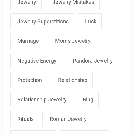
Jewelry
Jewelry Mistakes
Jewelry Superstitions
Luck
Marriage
Mom's Jewelry.
Negative Energy
Pandora Jewelry
Protection
Relationship
Relationship Jewelry
Ring
Rituals
Roman Jewelry