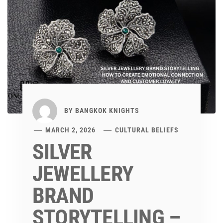
BY
BANGKOK KNIGHTS
MARCH 2, 2026
CULTURAL BELIEFS
SILVER
JEWELLERY
BRAND
STORYTELLING –