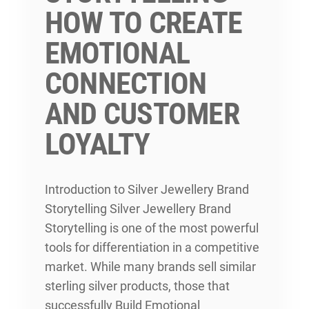
HOW TO CREATE
EMOTIONAL
CONNECTION
AND CUSTOMER
LOYALTY
Introduction to Silver Jewellery Brand
Storytelling Silver Jewellery Brand
Storytelling is one of the most powerful
tools for differentiation in a competitive
market. While many brands sell similar
sterling silver products, those that
successfully Build Emotional