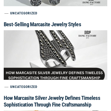
UNCATEGORIZED
Best-Selling Marcasite Jewelry Styles
UNCATEGORIZED
How Marcasite Silver Jewelry Defines Timeless
Sophistication Through Fine Craftsmanship