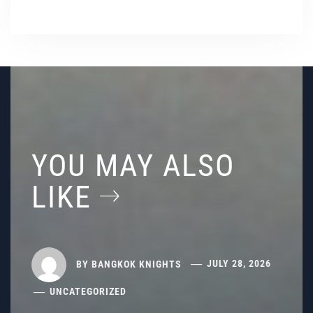
YOU MAY ALSO
LIKE
BY
BANGKOK KNIGHTS
JULY 28, 2026
UNCATEGORIZED