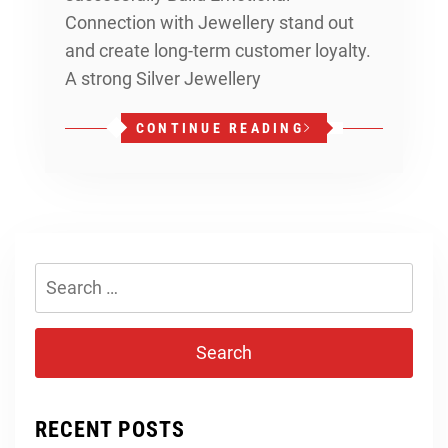
Connection with Jewellery stand out
and create long-term customer loyalty.
A strong Silver Jewellery
CONTINUE READING
Search
for:
RECENT POSTS