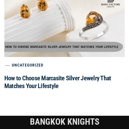
UNCATEGORIZED
How to Choose Marcasite Silver Jewelry That
Matches Your Lifestyle
BANGKOK KNIGHTS