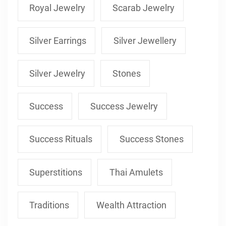
Royal Jewelry
Scarab Jewelry
Silver Earrings
Silver Jewellery
Silver Jewelry
Stones
Success
Success Jewelry
Success Rituals
Success Stones
Superstitions
Thai Amulets
Traditions
Wealth Attraction