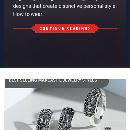
designs that create distinctive personal style.
How to wear
CONTINUE READING