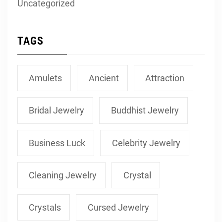
Uncategorized
TAGS
Amulets
Ancient
Attraction
Bridal Jewelry
Buddhist Jewelry
Business Luck
Celebrity Jewelry
Cleaning Jewelry
Crystal
Crystals
Cursed Jewelry