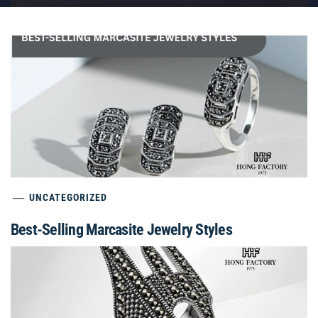
UNCATEGORIZED
Best-Selling Marcasite Jewelry Styles