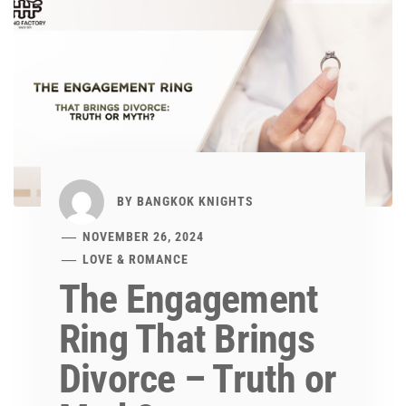
BY
BANGKOK KNIGHTS
NOVEMBER 26, 2024
LOVE & ROMANCE
The Engagement
Ring That Brings
Divorce – Truth or