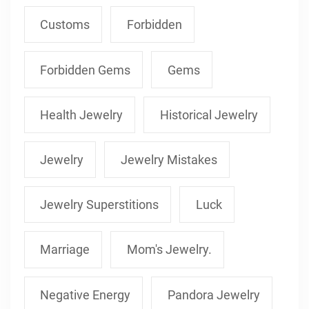
Customs
Forbidden
Forbidden Gems
Gems
Health Jewelry
Historical Jewelry
Jewelry
Jewelry Mistakes
Jewelry Superstitions
Luck
Marriage
Mom's Jewelry.
Negative Energy
Pandora Jewelry