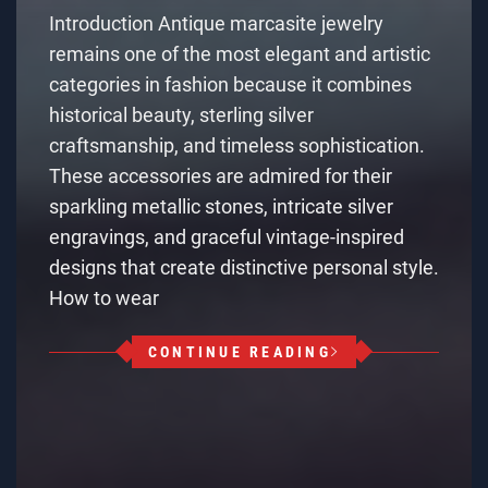
Introduction Antique marcasite jewelry
remains one of the most elegant and artistic
categories in fashion because it combines
historical beauty, sterling silver
craftsmanship, and timeless sophistication.
These accessories are admired for their
sparkling metallic stones, intricate silver
engravings, and graceful vintage-inspired
designs that create distinctive personal style.
How to wear
CONTINUE READING