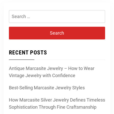
Search
for:
RECENT POSTS
Antique Marcasite Jewelry – How to Wear
Vintage Jewelry with Confidence
Best-Selling Marcasite Jewelry Styles
How Marcasite Silver Jewelry Defines Timeless
Sophistication Through Fine Craftsmanship