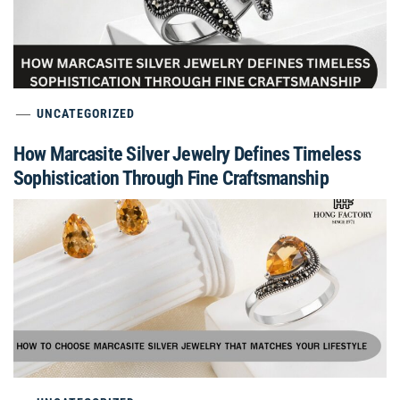
UNCATEGORIZED
How Marcasite Silver Jewelry Defines Timeless
Sophistication Through Fine Craftsmanship