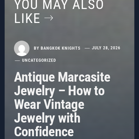
YOU MAY ALSO
LIKE
BY
BANGKOK KNIGHTS
JULY 28, 2026
UNCATEGORIZED
Antique Marcasite
Jewelry – How to
Wear Vintage
Jewelry with
Confidence