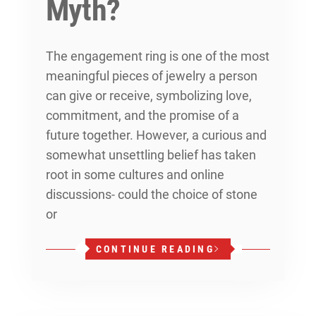
Myth?
The engagement ring is one of the most
meaningful pieces of jewelry a person
can give or receive, symbolizing love,
commitment, and the promise of a
future together. However, a curious and
somewhat unsettling belief has taken
root in some cultures and online
discussions- could the choice of stone
or
CONTINUE READING