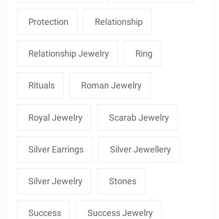
Protection
Relationship
Relationship Jewelry
Ring
Rituals
Roman Jewelry
Royal Jewelry
Scarab Jewelry
Silver Earrings
Silver Jewellery
Silver Jewelry
Stones
Success
Success Jewelry