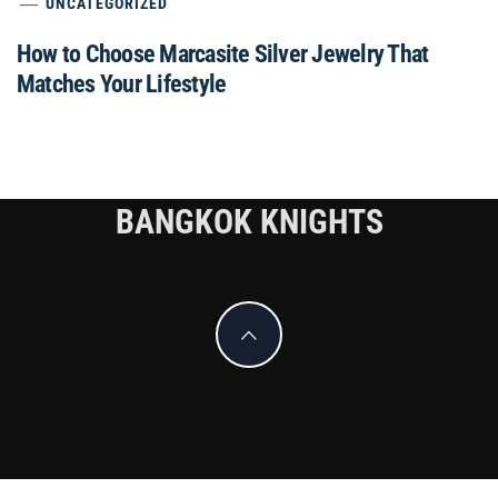
UNCATEGORIZED
How to Choose Marcasite Silver Jewelry That
Matches Your Lifestyle
BANGKOK KNIGHTS