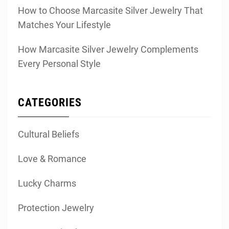
How to Choose Marcasite Silver Jewelry That
Matches Your Lifestyle
How Marcasite Silver Jewelry Complements
Every Personal Style
CATEGORIES
Cultural Beliefs
Love & Romance
Lucky Charms
Protection Jewelry