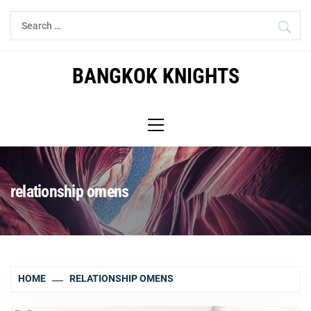
Skip
Search
to
for:
content
BANGKOK KNIGHTS
Primary
Menu
relationship omens
HOME
RELATIONSHIP OMENS