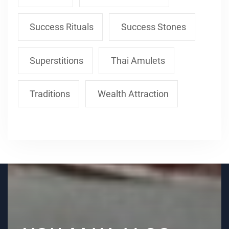
Success Rituals
Success Stones
Superstitions
Thai Amulets
Traditions
Wealth Attraction