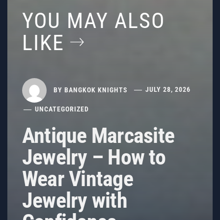
YOU MAY ALSO
LIKE
BY
BANGKOK KNIGHTS
JULY 28, 2026
UNCATEGORIZED
Antique Marcasite
Jewelry – How to
Wear Vintage
Jewelry with