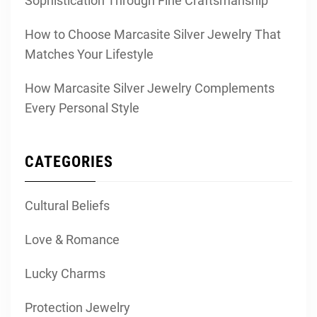
Sophistication Through Fine Craftsmanship
How to Choose Marcasite Silver Jewelry That
Matches Your Lifestyle
How Marcasite Silver Jewelry Complements
Every Personal Style
CATEGORIES
Cultural Beliefs
Love & Romance
Lucky Charms
Protection Jewelry