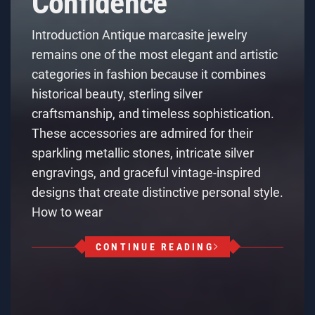
Confidence
Introduction Antique marcasite jewelry
remains one of the most elegant and artistic
categories in fashion because it combines
historical beauty, sterling silver
craftsmanship, and timeless sophistication.
These accessories are admired for their
sparkling metallic stones, intricate silver
engravings, and graceful vintage-inspired
designs that create distinctive personal style.
How to wear
CONTINUE READING