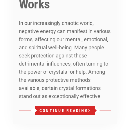
Works
In our increasingly chaotic world,
negative energy can manifest in various
forms, affecting our mental, emotional,
and spiritual well-being. Many people
seek protection against these
detrimental influences, often turning to
the power of crystals for help. Among
the various protective methods
available, certain crystal formations
stand out as exceptionally effective
CONTINUE READING