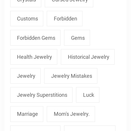
Customs
Forbidden
Forbidden Gems
Gems
Health Jewelry
Historical Jewelry
Jewelry
Jewelry Mistakes
Jewelry Superstitions
Luck
Marriage
Mom's Jewelry.