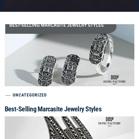
UNCATEGORIZED
Best-Selling Marcasite Jewelry Styles