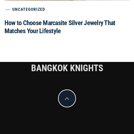
UNCATEGORIZED
How to Choose Marcasite Silver Jewelry That
Matches Your Lifestyle
BANGKOK KNIGHTS