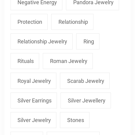
Negative Energy
Pandora Jewelry
Protection
Relationship
Relationship Jewelry
Ring
Rituals
Roman Jewelry
Royal Jewelry
Scarab Jewelry
Silver Earrings
Silver Jewellery
Silver Jewelry
Stones