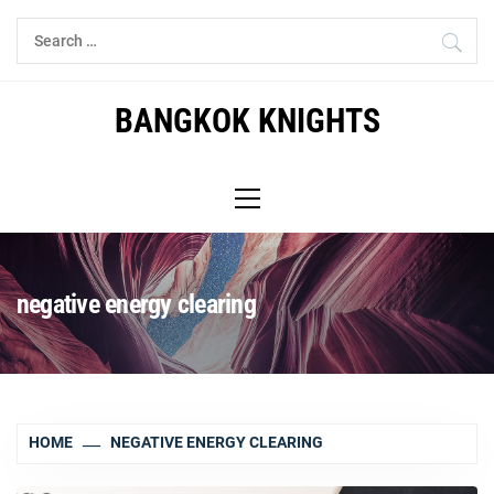
Skip
Search
to
for:
content
BANGKOK KNIGHTS
Primary
Menu
negative energy clearing
HOME
NEGATIVE ENERGY CLEARING