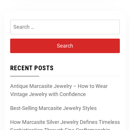
Search
for:
RECENT POSTS
Antique Marcasite Jewelry – How to Wear
Vintage Jewelry with Confidence
Best-Selling Marcasite Jewelry Styles
How Marcasite Silver Jewelry Defines Timeless