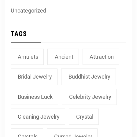
Uncategorized
TAGS
Amulets
Ancient
Attraction
Bridal Jewelry
Buddhist Jewelry
Business Luck
Celebrity Jewelry
Cleaning Jewelry
Crystal
Crystals
Cursed Jewelry