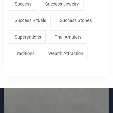
Success
Success Jewelry
Success Rituals
Success Stones
Superstitions
Thai Amulets
Traditions
Wealth Attraction