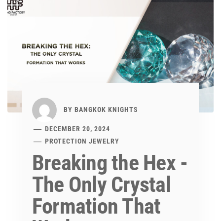
BY
BANGKOK KNIGHTS
DECEMBER 20, 2024
PROTECTION JEWELRY
Breaking the Hex -
The Only Crystal
Formation That