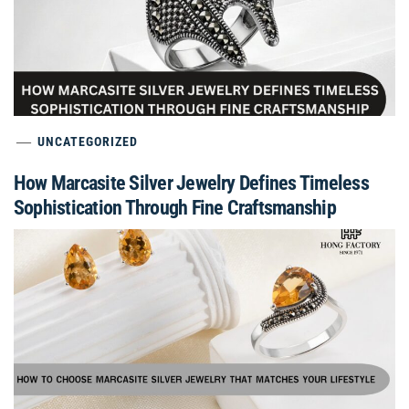
UNCATEGORIZED
How Marcasite Silver Jewelry Defines Timeless
Sophistication Through Fine Craftsmanship