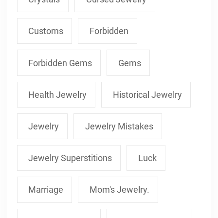
Customs
Forbidden
Forbidden Gems
Gems
Health Jewelry
Historical Jewelry
Jewelry
Jewelry Mistakes
Jewelry Superstitions
Luck
Marriage
Mom's Jewelry.