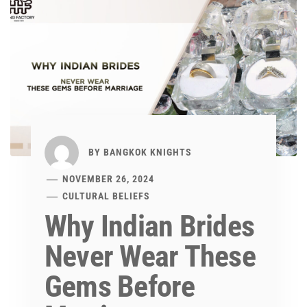
BY
BANGKOK KNIGHTS
NOVEMBER 26, 2024
CULTURAL BELIEFS
Why Indian Brides
Never Wear These
Gems Before