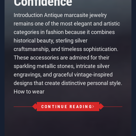
Confidence
Introduction Antique marcasite jewelry
remains one of the most elegant and artistic
categories in fashion because it combines
historical beauty, sterling silver
craftsmanship, and timeless sophistication.
These accessories are admired for their
sparkling metallic stones, intricate silver
engravings, and graceful vintage-inspired
designs that create distinctive personal style.
How to wear
CONTINUE READING