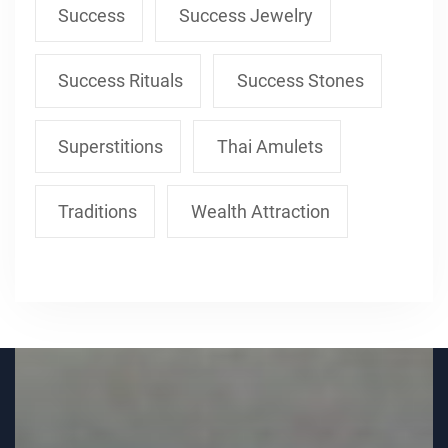
Success
Success Jewelry
Success Rituals
Success Stones
Superstitions
Thai Amulets
Traditions
Wealth Attraction