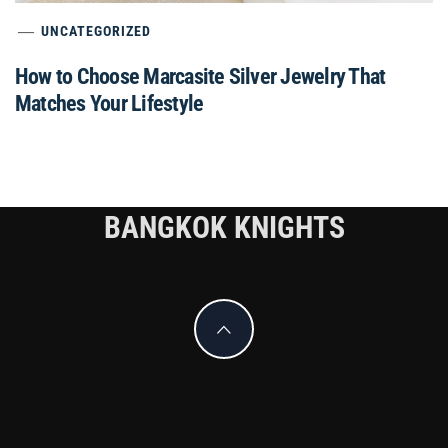
UNCATEGORIZED
How to Choose Marcasite Silver Jewelry That
Matches Your Lifestyle
BANGKOK KNIGHTS