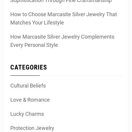
Sophistication Through Fine Craftsmanship
How to Choose Marcasite Silver Jewelry That
Matches Your Lifestyle
How Marcasite Silver Jewelry Complements
Every Personal Style
CATEGORIES
Cultural Beliefs
Love & Romance
Lucky Charms
Protection Jewelry