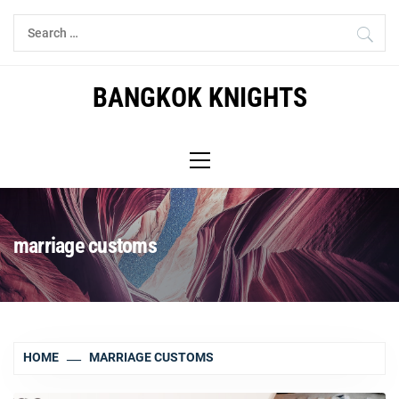
Skip
Search
to
for:
content
BANGKOK KNIGHTS
Primary
Menu
marriage customs
HOME
MARRIAGE CUSTOMS