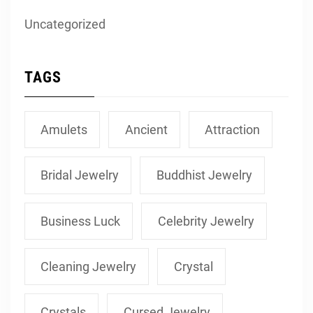
Uncategorized
TAGS
Amulets
Ancient
Attraction
Bridal Jewelry
Buddhist Jewelry
Business Luck
Celebrity Jewelry
Cleaning Jewelry
Crystal
Crystals
Cursed Jewelry