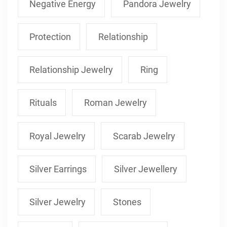
Negative Energy
Pandora Jewelry
Protection
Relationship
Relationship Jewelry
Ring
Rituals
Roman Jewelry
Royal Jewelry
Scarab Jewelry
Silver Earrings
Silver Jewellery
Silver Jewelry
Stones