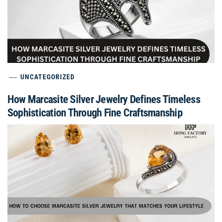
UNCATEGORIZED
How Marcasite Silver Jewelry Defines Timeless
Sophistication Through Fine Craftsmanship