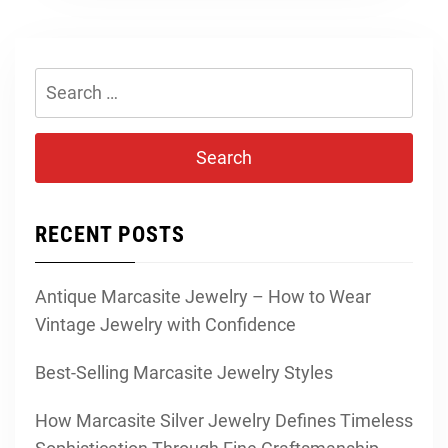
Search
for:
RECENT POSTS
Antique Marcasite Jewelry – How to Wear
Vintage Jewelry with Confidence
Best-Selling Marcasite Jewelry Styles
How Marcasite Silver Jewelry Defines Timeless