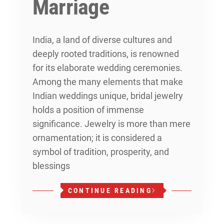
Marriage
India, a land of diverse cultures and
deeply rooted traditions, is renowned
for its elaborate wedding ceremonies.
Among the many elements that make
Indian weddings unique, bridal jewelry
holds a position of immense
significance. Jewelry is more than mere
ornamentation; it is considered a
symbol of tradition, prosperity, and
blessings
CONTINUE READING