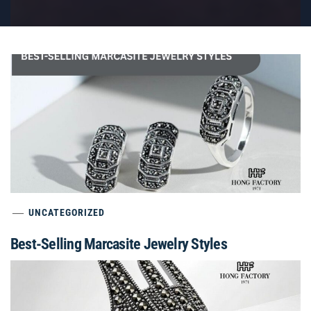
UNCATEGORIZED
Best-Selling Marcasite Jewelry Styles