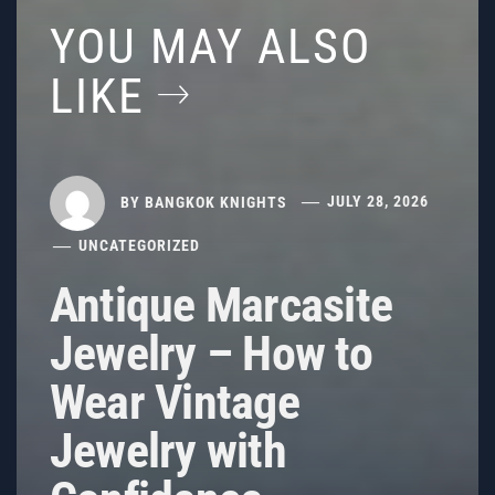
YOU MAY ALSO
LIKE
BY
BANGKOK KNIGHTS
JULY 28, 2026
UNCATEGORIZED
Antique Marcasite
Jewelry – How to
Wear Vintage
Jewelry with