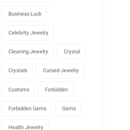
Business Luck
Celebrity Jewelry
Cleaning Jewelry
Crystal
Crystals
Cursed Jewelry
Customs
Forbidden
Forbidden Gems
Gems
Health Jewelry