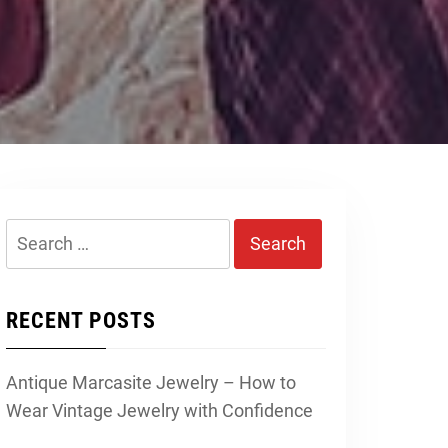
Search
for:
RECENT POSTS
Antique Marcasite Jewelry – How to
Wear Vintage Jewelry with Confidence