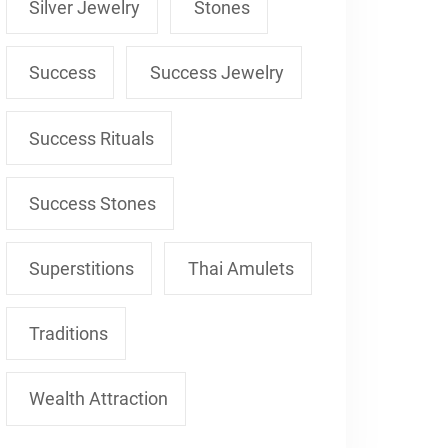
Silver Jewelry
Stones
Success
Success Jewelry
Success Rituals
Success Stones
Superstitions
Thai Amulets
Traditions
Wealth Attraction