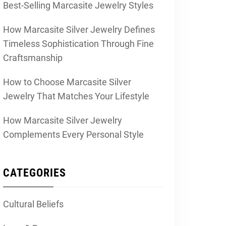
Best-Selling Marcasite Jewelry Styles
How Marcasite Silver Jewelry Defines
Timeless Sophistication Through Fine
Craftsmanship
How to Choose Marcasite Silver
Jewelry That Matches Your Lifestyle
How Marcasite Silver Jewelry
Complements Every Personal Style
CATEGORIES
Cultural Beliefs