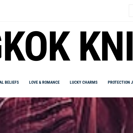
S
fo
KOK KN
AL BELIEFS
LOVE & ROMANCE
LUCKY CHARMS
PROTECTION 