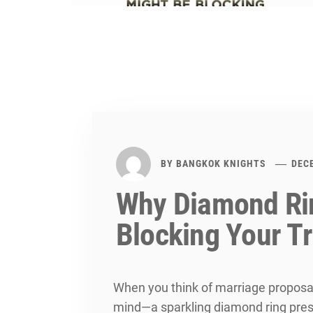
BY
BANGKOK KNIGHTS
DEC
Why Diamond Ri
Blocking Your T
When you think of marriage proposa
mind—a sparkling diamond ring pres