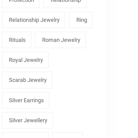
Relationship Jewelry
Ring
Rituals
Roman Jewelry
Royal Jewelry
Scarab Jewelry
Silver Earrings
Silver Jewellery