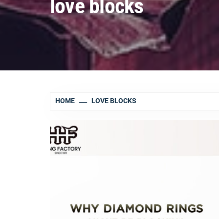
love blocks
HOME
LOVE BLOCKS