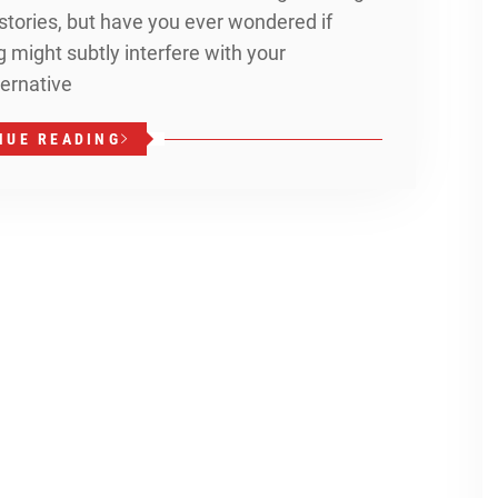
stories, but have you ever wondered if
might subtly interfere with your
ternative
NUE READING