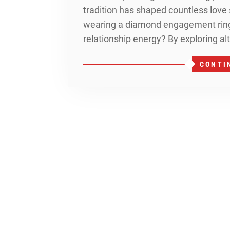
tradition has shaped countless love 
wearing a diamond engagement ring 
relationship energy? By exploring al
CONTI