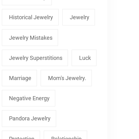
Historical Jewelry
Jewelry
Jewelry Mistakes
Jewelry Superstitions
Luck
Marriage
Mom's Jewelry.
Negative Energy
Pandora Jewelry
Protection
Relationship