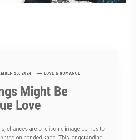
EMBER 20, 2024
LOVE & ROMANCE
ngs Might Be
rue Love
ls, chances are one iconic image comes to
ented on bended knee. This longstanding