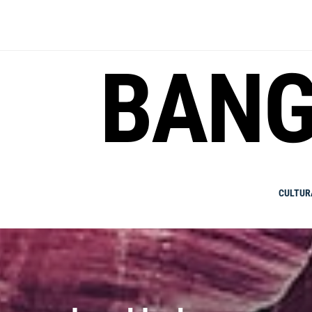
Skip
to
content
BANG
CULTUR