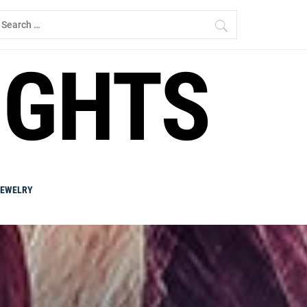
earch
r:
IGHTS
JEWELRY