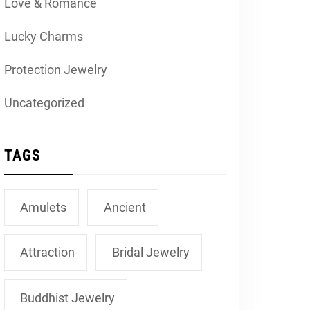
Love & Romance
Lucky Charms
Protection Jewelry
Uncategorized
TAGS
Amulets
Ancient
Attraction
Bridal Jewelry
Buddhist Jewelry