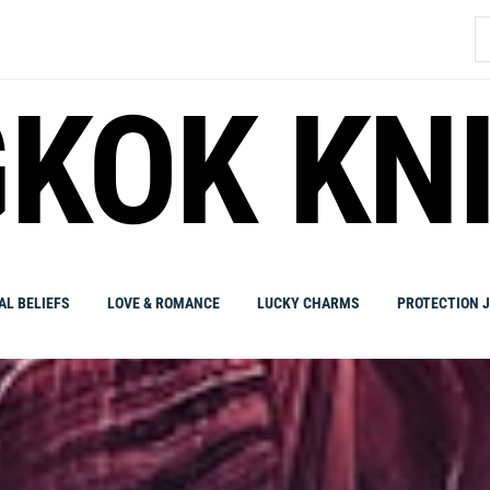
S
fo
KOK KN
AL BELIEFS
LOVE & ROMANCE
LUCKY CHARMS
PROTECTION 