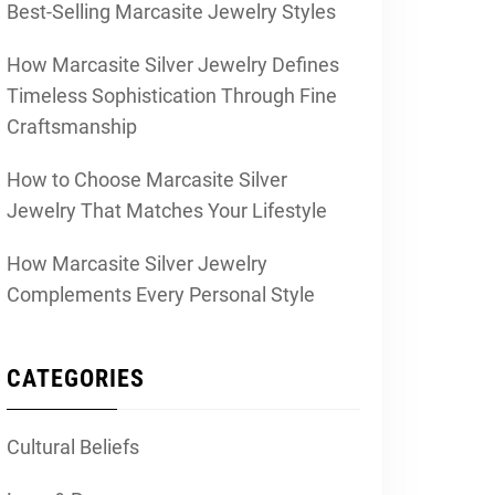
Best-Selling Marcasite Jewelry Styles
How Marcasite Silver Jewelry Defines
Timeless Sophistication Through Fine
Craftsmanship
How to Choose Marcasite Silver
Jewelry That Matches Your Lifestyle
How Marcasite Silver Jewelry
Complements Every Personal Style
CATEGORIES
Cultural Beliefs