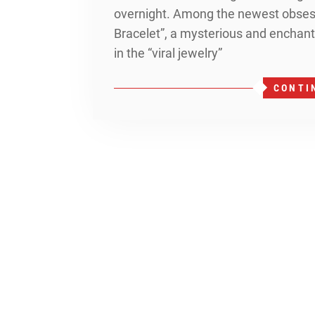
overnight. Among the newest obsess
Bracelet”, a mysterious and enchanti
in the “viral jewelry”
CONTI