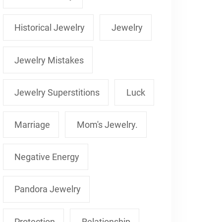
Historical Jewelry
Jewelry
Jewelry Mistakes
Jewelry Superstitions
Luck
Marriage
Mom's Jewelry.
Negative Energy
Pandora Jewelry
Protection
Relationship