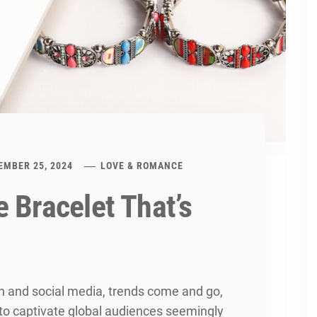
EMBER 25, 2024
LOVE & ROMANCE
 Bracelet That’s
on and social media, trends come and go,
to captivate global audiences seemingly