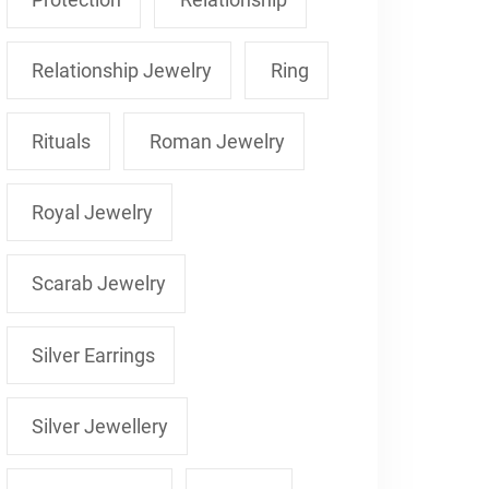
Relationship Jewelry
Ring
Rituals
Roman Jewelry
Royal Jewelry
Scarab Jewelry
Silver Earrings
Silver Jewellery