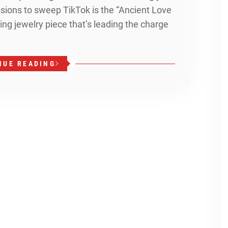
ions to sweep TikTok is the “Ancient Love
ng jewelry piece that’s leading the charge
NUE READING