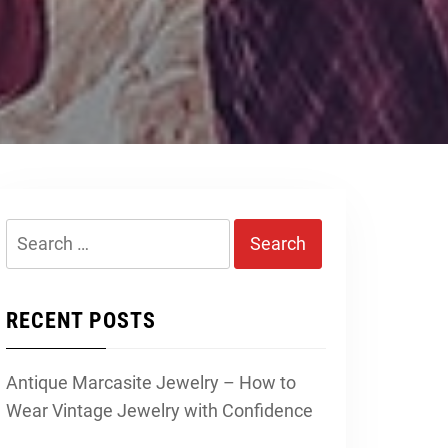
Search
for:
RECENT POSTS
Antique Marcasite Jewelry – How to
Wear Vintage Jewelry with Confidence