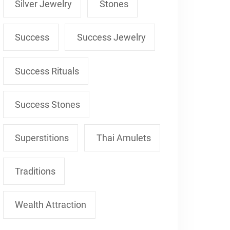
Silver Jewelry
Stones
Success
Success Jewelry
Success Rituals
Success Stones
Superstitions
Thai Amulets
Traditions
Wealth Attraction