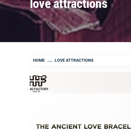
love attractions
HOME
LOVE ATTRACTIONS