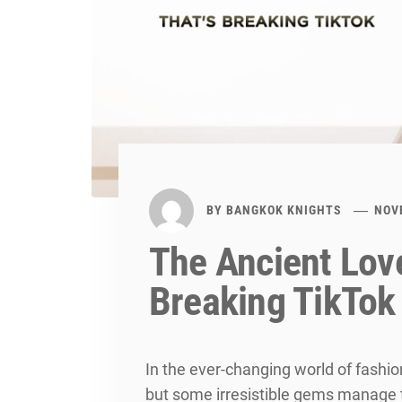
BY
BANGKOK KNIGHTS
NOV
The Ancient Love
Breaking TikTok
In the ever-changing world of fashi
but some irresistible gems manage 