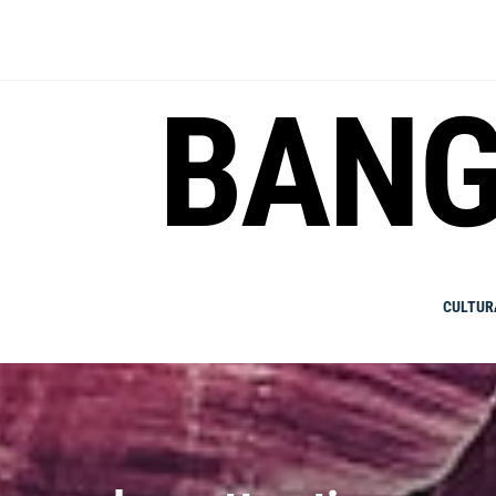
Skip
to
content
BANG
CULTUR