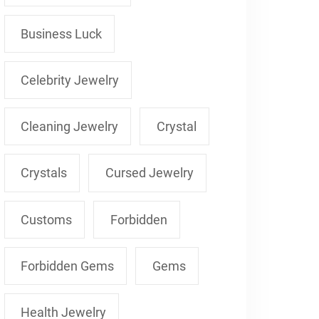
Business Luck
Celebrity Jewelry
Cleaning Jewelry
Crystal
Crystals
Cursed Jewelry
Customs
Forbidden
Forbidden Gems
Gems
Health Jewelry