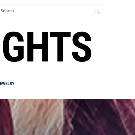
earch
r:
IGHTS
JEWELRY