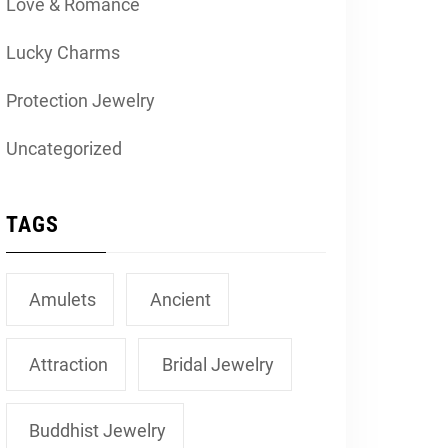
Love & Romance
Lucky Charms
Protection Jewelry
Uncategorized
TAGS
Amulets
Ancient
Attraction
Bridal Jewelry
Buddhist Jewelry