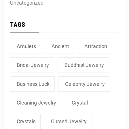
Uncategorized
TAGS
Amulets
Ancient
Attraction
Bridal Jewelry
Buddhist Jewelry
Business Luck
Celebrity Jewelry
Cleaning Jewelry
Crystal
Crystals
Cursed Jewelry