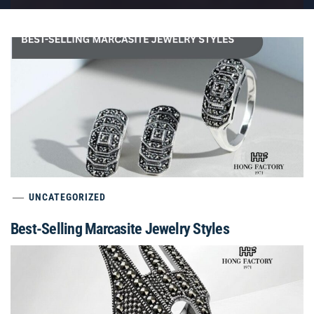
UNCATEGORIZED
Best-Selling Marcasite Jewelry Styles