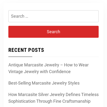
Search
for:
RECENT POSTS
Antique Marcasite Jewelry – How to Wear
Vintage Jewelry with Confidence
Best-Selling Marcasite Jewelry Styles
How Marcasite Silver Jewelry Defines Timeless
Sophistication Through Fine Craftsmanship