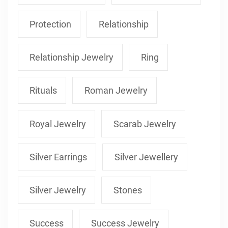
Protection
Relationship
Relationship Jewelry
Ring
Rituals
Roman Jewelry
Royal Jewelry
Scarab Jewelry
Silver Earrings
Silver Jewellery
Silver Jewelry
Stones
Success
Success Jewelry