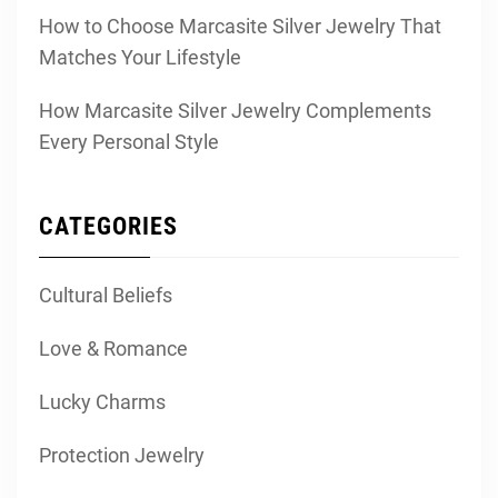
How to Choose Marcasite Silver Jewelry That
Matches Your Lifestyle
How Marcasite Silver Jewelry Complements
Every Personal Style
CATEGORIES
Cultural Beliefs
Love & Romance
Lucky Charms
Protection Jewelry