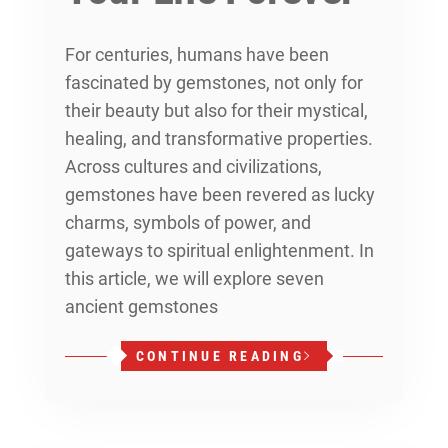
For centuries, humans have been
fascinated by gemstones, not only for
their beauty but also for their mystical,
healing, and transformative properties.
Across cultures and civilizations,
gemstones have been revered as lucky
charms, symbols of power, and
gateways to spiritual enlightenment. In
this article, we will explore seven
ancient gemstones
CONTINUE READING