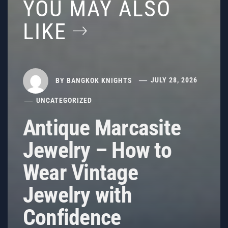
YOU MAY ALSO
LIKE
BY
BANGKOK KNIGHTS
JULY 28, 2026
UNCATEGORIZED
Antique Marcasite
Jewelry – How to
Wear Vintage
Jewelry with
Confidence