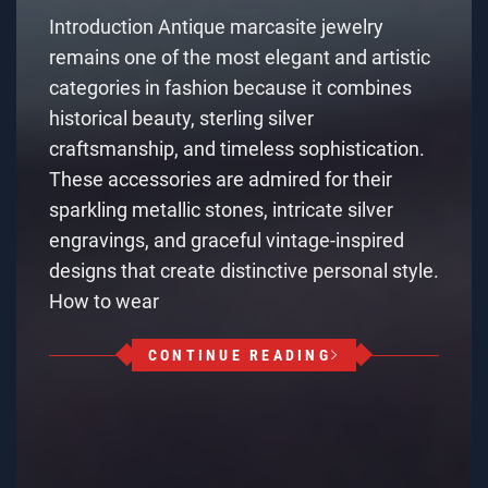
Introduction Antique marcasite jewelry
remains one of the most elegant and artistic
categories in fashion because it combines
historical beauty, sterling silver
craftsmanship, and timeless sophistication.
These accessories are admired for their
sparkling metallic stones, intricate silver
engravings, and graceful vintage-inspired
designs that create distinctive personal style.
How to wear
CONTINUE READING