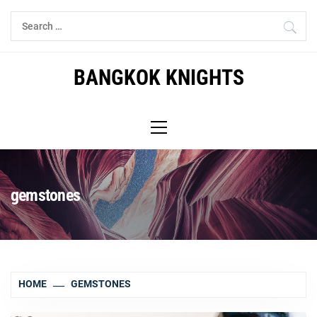
Skip
Search
to
for:
content
BANGKOK KNIGHTS
Primary
Menu
gemstones
HOME
GEMSTONES