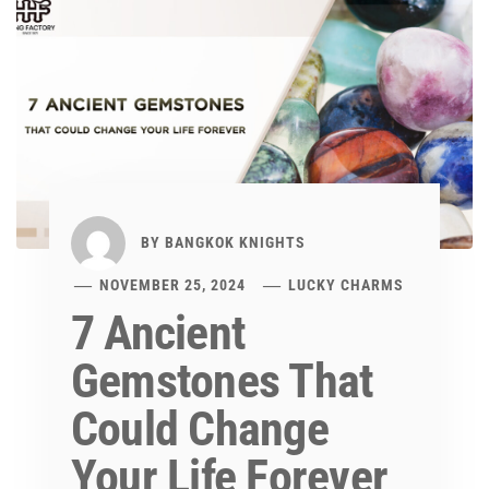
BY
BANGKOK KNIGHTS
NOVEMBER 25, 2024
LUCKY CHARMS
7 Ancient
Gemstones That
Could Change
Your Life Forever