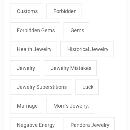
Customs
Forbidden
Forbidden Gems
Gems
Health Jewelry
Historical Jewelry
Jewelry
Jewelry Mistakes
Jewelry Superstitions
Luck
Marriage
Mom's Jewelry.
Negative Energy
Pandora Jewelry