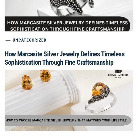
UNCATEGORIZED
How Marcasite Silver Jewelry Defines Timeless
Sophistication Through Fine Craftsmanship