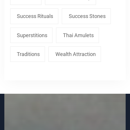
Success Rituals
Success Stones
Superstitions
Thai Amulets
Traditions
Wealth Attraction