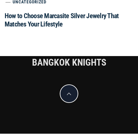
UNCATEGORIZED
How to Choose Marcasite Silver Jewelry That
Matches Your Lifestyle
BANGKOK KNIGHTS