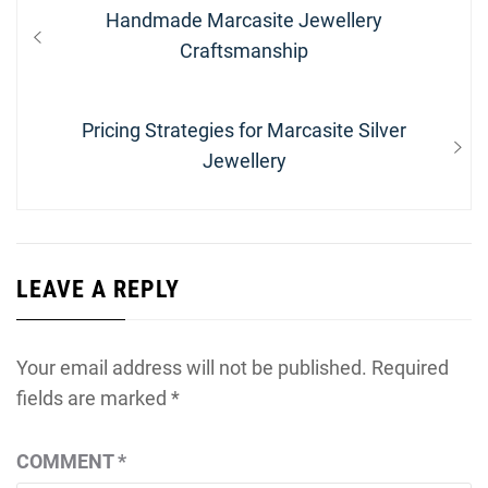
Post
Previous
Handmade Marcasite Jewellery
navigation
post:
Craftsmanship
Next
Pricing Strategies for Marcasite Silver
post:
Jewellery
LEAVE A REPLY
Your email address will not be published.
Required
fields are marked
*
COMMENT
*