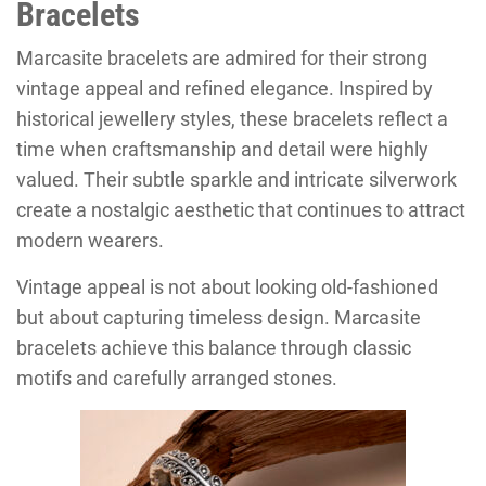
Bracelets
Marcasite bracelets are admired for their strong
vintage appeal and refined elegance. Inspired by
historical jewellery styles, these bracelets reflect a
time when craftsmanship and detail were highly
valued. Their subtle sparkle and intricate silverwork
create a nostalgic aesthetic that continues to attract
modern wearers.
Vintage appeal is not about looking old-fashioned
but about capturing timeless design. Marcasite
bracelets achieve this balance through classic
motifs and carefully arranged stones.