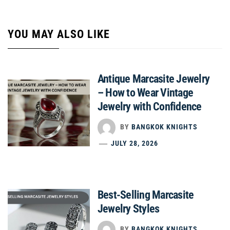
YOU MAY ALSO LIKE
Antique Marcasite Jewelry
– How to Wear Vintage
Jewelry with Confidence
BY
BANGKOK KNIGHTS
JULY 28, 2026
Best-Selling Marcasite
Jewelry Styles
BY
BANGKOK KNIGHTS