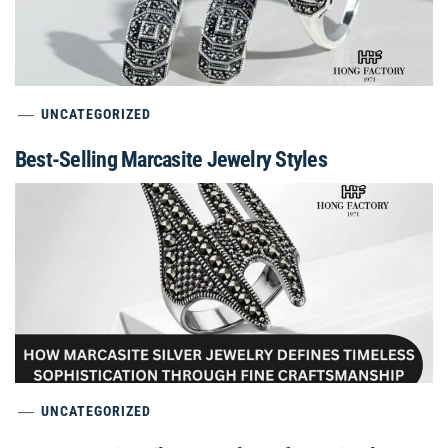
UNCATEGORIZED
Best-Selling Marcasite Jewelry Styles
UNCATEGORIZED