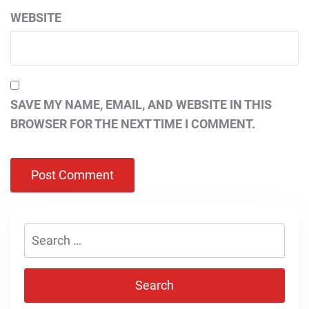
WEBSITE
SAVE MY NAME, EMAIL, AND WEBSITE IN THIS
BROWSER FOR THE NEXT TIME I COMMENT.
Search
for: