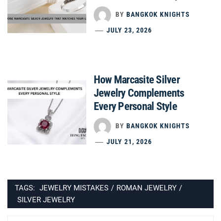
BY
BANGKOK KNIGHTS
JULY 23, 2026
How Marcasite Silver
Jewelry Complements
Every Personal Style
BY
BANGKOK KNIGHTS
JULY 21, 2026
TAGS:
JEWELRY MISTAKES
/
ROMAN JEWELRY
/
SILVER JEWELRY