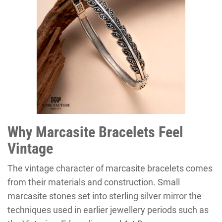
Why Marcasite Bracelets Feel
Vintage
The vintage character of marcasite bracelets comes
from their materials and construction. Small
marcasite stones set into sterling silver mirror the
techniques used in earlier jewellery periods such as