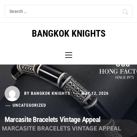
Skip
Search
to
for:
content
BANGKOK KNIGHTS
Primary
Menu
BY
BANGKOK KNIGHTS
MAY 12, 2026
UNCATEGORIZED
Marcasite Bracelets Vintage Appeal