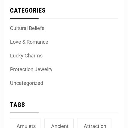
CATEGORIES
Cultural Beliefs
Love & Romance
Lucky Charms
Protection Jewelry
Uncategorized
TAGS
Amulets
Ancient
Attraction