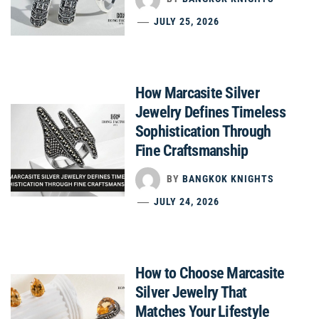
JULY 25, 2026
How Marcasite Silver
Jewelry Defines Timeless
Sophistication Through
Fine Craftsmanship
BY
BANGKOK KNIGHTS
JULY 24, 2026
How to Choose Marcasite
Silver Jewelry That
Matches Your Lifestyle