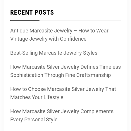
RECENT POSTS
Antique Marcasite Jewelry – How to Wear
Vintage Jewelry with Confidence
Best-Selling Marcasite Jewelry Styles
How Marcasite Silver Jewelry Defines Timeless
Sophistication Through Fine Craftsmanship
How to Choose Marcasite Silver Jewelry That
Matches Your Lifestyle
How Marcasite Silver Jewelry Complements
Every Personal Style