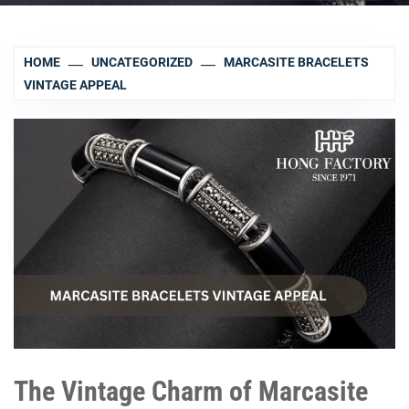
HOME
UNCATEGORIZED
MARCASITE BRACELETS
VINTAGE APPEAL
The Vintage Charm of Marcasite