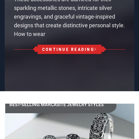
sparkling metallic stones, intricate silver
engravings, and graceful vintage-inspired
designs that create distinctive personal style.
How to wear
CONTINUE READING