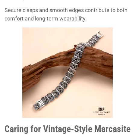
Secure clasps and smooth edges contribute to both
comfort and long-term wearability.
Caring for Vintage-Style Marcasite