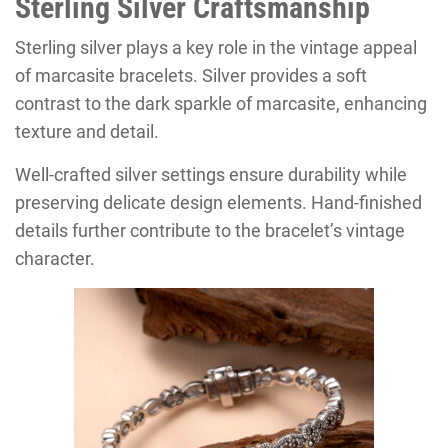
Sterling Silver Craftsmanship
Sterling silver plays a key role in the vintage appeal
of marcasite bracelets. Silver provides a soft
contrast to the dark sparkle of marcasite, enhancing
texture and detail.
Well-crafted silver settings ensure durability while
preserving delicate design elements. Hand-finished
details further contribute to the bracelet’s vintage
character.