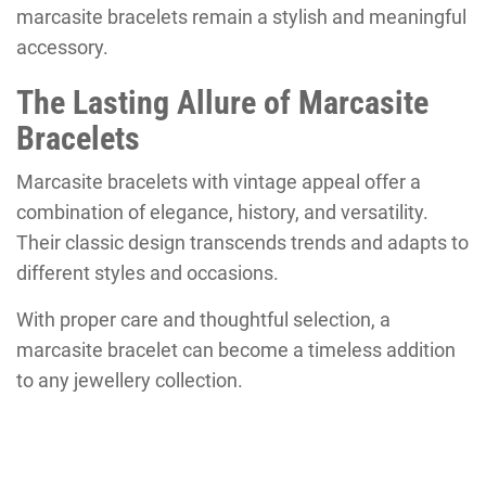
marcasite bracelets remain a stylish and meaningful
accessory.
The Lasting Allure of Marcasite
Bracelets
Marcasite bracelets with vintage appeal offer a
combination of elegance, history, and versatility.
Their classic design transcends trends and adapts to
different styles and occasions.
With proper care and thoughtful selection, a
marcasite bracelet can become a timeless addition
to any jewellery collection.