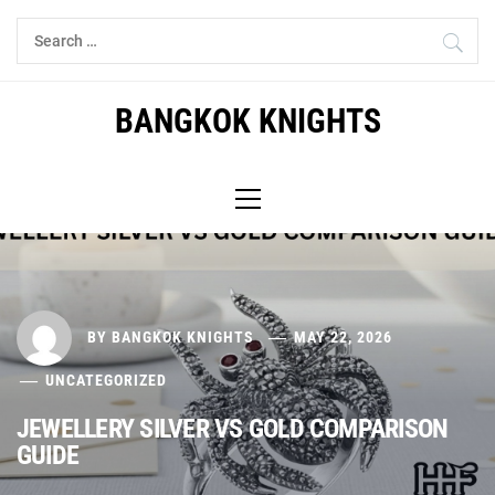
Skip
Search
to
for:
content
BANGKOK KNIGHTS
Primary
Menu
BY
BANGKOK KNIGHTS
MAY 22, 2026
UNCATEGORIZED
JEWELLERY SILVER VS GOLD COMPARISON
GUIDE