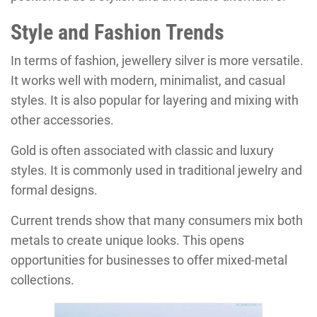
Style and Fashion Trends
In terms of fashion, jewellery silver is more versatile.
It works well with modern, minimalist, and casual
styles. It is also popular for layering and mixing with
other accessories.
Gold is often associated with classic and luxury
styles. It is commonly used in traditional jewelry and
formal designs.
Current trends show that many consumers mix both
metals to create unique looks. This opens
opportunities for businesses to offer mixed-metal
collections.