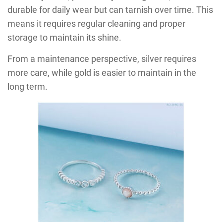
durable for daily wear but can tarnish over time. This
means it requires regular cleaning and proper
storage to maintain its shine.
From a maintenance perspective, silver requires
more care, while gold is easier to maintain in the
long term.