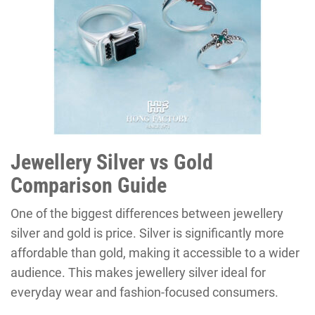
Jewellery Silver vs Gold
Comparison Guide
One of the biggest differences between jewellery
silver and gold is price. Silver is significantly more
affordable than gold, making it accessible to a wider
audience. This makes jewellery silver ideal for
everyday wear and fashion-focused consumers.