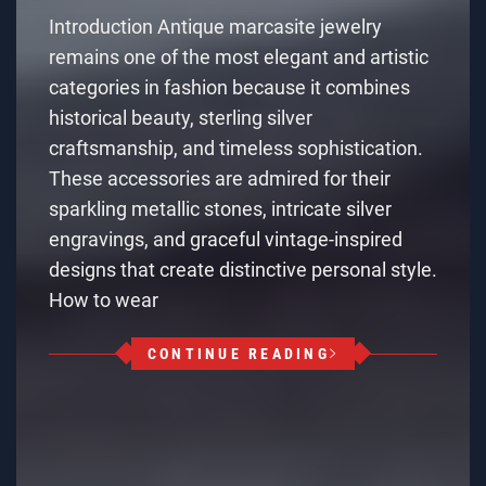
Introduction Antique marcasite jewelry
remains one of the most elegant and artistic
categories in fashion because it combines
historical beauty, sterling silver
craftsmanship, and timeless sophistication.
These accessories are admired for their
sparkling metallic stones, intricate silver
engravings, and graceful vintage-inspired
designs that create distinctive personal style.
How to wear
CONTINUE READING