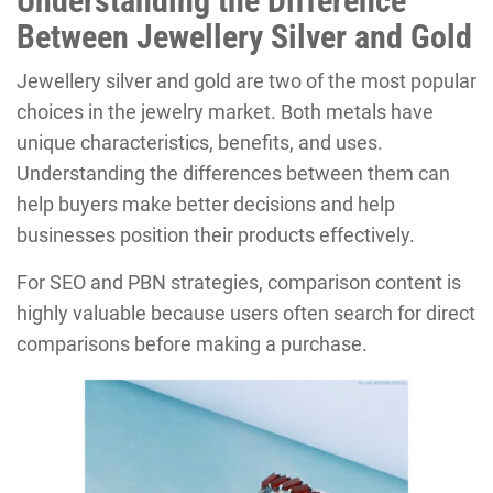
Understanding the Difference
Between Jewellery Silver and Gold
Jewellery silver and gold are two of the most popular
choices in the jewelry market. Both metals have
unique characteristics, benefits, and uses.
Understanding the differences between them can
help buyers make better decisions and help
businesses position their products effectively.
For SEO and PBN strategies, comparison content is
highly valuable because users often search for direct
comparisons before making a purchase.