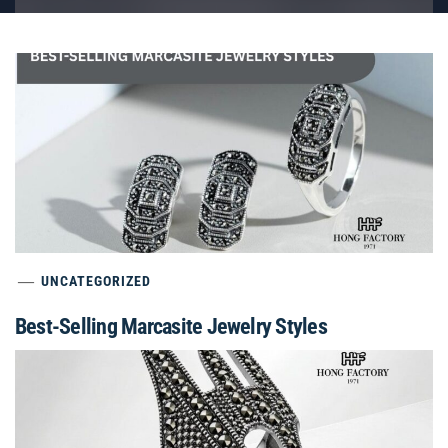
UNCATEGORIZED
Best-Selling Marcasite Jewelry Styles