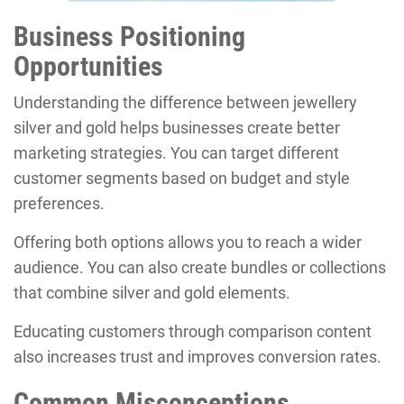
Business Positioning
Opportunities
Understanding the difference between jewellery
silver and gold helps businesses create better
marketing strategies. You can target different
customer segments based on budget and style
preferences.
Offering both options allows you to reach a wider
audience. You can also create bundles or collections
that combine silver and gold elements.
Educating customers through comparison content
also increases trust and improves conversion rates.
Common Misconceptions