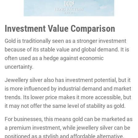
Investment Value Comparison
Gold is traditionally seen as a stronger investment
because of its stable value and global demand. It is
often used as a hedge against economic
uncertainty.
Jewellery silver also has investment potential, but it
is more influenced by industrial demand and market
trends. Its lower price makes it more accessible, but
it may not offer the same level of stability as gold.
For businesses, this means gold can be marketed as
a premium investment, while jewellery silver can be
positioned as a stylish and affordable alternative.