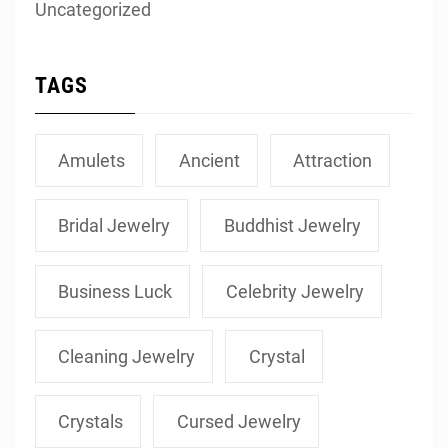
Uncategorized
TAGS
Amulets
Ancient
Attraction
Bridal Jewelry
Buddhist Jewelry
Business Luck
Celebrity Jewelry
Cleaning Jewelry
Crystal
Crystals
Cursed Jewelry