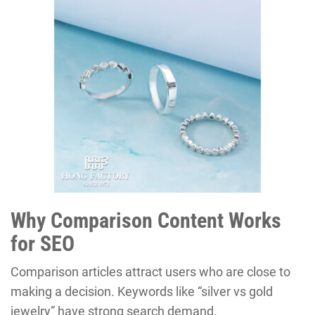
Why Comparison Content Works
for SEO
Comparison articles attract users who are close to
making a decision. Keywords like “silver vs gold
jewelry” have strong search demand.