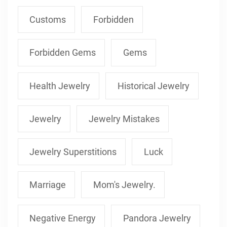
Customs
Forbidden
Forbidden Gems
Gems
Health Jewelry
Historical Jewelry
Jewelry
Jewelry Mistakes
Jewelry Superstitions
Luck
Marriage
Mom's Jewelry.
Negative Energy
Pandora Jewelry