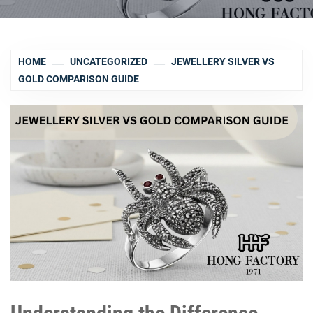
HOME
UNCATEGORIZED
JEWELLERY SILVER VS
GOLD COMPARISON GUIDE