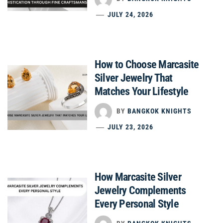
JULY 24, 2026
How to Choose Marcasite
Silver Jewelry That
Matches Your Lifestyle
BY
BANGKOK KNIGHTS
JULY 23, 2026
How Marcasite Silver
Jewelry Complements
Every Personal Style