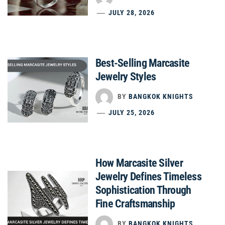
JULY 28, 2026
Best-Selling Marcasite
Jewelry Styles
BY
BANGKOK KNIGHTS
JULY 25, 2026
How Marcasite Silver
Jewelry Defines Timeless
Sophistication Through
Fine Craftsmanship
BY
BANGKOK KNIGHTS