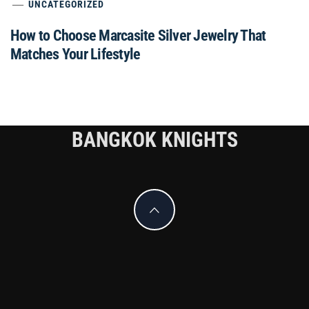
UNCATEGORIZED
How to Choose Marcasite Silver Jewelry That
Matches Your Lifestyle
BANGKOK KNIGHTS