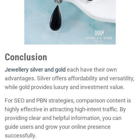
Conclusion
Jewellery silver and gold
each have their own
advantages. Silver offers affordability and versatility,
while gold provides luxury and investment value.
For SEO and PBN strategies, comparison content is
highly effective in attracting high-intent traffic. By
providing clear and helpful information, you can
guide users and grow your online presence
successfully.