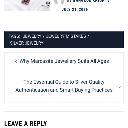
BY
BANGKOK KNIGHTS
JULY 21, 2026
TAGS:
JEWELRY
/
JEWELRY MISTAKES
/
SILVER JEWELRY
Post
Previous
Why Marcasite Jewellery Suits All Ages
navigation
post:
Next
The Essential Guide to Silver Quality
post:
Authentication and Smart Buying Practices
LEAVE A REPLY