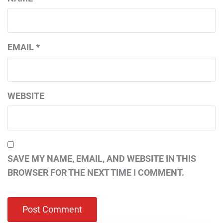
EMAIL
*
WEBSITE
SAVE MY NAME, EMAIL, AND WEBSITE IN THIS
BROWSER FOR THE NEXT TIME I COMMENT.