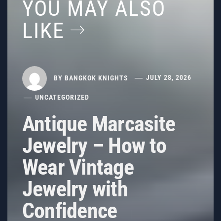
YOU MAY ALSO
LIKE
BY
BANGKOK KNIGHTS
JULY 28, 2026
UNCATEGORIZED
Antique Marcasite
Jewelry – How to
Wear Vintage
Jewelry with
Confidence