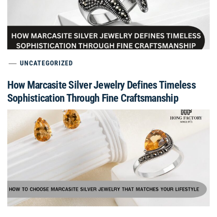
UNCATEGORIZED
How Marcasite Silver Jewelry Defines Timeless
Sophistication Through Fine Craftsmanship