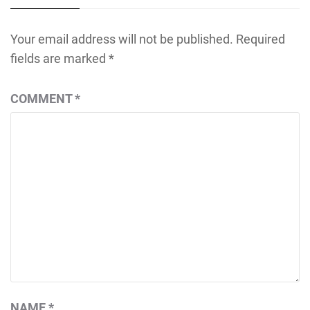
Your email address will not be published.
Required
fields are marked
*
COMMENT
*
NAME
*