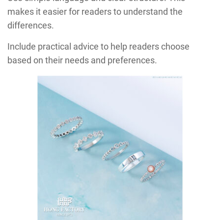
makes it easier for readers to understand the
differences.
Include practical advice to help readers choose
based on their needs and preferences.