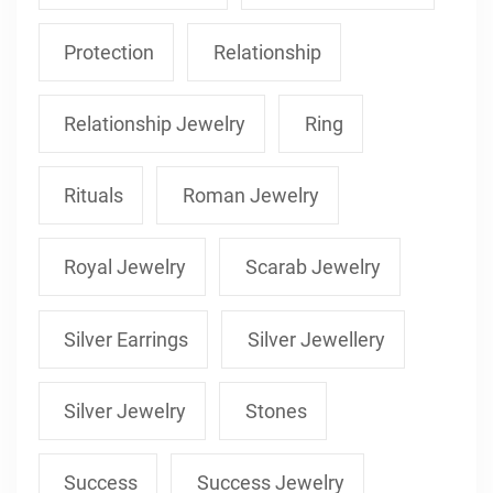
Protection
Relationship
Relationship Jewelry
Ring
Rituals
Roman Jewelry
Royal Jewelry
Scarab Jewelry
Silver Earrings
Silver Jewellery
Silver Jewelry
Stones
Success
Success Jewelry