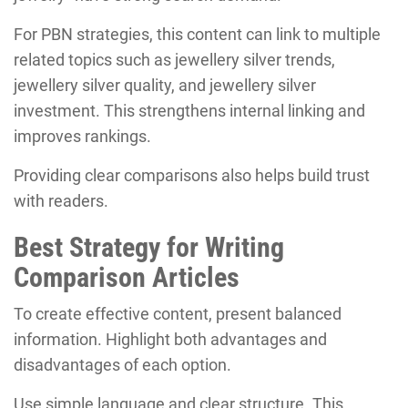
For PBN strategies, this content can link to multiple
related topics such as jewellery silver trends,
jewellery silver quality, and jewellery silver
investment. This strengthens internal linking and
improves rankings.
Providing clear comparisons also helps build trust
with readers.
Best Strategy for Writing
Comparison Articles
To create effective content, present balanced
information. Highlight both advantages and
disadvantages of each option.
Use simple language and clear structure. This