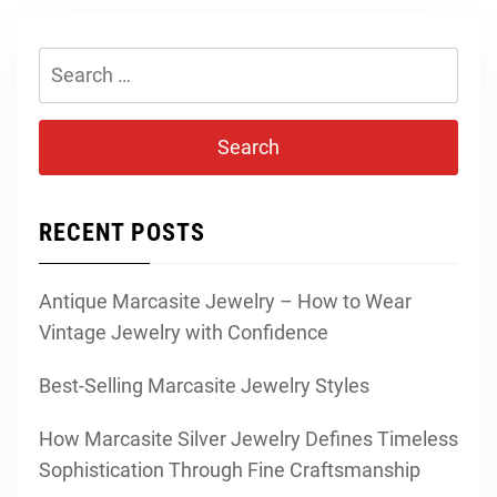
Search
for:
RECENT POSTS
Antique Marcasite Jewelry – How to Wear
Vintage Jewelry with Confidence
Best-Selling Marcasite Jewelry Styles
How Marcasite Silver Jewelry Defines Timeless
Sophistication Through Fine Craftsmanship