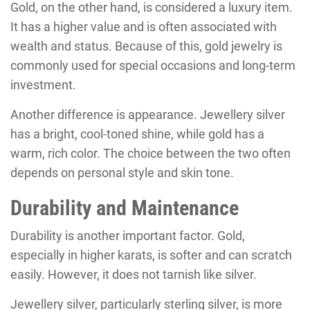
Gold, on the other hand, is considered a luxury item.
It has a higher value and is often associated with
wealth and status. Because of this, gold jewelry is
commonly used for special occasions and long-term
investment.
Another difference is appearance. Jewellery silver
has a bright, cool-toned shine, while gold has a
warm, rich color. The choice between the two often
depends on personal style and skin tone.
Durability and Maintenance
Durability is another important factor. Gold,
especially in higher karats, is softer and can scratch
easily. However, it does not tarnish like silver.
Jewellery silver, particularly sterling silver, is more