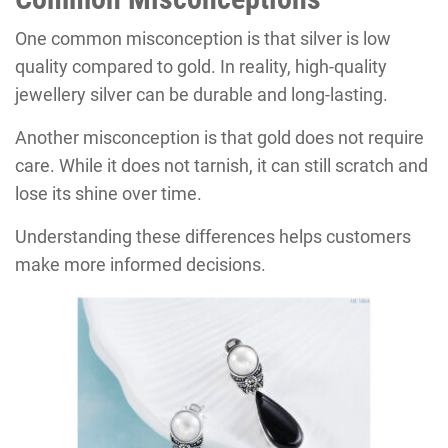
One common misconception is that silver is low
quality compared to gold. In reality, high-quality
jewellery silver can be durable and long-lasting.
Another misconception is that gold does not require
care. While it does not tarnish, it can still scratch and
lose its shine over time.
Understanding these differences helps customers
make more informed decisions.