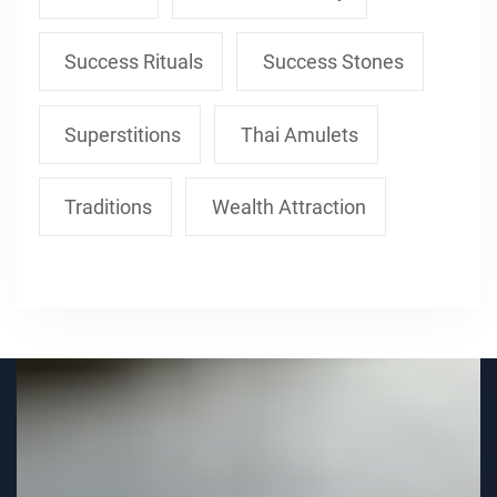
Success Rituals
Success Stones
Superstitions
Thai Amulets
Traditions
Wealth Attraction