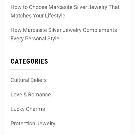
How to Choose Marcasite Silver Jewelry That
Matches Your Lifestyle
How Marcasite Silver Jewelry Complements
Every Personal Style
CATEGORIES
Cultural Beliefs
Love & Romance
Lucky Charms
Protection Jewelry