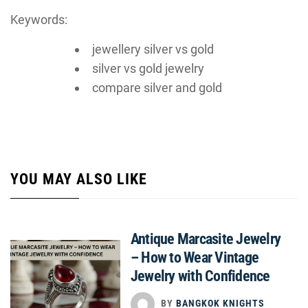
Keywords:
jewellery silver vs gold
silver vs gold jewelry
compare silver and gold
YOU MAY ALSO LIKE
Antique Marcasite Jewelry
– How to Wear Vintage
Jewelry with Confidence
BY
BANGKOK KNIGHTS