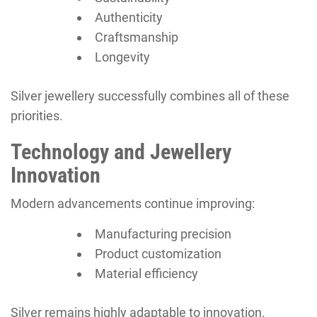
Authenticity
Craftsmanship
Longevity
Silver jewellery successfully combines all of these
priorities.
Technology and Jewellery
Innovation
Modern advancements continue improving:
Manufacturing precision
Product customization
Material efficiency
Silver remains highly adaptable to innovation.