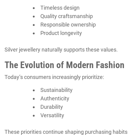
Timeless design
Quality craftsmanship
Responsible ownership
Product longevity
Silver jewellery naturally supports these values.
The Evolution of Modern Fashion
Today’s consumers increasingly prioritize:
Sustainability
Authenticity
Durability
Versatility
These priorities continue shaping purchasing habits