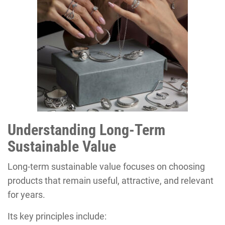
Understanding Long-Term
Sustainable Value
Long-term sustainable value focuses on choosing
products that remain useful, attractive, and relevant
for years.
Its key principles include: