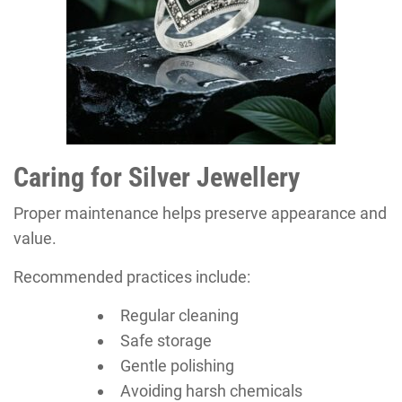
Caring for Silver Jewellery
Proper maintenance helps preserve appearance and
value.
Recommended practices include:
Regular cleaning
Safe storage
Gentle polishing
Avoiding harsh chemicals