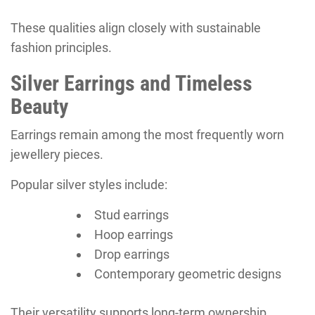
These qualities align closely with sustainable
fashion principles.
Silver Earrings and Timeless
Beauty
Earrings remain among the most frequently worn
jewellery pieces.
Popular silver styles include:
Stud earrings
Hoop earrings
Drop earrings
Contemporary geometric designs
Their versatility supports long-term ownership.