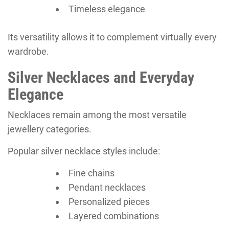
Timeless elegance
Its versatility allows it to complement virtually every
wardrobe.
Silver Necklaces and Everyday
Elegance
Necklaces remain among the most versatile
jewellery categories.
Popular silver necklace styles include:
Fine chains
Pendant necklaces
Personalized pieces
Layered combinations