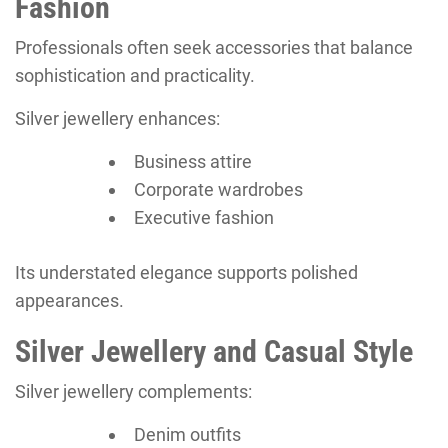
Fashion
Professionals often seek accessories that balance
sophistication and practicality.
Silver jewellery enhances:
Business attire
Corporate wardrobes
Executive fashion
Its understated elegance supports polished
appearances.
Silver Jewellery and Casual Style
Silver jewellery complements:
Denim outfits