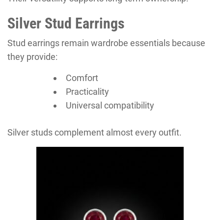
Silver Stud Earrings
Stud earrings remain wardrobe essentials because
they provide:
Comfort
Practicality
Universal compatibility
Silver studs complement almost every outfit.