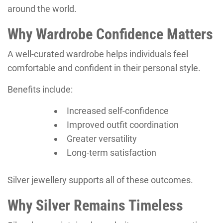
around the world.
Why Wardrobe Confidence Matters
A well-curated wardrobe helps individuals feel
comfortable and confident in their personal style.
Benefits include:
Increased self-confidence
Improved outfit coordination
Greater versatility
Long-term satisfaction
Silver jewellery supports all of these outcomes.
Why Silver Remains Timeless