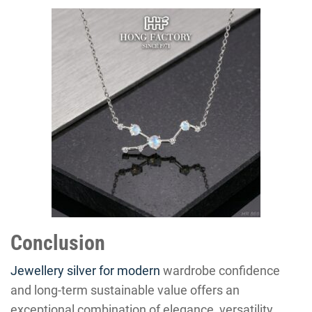
Conclusion
Jewellery silver for modern
wardrobe confidence
and long-term sustainable value offers an
exceptional combination of elegance, versatility,