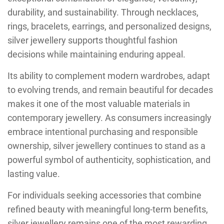
durability, and sustainability. Through necklaces,
rings, bracelets, earrings, and personalized designs,
silver jewellery supports thoughtful fashion
decisions while maintaining enduring appeal.
Its ability to complement modern wardrobes, adapt
to evolving trends, and remain beautiful for decades
makes it one of the most valuable materials in
contemporary jewellery. As consumers increasingly
embrace intentional purchasing and responsible
ownership, silver jewellery continues to stand as a
powerful symbol of authenticity, sophistication, and
lasting value.
For individuals seeking accessories that combine
refined beauty with meaningful long-term benefits,
silver jewellery remains one of the most rewarding