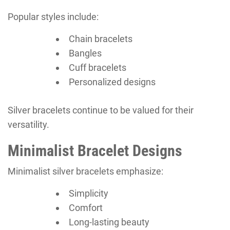
Popular styles include:
Chain bracelets
Bangles
Cuff bracelets
Personalized designs
Silver bracelets continue to be valued for their
versatility.
Minimalist Bracelet Designs
Minimalist silver bracelets emphasize:
Simplicity
Comfort
Long-lasting beauty