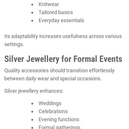
Knitwear
Tailored basics
Everyday essentials
Its adaptability increases usefulness across various
settings.
Silver Jewellery for Formal Events
Quality accessories should transition effortlessly
between daily wear and special occasions.
Silver jewellery enhances:
Weddings
Celebrations
Evening functions
Formal gatherings