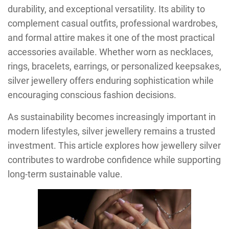
durability, and exceptional versatility. Its ability to
complement casual outfits, professional wardrobes,
and formal attire makes it one of the most practical
accessories available. Whether worn as necklaces,
rings, bracelets, earrings, or personalized keepsakes,
silver jewellery offers enduring sophistication while
encouraging conscious fashion decisions.
As sustainability becomes increasingly important in
modern lifestyles, silver jewellery remains a trusted
investment. This article explores how jewellery silver
contributes to wardrobe confidence while supporting
long-term sustainable value.