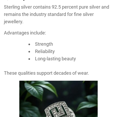
Sterling silver contains 92.5 percent pure silver and
remains the industry standard for fine silver
jewellery.
Advantages include:
Strength
Reliability
Long-lasting beauty
These qualities support decades of wear.