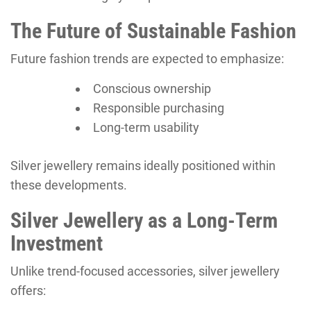
The Future of Sustainable Fashion
Future fashion trends are expected to emphasize:
Conscious ownership
Responsible purchasing
Long-term usability
Silver jewellery remains ideally positioned within
these developments.
Silver Jewellery as a Long-Term
Investment
Unlike trend-focused accessories, silver jewellery
offers: