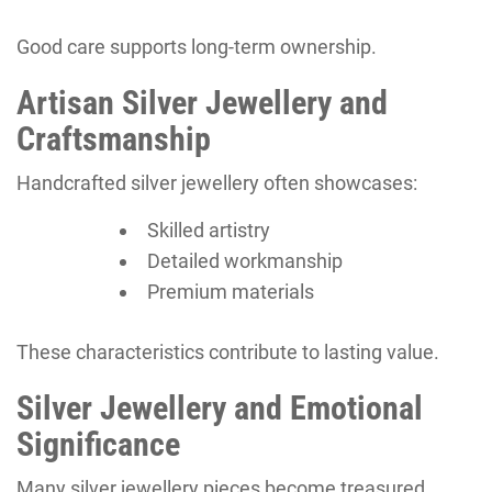
Good care supports long-term ownership.
Artisan Silver Jewellery and
Craftsmanship
Handcrafted silver jewellery often showcases:
Skilled artistry
Detailed workmanship
Premium materials
These characteristics contribute to lasting value.
Silver Jewellery and Emotional
Significance
Many silver jewellery pieces become treasured