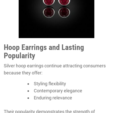
Hoop Earrings and Lasting
Popularity
Silver hoop earrings continue attracting consumers
because they offer:
Styling flexibility
Contemporary elegance
Enduring relevance
Their popularity demonstrates the strength of