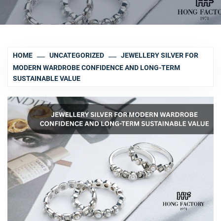
HOME
UNCATEGORIZED
JEWELLERY SILVER FOR
MODERN WARDROBE CONFIDENCE AND LONG-TERM
SUSTAINABLE VALUE