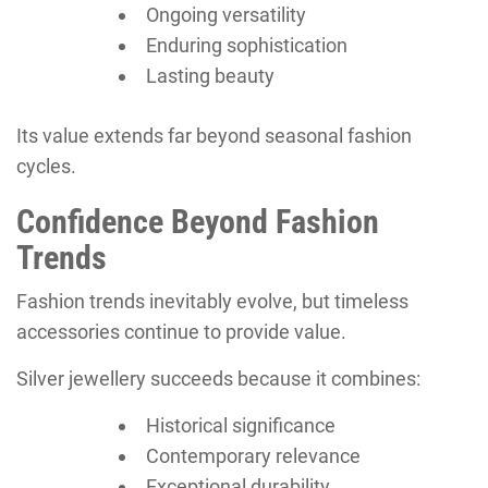
Ongoing versatility
Enduring sophistication
Lasting beauty
Its value extends far beyond seasonal fashion
cycles.
Confidence Beyond Fashion
Trends
Fashion trends inevitably evolve, but timeless
accessories continue to provide value.
Silver jewellery succeeds because it combines:
Historical significance
Contemporary relevance
Exceptional durability