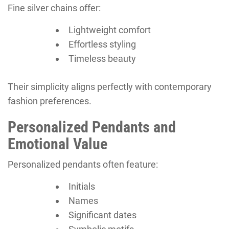
Fine silver chains offer:
Lightweight comfort
Effortless styling
Timeless beauty
Their simplicity aligns perfectly with contemporary
fashion preferences.
Personalized Pendants and
Emotional Value
Personalized pendants often feature:
Initials
Names
Significant dates