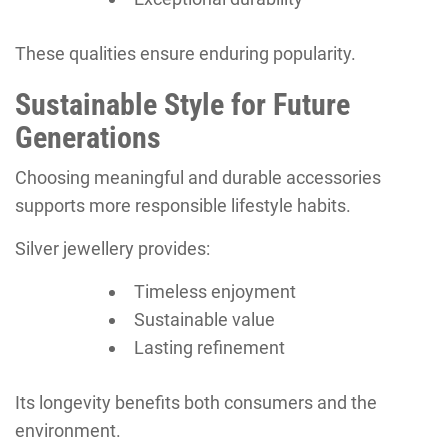
These qualities ensure enduring popularity.
Sustainable Style for Future
Generations
Choosing meaningful and durable accessories
supports more responsible lifestyle habits.
Silver jewellery provides:
Timeless enjoyment
Sustainable value
Lasting refinement
Its longevity benefits both consumers and the
environment.