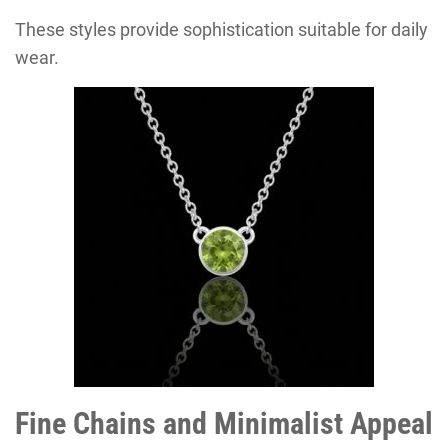
These styles provide sophistication suitable for daily
wear.
Fine Chains and Minimalist Appeal