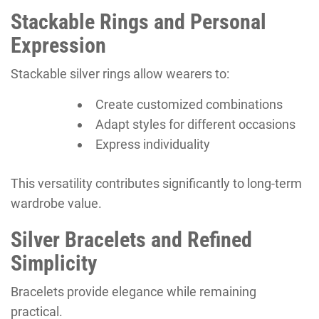
Stackable Rings and Personal
Expression
Stackable silver rings allow wearers to:
Create customized combinations
Adapt styles for different occasions
Express individuality
This versatility contributes significantly to long-term
wardrobe value.
Silver Bracelets and Refined
Simplicity
Bracelets provide elegance while remaining
practical.