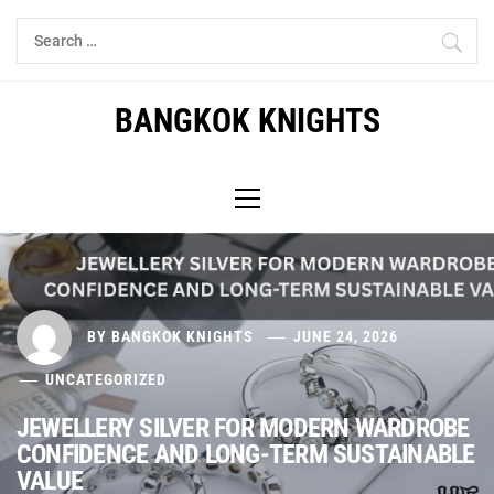
Skip
Search
to
for:
content
BANGKOK KNIGHTS
Primary
Menu
BY
BANGKOK KNIGHTS
JUNE 24, 2026
UNCATEGORIZED
JEWELLERY SILVER FOR MODERN WARDROBE
CONFIDENCE AND LONG-TERM SUSTAINABLE
VALUE