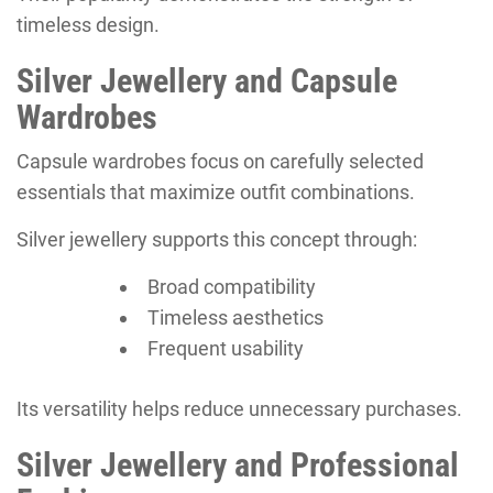
timeless design.
Silver Jewellery and Capsule
Wardrobes
Capsule wardrobes focus on carefully selected
essentials that maximize outfit combinations.
Silver jewellery supports this concept through:
Broad compatibility
Timeless aesthetics
Frequent usability
Its versatility helps reduce unnecessary purchases.
Silver Jewellery and Professional