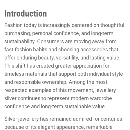
Introduction
Fashion today is increasingly centered on thoughtful
purchasing, personal confidence, and long-term
sustainability. Consumers are moving away from
fast-fashion habits and choosing accessories that
offer enduring beauty, versatility, and lasting value.
This shift has created greater appreciation for
timeless materials that support both individual style
and responsible ownership. Among the most
respected examples of this movement, jewellery
silver continues to represent modern wardrobe
confidence and long-term sustainable value.
Silver jewellery has remained admired for centuries
because of its elegant appearance, remarkable