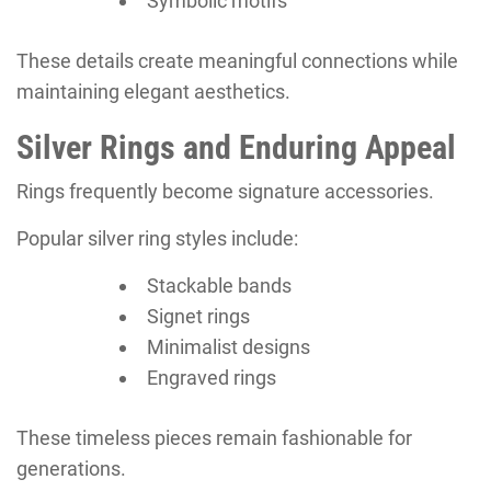
Symbolic motifs
These details create meaningful connections while
maintaining elegant aesthetics.
Silver Rings and Enduring Appeal
Rings frequently become signature accessories.
Popular silver ring styles include:
Stackable bands
Signet rings
Minimalist designs
Engraved rings
These timeless pieces remain fashionable for
generations.