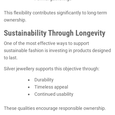
This flexibility contributes significantly to long-term
ownership.
Sustainability Through Longevity
One of the most effective ways to support
sustainable fashion is investing in products designed
to last.
Silver jewellery supports this objective through:
Durability
Timeless appeal
Continued usability
These qualities encourage responsible ownership.