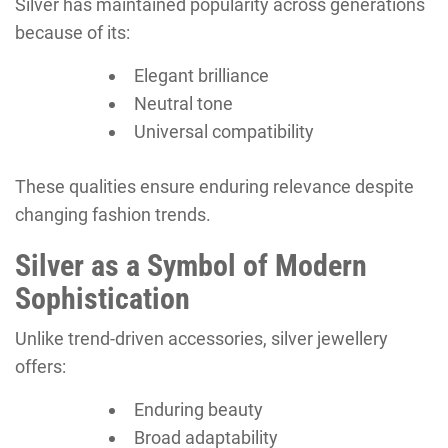
Silver has maintained popularity across generations
because of its:
Elegant brilliance
Neutral tone
Universal compatibility
These qualities ensure enduring relevance despite
changing fashion trends.
Silver as a Symbol of Modern
Sophistication
Unlike trend-driven accessories, silver jewellery
offers:
Enduring beauty
Broad adaptability