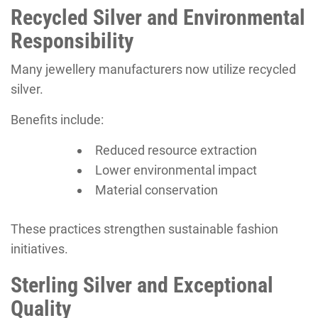
Recycled Silver and Environmental
Responsibility
Many jewellery manufacturers now utilize recycled
silver.
Benefits include:
Reduced resource extraction
Lower environmental impact
Material conservation
These practices strengthen sustainable fashion
initiatives.
Sterling Silver and Exceptional
Quality