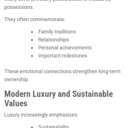
possessions.
They often commemorate:
Family traditions
Relationships
Personal achievements
Important milestones
These emotional connections strengthen long-term
ownership.
Modern Luxury and Sustainable
Values
Luxury increasingly emphasizes:
Sustainability