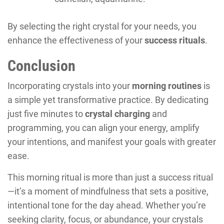
By selecting the right crystal for your needs, you
enhance the effectiveness of your
success rituals
.
Conclusion
Incorporating crystals into your
morning routines
is
a simple yet transformative practice. By dedicating
just five minutes to
crystal charging
and
programming, you can align your energy, amplify
your intentions, and manifest your goals with greater
ease.
This morning ritual is more than just a success ritual
—it’s a moment of mindfulness that sets a positive,
intentional tone for the day ahead. Whether you’re
seeking clarity, focus, or abundance, your crystals