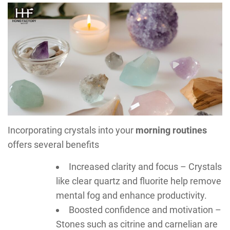
Incorporating crystals into your
morning routines
offers several benefits
Increased clarity and focus – Crystals
like clear quartz and fluorite help remove
mental fog and enhance productivity.
Boosted confidence and motivation –
Stones such as citrine and carnelian are