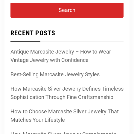
RECENT POSTS
Antique Marcasite Jewelry – How to Wear
Vintage Jewelry with Confidence
Best-Selling Marcasite Jewelry Styles
How Marcasite Silver Jewelry Defines Timeless
Sophistication Through Fine Craftsmanship
How to Choose Marcasite Silver Jewelry That
Matches Your Lifestyle