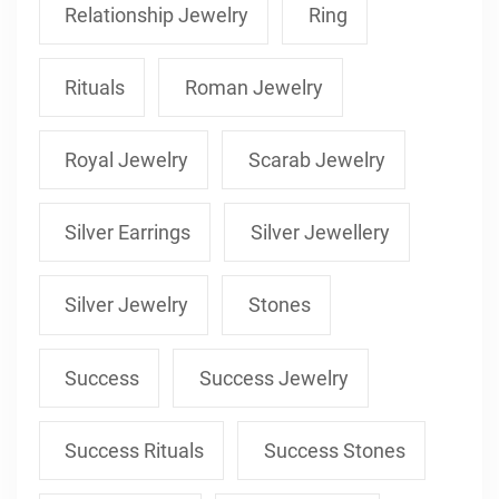
Relationship Jewelry
Ring
Rituals
Roman Jewelry
Royal Jewelry
Scarab Jewelry
Silver Earrings
Silver Jewellery
Silver Jewelry
Stones
Success
Success Jewelry
Success Rituals
Success Stones