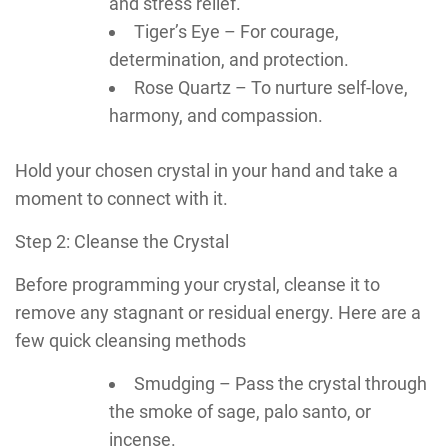
and stress relief.
Tiger’s Eye – For courage,
determination, and protection.
Rose Quartz – To nurture self-love,
harmony, and compassion.
Hold your chosen crystal in your hand and take a
moment to connect with it.
Step 2: Cleanse the Crystal
Before programming your crystal, cleanse it to
remove any stagnant or residual energy. Here are a
few quick cleansing methods
Smudging – Pass the crystal through
the smoke of sage, palo santo, or
incense.