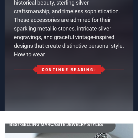
historical beauty, sterling silver
craftsmanship, and timeless sophistication.
These accessories are admired for their
sparkling metallic stones, intricate silver
engravings, and graceful vintage-inspired
designs that create distinctive personal style.
How to wear
CONTINUE READING