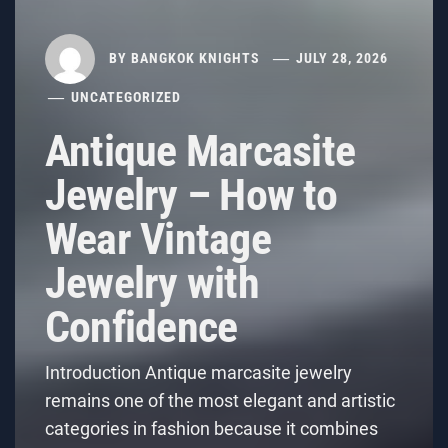
BY
BANGKOK KNIGHTS
JULY 28, 2026
UNCATEGORIZED
Antique Marcasite
Jewelry – How to
Wear Vintage
Jewelry with
Confidence
Introduction Antique marcasite jewelry
remains one of the most elegant and artistic
categories in fashion because it combines