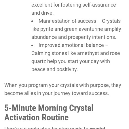
excellent for fostering self-assurance
and drive.
Manifestation of success – Crystals
like pyrite and green aventurine amplify
abundance and prosperity intentions.
Improved emotional balance –
Calming stones like amethyst and rose
quartz help you start your day with
peace and positivity.
When you program your crystals with purpose, they
become allies in your journey toward success.
5-Minute Morning Crystal
Activation Routine
Here’s a simple step-by-step guide to
crystal