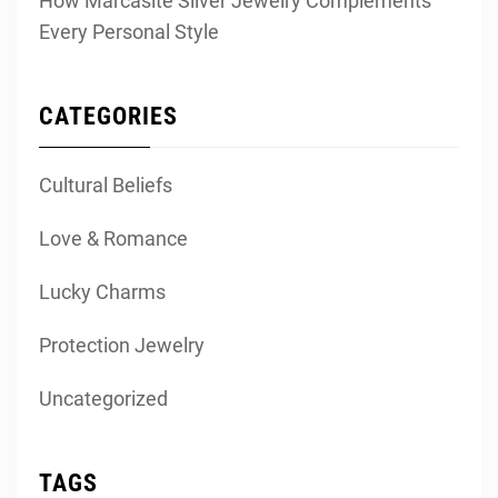
How Marcasite Silver Jewelry Complements
Every Personal Style
CATEGORIES
Cultural Beliefs
Love & Romance
Lucky Charms
Protection Jewelry
Uncategorized
TAGS