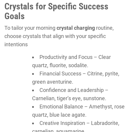
Crystals for Specific Success
Goals
To tailor your morning
crystal charging
routine,
choose crystals that align with your specific
intentions
Productivity and Focus – Clear
quartz, fluorite, sodalite.
Financial Success – Citrine, pyrite,
green aventurine.
Confidence and Leadership –
Carnelian, tiger’s eye, sunstone.
Emotional Balance – Amethyst, rose
quartz, blue lace agate.
Creative Inspiration – Labradorite,
carnelian, aquamarine.