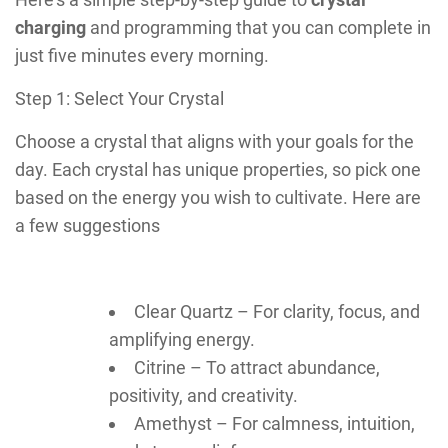
charging
and programming that you can complete in
just five minutes every morning.
Step 1: Select Your Crystal
Choose a crystal that aligns with your goals for the
day. Each crystal has unique properties, so pick one
based on the energy you wish to cultivate. Here are
a few suggestions
Clear Quartz – For clarity, focus, and
amplifying energy.
Citrine – To attract abundance,
positivity, and creativity.
Amethyst – For calmness, intuition,