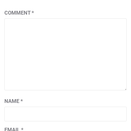
COMMENT
*
NAME
*
EMAIL
*