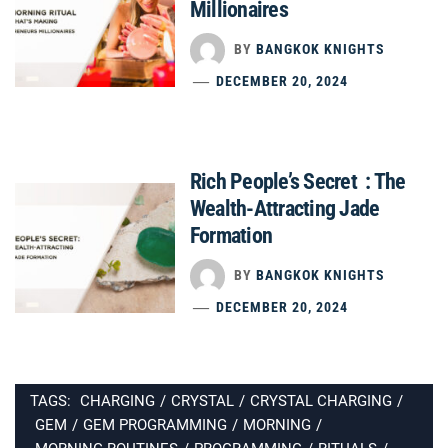
Millionaires
BY
BANGKOK KNIGHTS
DECEMBER 20, 2024
Rich People’s Secret : The
Wealth-Attracting Jade
Formation
BY
BANGKOK KNIGHTS
DECEMBER 20, 2024
TAGS:
CHARGING
/
CRYSTAL
/
CRYSTAL CHARGING
/
GEM
/
GEM PROGRAMMING
/
MORNING
/