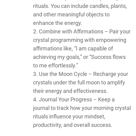
rituals. You can include candles, plants,
and other meaningful objects to
enhance the energy.
Combine with Affirmations – Pair your
crystal programming with empowering
affirmations like, “I am capable of
achieving my goals,” or “Success flows
to me effortlessly.”
Use the Moon Cycle – Recharge your
crystals under the full moon to amplify
their energy and effectiveness.
Journal Your Progress – Keep a
journal to track how your morning crystal
rituals influence your mindset,
productivity, and overall success.