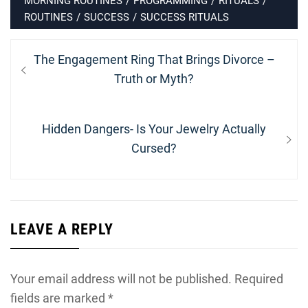
MORNING ROUTINES
/
PROGRAMMING
/
RITUALS
/
ROUTINES
/
SUCCESS
/
SUCCESS RITUALS
Post
Previous
The Engagement Ring That Brings Divorce –
navigation
post:
Truth or Myth?
Next
Hidden Dangers- Is Your Jewelry Actually
post:
Cursed?
LEAVE A REPLY
Your email address will not be published.
Required
fields are marked
*