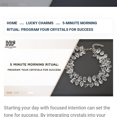
HOME
LUCKY CHARMS
5-MINUTE MORNING
RITUAL: PROGRAM YOUR CRYSTALS FOR SUCCESS
Starting your day with focused intention can set the
tone for success. By integrating crystals into your