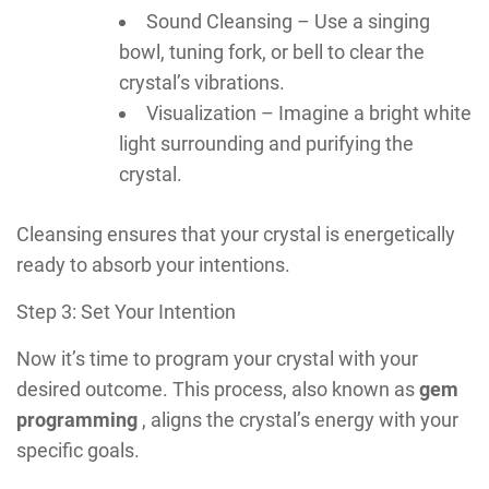
Sound Cleansing – Use a singing
bowl, tuning fork, or bell to clear the
crystal’s vibrations.
Visualization – Imagine a bright white
light surrounding and purifying the
crystal.
Cleansing ensures that your crystal is energetically
ready to absorb your intentions.
Step 3: Set Your Intention
Now it’s time to program your crystal with your
desired outcome. This process, also known as
gem
programming
, aligns the crystal’s energy with your
specific goals.