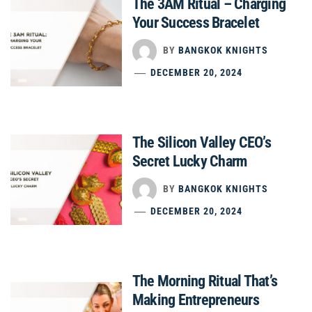
The 3AM Ritual – Charging
Your Success Bracelet
BY
BANGKOK KNIGHTS
DECEMBER 20, 2024
The Silicon Valley CEO’s
Secret Lucky Charm
BY
BANGKOK KNIGHTS
DECEMBER 20, 2024
The Morning Ritual That’s
Making Entrepreneurs