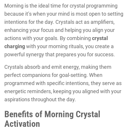
Morning is the ideal time for crystal programming
because it’s when your mind is most open to setting
intentions for the day. Crystals act as amplifiers,
enhancing your focus and helping you align your
actions with your goals. By combining
crystal
charging
with your morning rituals, you create a
powerful synergy that prepares you for success.
Crystals absorb and emit energy, making them
perfect companions for goal-setting. When
programmed with specific intentions, they serve as
energetic reminders, keeping you aligned with your
aspirations throughout the day.
Benefits of Morning Crystal
Activation