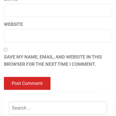
WEBSITE
SAVE MY NAME, EMAIL, AND WEBSITE IN THIS
BROWSER FOR THE NEXT TIME I COMMENT.
Search
for: