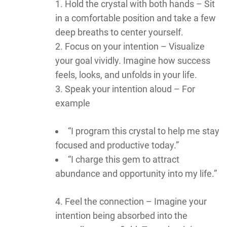
Hold the crystal with both hands – Sit
in a comfortable position and take a few
deep breaths to center yourself.
Focus on your intention – Visualize
your goal vividly. Imagine how success
feels, looks, and unfolds in your life.
Speak your intention aloud – For
example
“I program this crystal to help me stay
focused and productive today.”
“I charge this gem to attract
abundance and opportunity into my life.”
Feel the connection – Imagine your
intention being absorbed into the