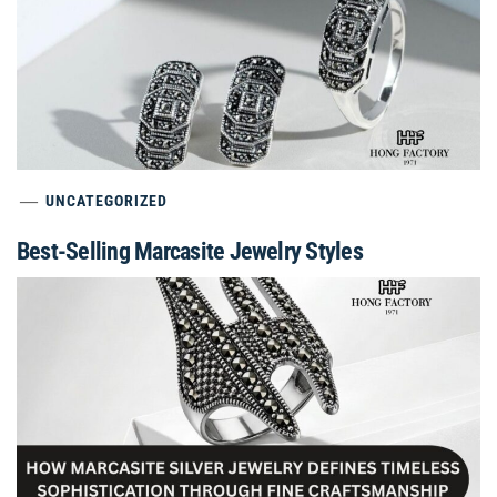
UNCATEGORIZED
Best-Selling Marcasite Jewelry Styles