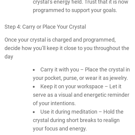
crystal’s energy field. Trust that it is now
programmed to support your goals.
Step 4: Carry or Place Your Crystal
Once your crystal is charged and programmed,
decide how you’ll keep it close to you throughout the
day
Carry it with you – Place the crystal in
your pocket, purse, or wear it as jewelry.
Keep it on your workspace – Let it
serve as a visual and energetic reminder
of your intentions.
Use it during meditation – Hold the
crystal during short breaks to realign
your focus and energy.