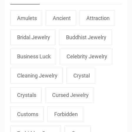
Amulets
Ancient
Attraction
Bridal Jewelry
Buddhist Jewelry
Business Luck
Celebrity Jewelry
Cleaning Jewelry
Crystal
Crystals
Cursed Jewelry
Customs
Forbidden