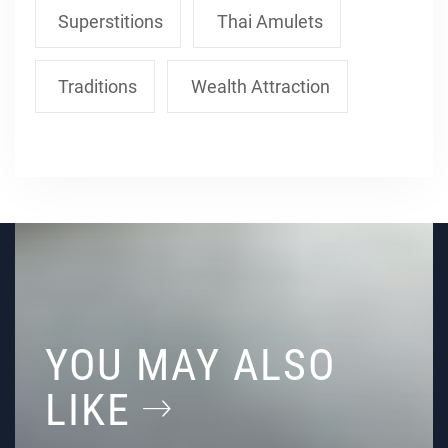
Superstitions
Thai Amulets
Traditions
Wealth Attraction
YOU MAY ALSO
LIKE