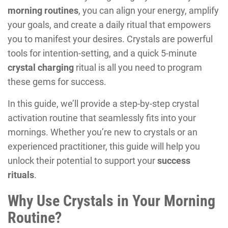
morning routines
, you can align your energy, amplify
your goals, and create a daily ritual that empowers
you to manifest your desires. Crystals are powerful
tools for intention-setting, and a quick 5-minute
crystal charging
ritual is all you need to program
these gems for success.
In this guide, we’ll provide a step-by-step crystal
activation routine that seamlessly fits into your
mornings. Whether you’re new to crystals or an
experienced practitioner, this guide will help you
unlock their potential to support your
success
rituals
.
Why Use Crystals in Your Morning
Routine?