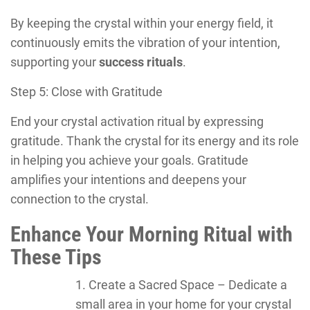
By keeping the crystal within your energy field, it
continuously emits the vibration of your intention,
supporting your
success rituals
.
Step 5: Close with Gratitude
End your crystal activation ritual by expressing
gratitude. Thank the crystal for its energy and its role
in helping you achieve your goals. Gratitude
amplifies your intentions and deepens your
connection to the crystal.
Enhance Your Morning Ritual with
These Tips
Create a Sacred Space – Dedicate a
small area in your home for your crystal