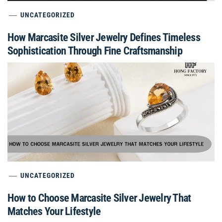
UNCATEGORIZED
How Marcasite Silver Jewelry Defines Timeless
Sophistication Through Fine Craftsmanship
UNCATEGORIZED
How to Choose Marcasite Silver Jewelry That
Matches Your Lifestyle