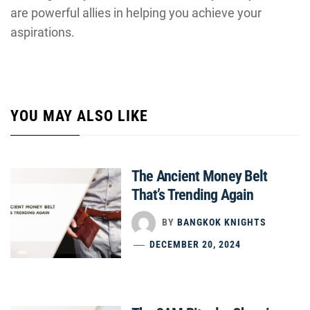
are powerful allies in helping you achieve your
aspirations.
YOU MAY ALSO LIKE
The Ancient Money Belt
That’s Trending Again
BY
BANGKOK KNIGHTS
DECEMBER 20, 2024