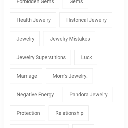
Forbidden Gems
Gems
Health Jewelry
Historical Jewelry
Jewelry
Jewelry Mistakes
Jewelry Superstitions
Luck
Marriage
Mom's Jewelry.
Negative Energy
Pandora Jewelry
Protection
Relationship