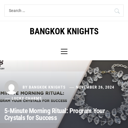
Skip
Search
to
for:
content
BANGKOK KNIGHTS
Primary
Menu
BY
BANGKOK KNIGHTS
NOVEMBER 26, 2024
LUCKY CHARMS
5-Minute Morning Ritual: Program Your
Crystals for Success