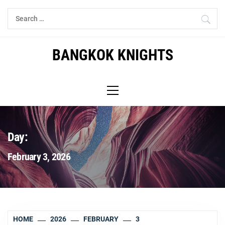
Skip
Search
to
for:
content
BANGKOK KNIGHTS
Primary
Menu
Day:
February 3, 2026
HOME
2026
FEBRUARY
3