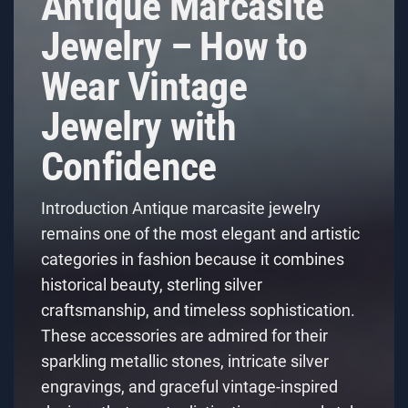
Antique Marcasite
Jewelry – How to
Wear Vintage
Jewelry with
Confidence
Introduction Antique marcasite jewelry
remains one of the most elegant and artistic
categories in fashion because it combines
historical beauty, sterling silver
craftsmanship, and timeless sophistication.
These accessories are admired for their
sparkling metallic stones, intricate silver
engravings, and graceful vintage-inspired