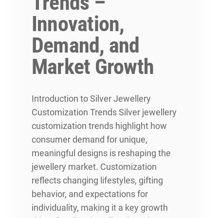
Trends –
Innovation,
Demand, and
Market Growth
Introduction to Silver Jewellery
Customization Trends Silver jewellery
customization trends highlight how
consumer demand for unique,
meaningful designs is reshaping the
jewellery market. Customization
reflects changing lifestyles, gifting
behavior, and expectations for
individuality, making it a key growth