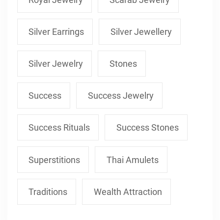
Silver Earrings
Silver Jewellery
Silver Jewelry
Stones
Success
Success Jewelry
Success Rituals
Success Stones
Superstitions
Thai Amulets
Traditions
Wealth Attraction