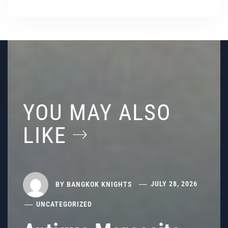
YOU MAY ALSO
LIKE
BY
BANGKOK KNIGHTS
JULY 28, 2026
UNCATEGORIZED