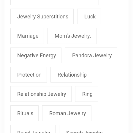
Jewelry Superstitions
Luck
Marriage
Mom's Jewelry.
Negative Energy
Pandora Jewelry
Protection
Relationship
Relationship Jewelry
Ring
Rituals
Roman Jewelry
Royal Jewelry
Scarab Jewelry