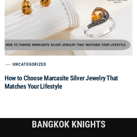
UNCATEGORIZED
How to Choose Marcasite Silver Jewelry That
Matches Your Lifestyle
BANGKOK KNIGHTS