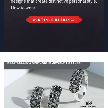
designs that create distinctive personal style.
How to wear
CONTINUE READING