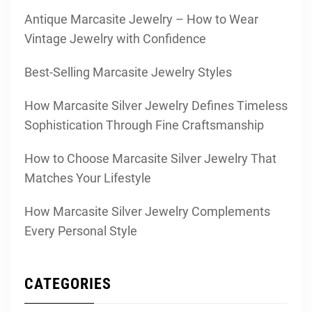
Antique Marcasite Jewelry – How to Wear
Vintage Jewelry with Confidence
Best-Selling Marcasite Jewelry Styles
How Marcasite Silver Jewelry Defines Timeless
Sophistication Through Fine Craftsmanship
How to Choose Marcasite Silver Jewelry That
Matches Your Lifestyle
How Marcasite Silver Jewelry Complements
Every Personal Style
CATEGORIES