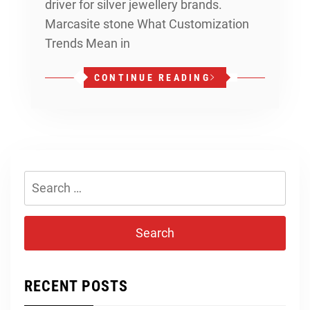
driver for silver jewellery brands.
Marcasite stone What Customization
Trends Mean in
CONTINUE READING
Search
for:
RECENT POSTS