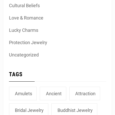
Cultural Beliefs
Love & Romance
Lucky Charms
Protection Jewelry
Uncategorized
TAGS
Amulets
Ancient
Attraction
Bridal Jewelry
Buddhist Jewelry