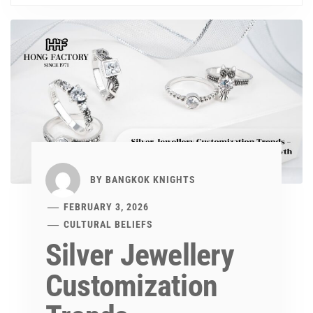
BY
BANGKOK KNIGHTS
FEBRUARY 3, 2026
CULTURAL BELIEFS
Silver Jewellery
Customization