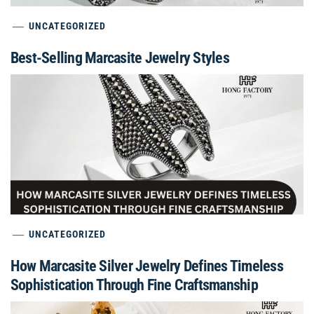
UNCATEGORIZED
Best-Selling Marcasite Jewelry Styles
UNCATEGORIZED
How Marcasite Silver Jewelry Defines Timeless
Sophistication Through Fine Craftsmanship