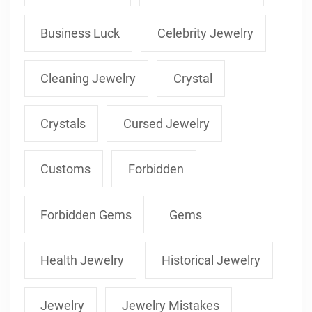
Business Luck
Celebrity Jewelry
Cleaning Jewelry
Crystal
Crystals
Cursed Jewelry
Customs
Forbidden
Forbidden Gems
Gems
Health Jewelry
Historical Jewelry
Jewelry
Jewelry Mistakes